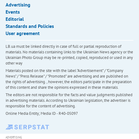
Advertising
Events
Editorial
Standards and Policies
User agreement
LB.ua must be linked directly in case of full or partial reproduction of
materials. No materials containing links to the Ukrainian News agency or the
Ukrainian Photo Group may be re-printed, copied, reproduced or used in any
other way
Materials posted on the site with the label "Advertisement" / "Company
News" / "Press Release" / "Promoted" are advertising and are published on
the rights of advertising. , however, the editors participate in the preparation
of this content and share the opinions expressed in these materials.
The editors are not responsible for the facts and value judgments published
in advertising materials. According to Ukrainian legislation, the advertiser is
responsible for the content of advertising.
Online Media Entity; Media ID - R40-05097
ADVERTISING