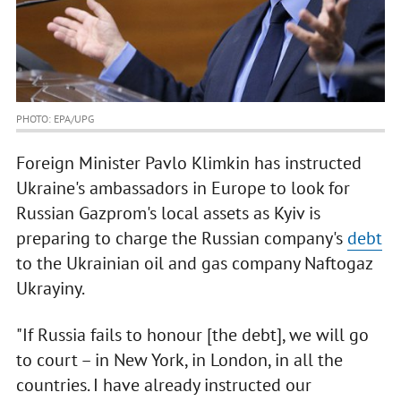
PHOTO: EPA/UPG
Foreign Minister Pavlo Klimkin has instructed
Ukraine's ambassadors in Europe to look for
Russian Gazprom's local assets as Kyiv is
preparing to charge the Russian company's
debt
to the Ukrainian oil and gas company Naftogaz
Ukrayiny.
"If Russia fails to honour [the debt], we will go
to court – in New York, in London, in all the
countries. I have already instructed our