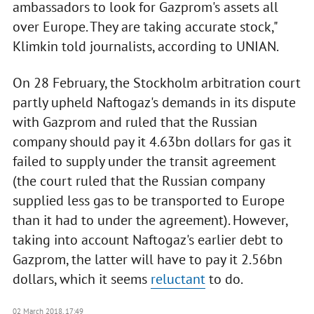
ambassadors to look for Gazprom's assets all
over Europe. They are taking accurate stock,"
Klimkin told journalists, according to UNIAN.
On 28 February, the Stockholm arbitration court
partly upheld Naftogaz's demands in its dispute
with Gazprom and ruled that the Russian
company should pay it 4.63bn dollars for gas it
failed to supply under the transit agreement
(the court ruled that the Russian company
supplied less gas to be transported to Europe
than it had to under the agreement). However,
taking into account Naftogaz's earlier debt to
Gazprom, the latter will have to pay it 2.56bn
dollars, which it seems
reluctant
to do.
02 March 2018, 17:49