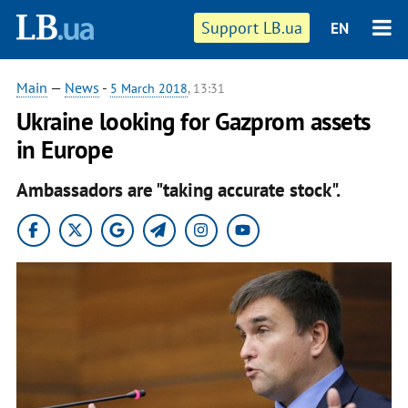
Support LB.ua
EN
Main
—
News
-
5 March 2018
, 13:31
Ukraine looking for Gazprom assets
in Europe
Ambassadors are "taking accurate stock".