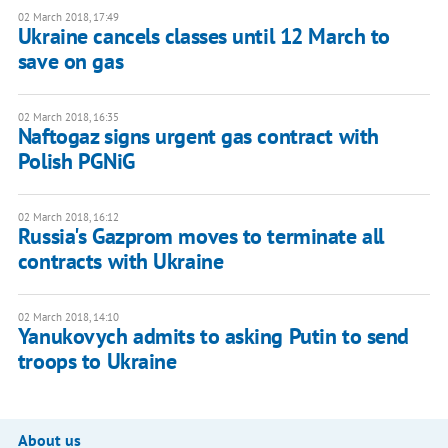
02 March 2018, 17:49
Ukraine cancels classes until 12 March to
save on gas
02 March 2018, 16:35
Naftogaz signs urgent gas contract with
Polish PGNiG
02 March 2018, 16:12
Russia's Gazprom moves to terminate all
contracts with Ukraine
02 March 2018, 14:10
Yanukovych admits to asking Putin to send
troops to Ukraine
About us