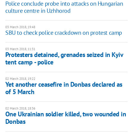
Police conclude probe into attacks on Hungarian
culture centre in Uzhhorod
03 March 2018, 19:48
SBU to check police crackdown on protest camp
03 March 2018, 11:31
Protesters detained, grenades seized in Kyiv
tent camp - police
02 March 2018, 19:22
Yet another ceasefire in Donbas declared as
of 5 March
02 March 2018, 18:36
One Ukrainian soldier killed, two wounded in
Donbas