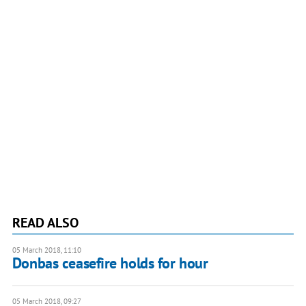
READ ALSO
05 March 2018, 11:10
Donbas ceasefire holds for hour
05 March 2018, 09:27