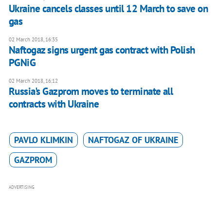
Ukraine cancels classes until 12 March to save on
gas
02 March 2018, 16:35
Naftogaz signs urgent gas contract with Polish
PGNiG
02 March 2018, 16:12
Russia's Gazprom moves to terminate all
contracts with Ukraine
PAVLO KLIMKIN
NAFTOGAZ OF UKRAINE
GAZPROM
ADVERTISING