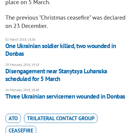
place on 5 March.
The previous "Christmas ceasefire" was declared
on 23 December.
02 March 2018, 18:36
One Ukrainian soldier killed, two wounded in
Donbas
28 February 2018, 19:18
Disengagement near Stanytsya Luhanska
scheduled for 5 March
26 February 2018, 18:48
Three Ukrainian servicemen wounded in Donbas
ATO
TRILATERAL CONTACT GROUP
CEASEFIRE