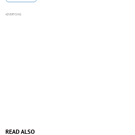
ADVERTISING
READ ALSO