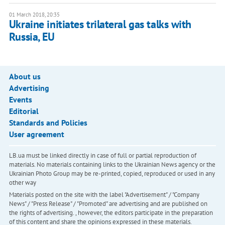
01 March 2018, 20:35
Ukraine initiates trilateral gas talks with
Russia, EU
About us
Advertising
Events
Editorial
Standards and Policies
User agreement
LB.ua must be linked directly in case of full or partial reproduction of
materials. No materials containing links to the Ukrainian News agency or the
Ukrainian Photo Group may be re-printed, copied, reproduced or used in any
other way
Materials posted on the site with the label "Advertisement" / "Company
News" / "Press Release" / "Promoted" are advertising and are published on
the rights of advertising. , however, the editors participate in the preparation
of this content and share the opinions expressed in these materials.