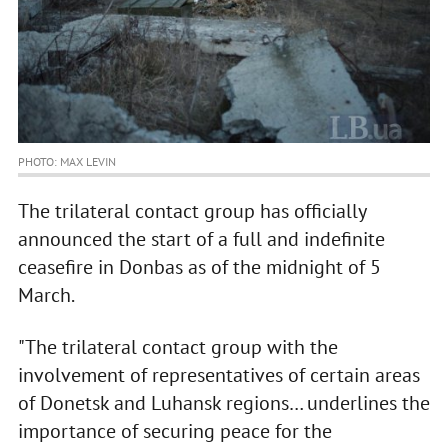
PHOTO: MAX LEVIN
The trilateral contact group has officially
announced the start of a full and indefinite
ceasefire in Donbas as of the midnight of 5
March.
"The trilateral contact group with the
involvement of representatives of certain areas
of Donetsk and Luhansk regions… underlines the
importance of securing peace for the