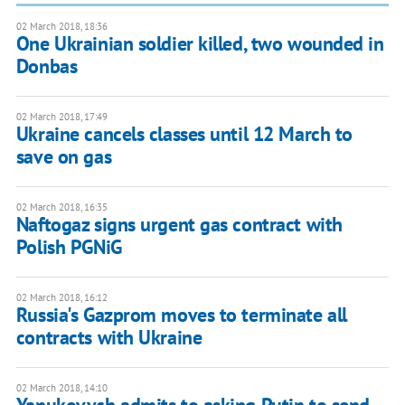
02 March 2018, 18:36
One Ukrainian soldier killed, two wounded in
Donbas
02 March 2018, 17:49
Ukraine cancels classes until 12 March to
save on gas
02 March 2018, 16:35
Naftogaz signs urgent gas contract with
Polish PGNiG
02 March 2018, 16:12
Russia's Gazprom moves to terminate all
contracts with Ukraine
02 March 2018, 14:10