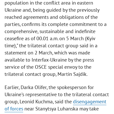
population in the conflict area in eastern
Ukraine and, being guided by the previously
reached agreements and obligations of the
parties, confirms its complete commitment to a
comprehensive, sustainable and indefinite
ceasefire as of 00.01 a.m. on 5 March (Kyiv
time)," the trilateral contact group said in a
statement on 2 March, which was made
available to Interfax-Ukraine by the press
service of the OSCE special envoy to the
trilateral contact group, Martin Sajdik.
Earlier, Darka Olifer, the spokesperson for
Ukraine's representative to the trilateral contact
group, Leonid Kuchma, said the
disengagement
of forces
near Stanytsya Luhanska may take