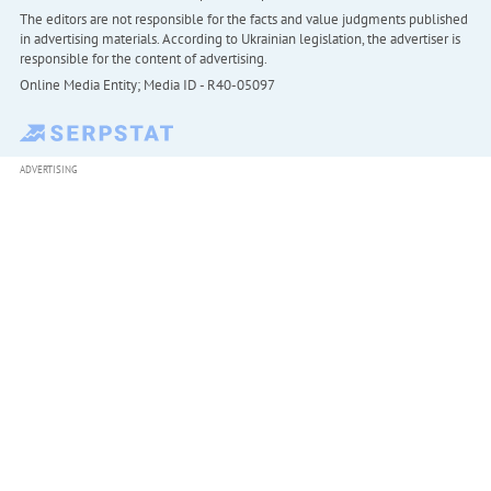
The editors are not responsible for the facts and value judgments published
in advertising materials. According to Ukrainian legislation, the advertiser is
responsible for the content of advertising.
Online Media Entity; Media ID - R40-05097
ADVERTISING