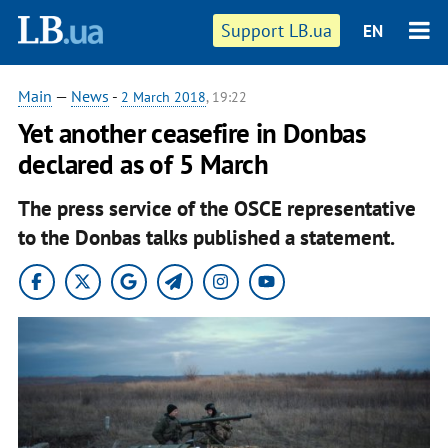
Support LB.ua
EN
Main
—
News
-
2 March 2018
, 19:22
Yet another ceasefire in Donbas
declared as of 5 March
The press service of the OSCE representative
to the Donbas talks published a statement.