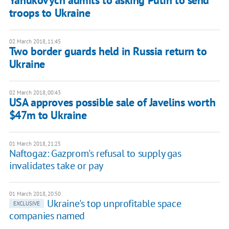
Yanukovych admits to asking Putin to send
troops to Ukraine
02 March 2018, 11:45
Two border guards held in Russia return to
Ukraine
02 March 2018, 00:43
USA approves possible sale of Javelins worth
$47m to Ukraine
01 March 2018, 21:25
Naftogaz: Gazprom's refusal to supply gas
invalidates take or pay
01 March 2018, 20:50
Ukraine's top unprofitable space
EXCLUSIVE
companies named