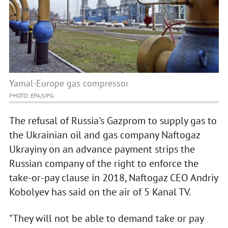
Yamal-Europe gas compressor
PHOTO: EPA/UPG
The refusal of Russia's Gazprom to supply gas to
the Ukrainian oil and gas company Naftogaz
Ukrayiny on an advance payment strips the
Russian company of the right to enforce the
take-or-pay clause in 2018, Naftogaz CEO Andriy
Kobolyev has said on the air of 5 Kanal TV.
"They will not be able to demand take or pay