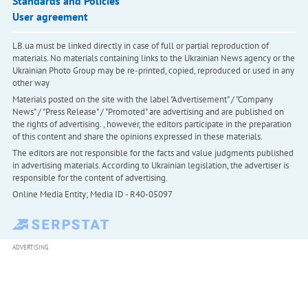
Standards and Policies
User agreement
LB.ua must be linked directly in case of full or partial reproduction of
materials. No materials containing links to the Ukrainian News agency or the
Ukrainian Photo Group may be re-printed, copied, reproduced or used in any
other way
Materials posted on the site with the label "Advertisement" / "Company
News" / "Press Release" / "Promoted" are advertising and are published on
the rights of advertising. , however, the editors participate in the preparation
of this content and share the opinions expressed in these materials.
The editors are not responsible for the facts and value judgments published
in advertising materials. According to Ukrainian legislation, the advertiser is
responsible for the content of advertising.
Online Media Entity; Media ID - R40-05097
ADVERTISING