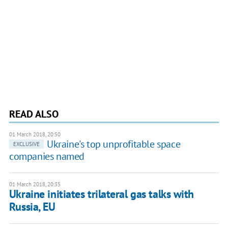
READ ALSO
01 March 2018, 20:50
Ukraine's top unprofitable space
EXCLUSIVE
companies named
01 March 2018, 20:35
Ukraine initiates trilateral gas talks with
Russia, EU