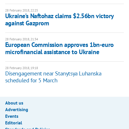
28 February 2018, 22:25
Ukraine's Naftohaz claims $2.56bn victory
against Gazprom
28 February 2018, 21:34
European Commission approves 1bn-euro
microfinancial assistance to Ukraine
28 February 2018, 19:18
Disengagement near Stanytsya Luhanska
scheduled for 5 March
About us
Advertising
Events
Editorial