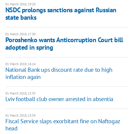
01 March 2018, 19:20
NSDC prolongs sanctions against Russian
state banks
01 March 2018, 17:30
Poroshenko wants Anticorruption Court bill
adopted in spring
01 March 2018, 16:14
National Bank ups discount rate due to high
inflation again
01 March 2018, 15:35
Lviv football club owner arrested in absentia
01 March 2018, 13:59
Fiscal Service slaps exorbitant fine on Naftogaz
head