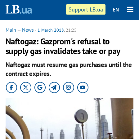
Support LB.ua
EN
Main
—
News
-
1 March 2018
, 21:25
Naftogaz: Gazprom's refusal to
supply gas invalidates take or pay
Naftogaz must resume gas purchases until the
contract expires.