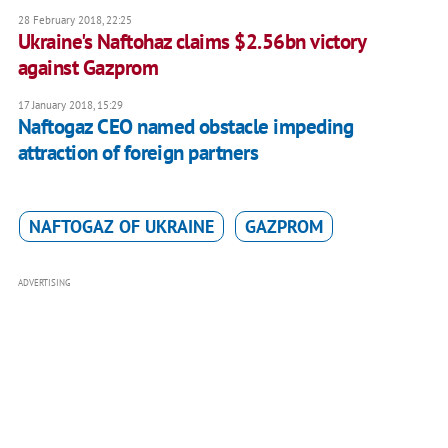
28 February 2018, 22:25
Ukraine's Naftohaz claims $2.56bn victory
against Gazprom
17 January 2018, 15:29
Naftogaz CEO named obstacle impeding
attraction of foreign partners
NAFTOGAZ OF UKRAINE
GAZPROM
ADVERTISING