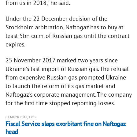
from us in 2018," he said.
Under the 22 December decision of the
Stockholm arbitration, Naftogaz has to buy at
least 5bn cu.m. of Russian gas until the contract
expires.
25 November 2017 marked two years since
Ukraine's last import of Russian gas. The refusal
from expensive Russian gas prompted Ukraine
to launch the reform of its gas market and
Naftogaz's corporate management. The company
for the first time stopped reporting losses.
01 March 2018, 13:59
Fiscal Service slaps exorbitant fine on Naftogaz
head