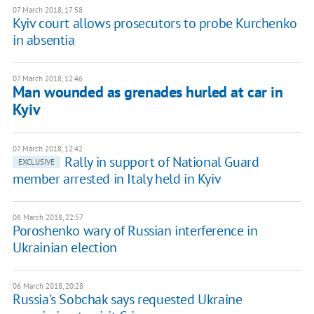
07 March 2018, 17:58
Kyiv court allows prosecutors to probe Kurchenko
in absentia
07 March 2018, 12:46
Man wounded as grenades hurled at car in
Kyiv
07 March 2018, 12:42
Rally in support of National Guard
EXCLUSIVE
member arrested in Italy held in Kyiv
06 March 2018, 22:57
Poroshenko wary of Russian interference in
Ukrainian election
06 March 2018, 20:28
Russia's Sobchak says requested Ukraine