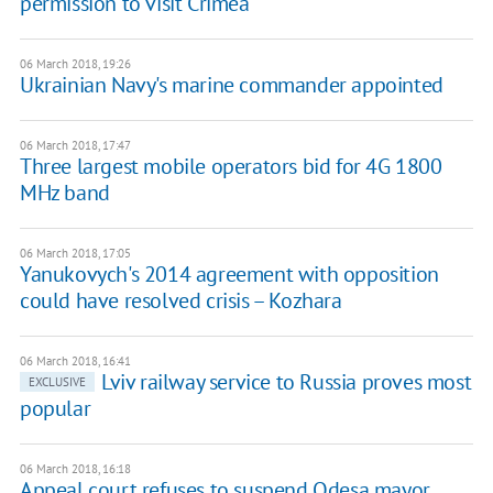
permission to visit Crimea
06 March 2018, 19:26
Ukrainian Navy's marine commander appointed
06 March 2018, 17:47
Three largest mobile operators bid for 4G 1800
MHz band
06 March 2018, 17:05
Yanukovych's 2014 agreement with opposition
could have resolved crisis – Kozhara
06 March 2018, 16:41
Lviv railway service to Russia proves most
EXCLUSIVE
popular
06 March 2018, 16:18
Appeal court refuses to suspend Odesa mayor