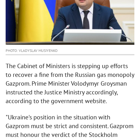
PHOTO: VLADYSLAV MUSIYENKO
The Cabinet of Ministers is stepping up efforts
to recover a fine from the Russian gas monopoly
Gazprom. Prime Minister Volodymyr Groysman
instructed the Justice Ministry accordingly,
according to the government website.
"Ukraine's position in the situation with
Gazprom must be strict and consistent. Gazprom
must honour the verdict of the Stockholm