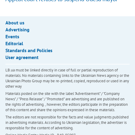
About us
Advertising
Events
Editorial
Standards and Policies
User agreement
LB.ua must be linked directly in case of full or partial reproduction of
materials. No materials containing links to the Ukrainian News agency or the
Ukrainian Photo Group may be re-printed, copied, reproduced or used in any
other way
Materials posted on the site with the label "Advertisement" / "Company
News" / "Press Release" / "Promoted" are advertising and are published on
the rights of advertising. , however, the editors participate in the preparation
of this content and share the opinions expressed in these materials.
The editors are not responsible for the facts and value judgments published
in advertising materials. According to Ukrainian legislation, the advertiser is
responsible for the content of advertising.