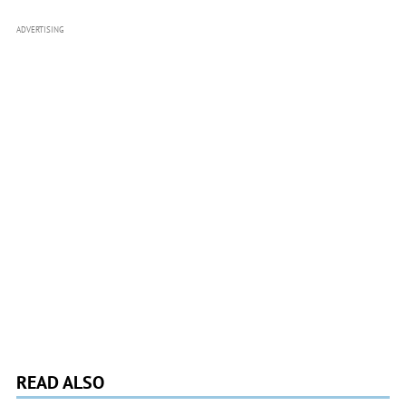
ADVERTISING
READ ALSO