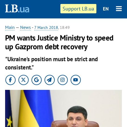
Support LB.ua
EN
Main
—
News
-
7 March 2018
, 18:49
PM wants Justice Ministry to speed
up Gazprom debt recovery
"Ukraine's position must be strict and
consistent."