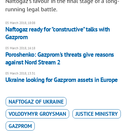
Naftogaz’s favour in the final stage of a long-
running legal battle.
05 March 2018, 18:08
Naftogaz ready for "constructive" talks with
Gazprom
05 March 2018, 16:18
Poroshenko: Gazprom's threats give reasons
against Nord Stream 2
05 March 2018, 13:31
Ukraine looking for Gazprom assets in Europe
NAFTOGAZ OF UKRAINE
VOLODYMYR GROYSMAN
JUSTICE MINISTRY
GAZPROM