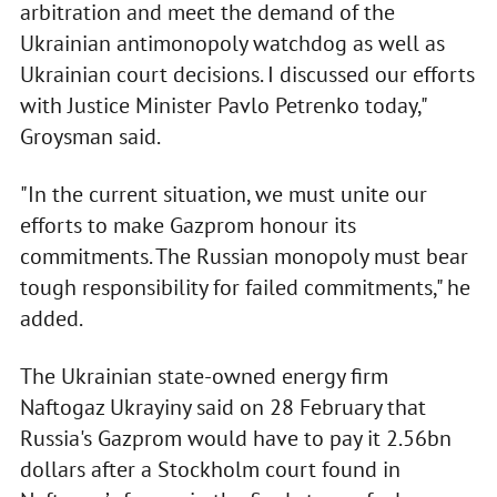
arbitration and meet the demand of the
Ukrainian antimonopoly watchdog as well as
Ukrainian court decisions. I discussed our efforts
with Justice Minister Pavlo Petrenko today,"
Groysman said.
"In the current situation, we must unite our
efforts to make Gazprom honour its
commitments. The Russian monopoly must bear
tough responsibility for failed commitments," he
added.
The Ukrainian state-owned energy firm
Naftogaz Ukrayiny said on 28 February that
Russia's Gazprom would have to pay it 2.56bn
dollars after a Stockholm court found in