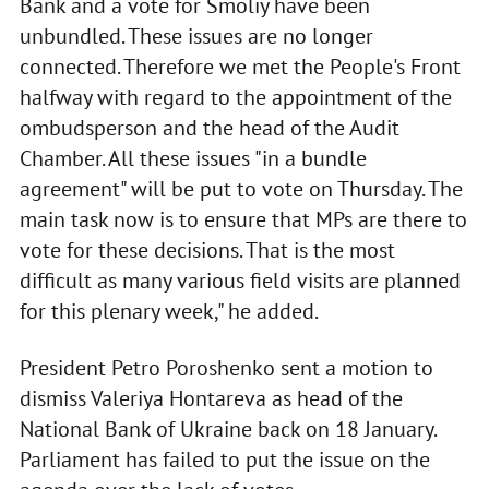
Bank and a vote for Smoliy have been
unbundled. These issues are no longer
connected. Therefore we met the People's Front
halfway with regard to the appointment of the
ombudsperson and the head of the Audit
Chamber. All these issues "in a bundle
agreement" will be put to vote on Thursday. The
main task now is to ensure that MPs are there to
vote for these decisions. That is the most
difficult as many various field visits are planned
for this plenary week," he added.
President Petro Poroshenko sent a motion to
dismiss Valeriya Hontareva as head of the
National Bank of Ukraine back on 18 January.
Parliament has failed to put the issue on the