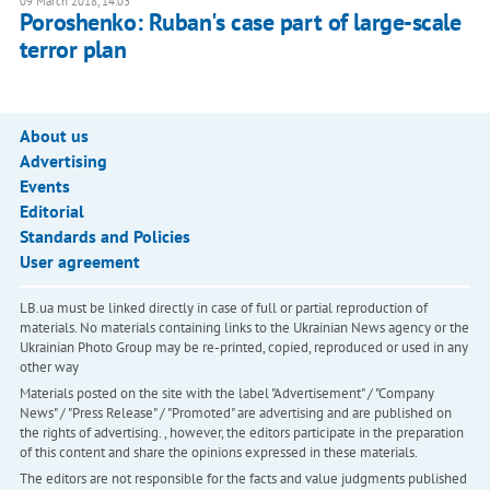
09 March 2018, 14:03
Poroshenko: Ruban's case part of large-scale
terror plan
About us
Advertising
Events
Editorial
Standards and Policies
User agreement
LB.ua must be linked directly in case of full or partial reproduction of
materials. No materials containing links to the Ukrainian News agency or the
Ukrainian Photo Group may be re-printed, copied, reproduced or used in any
other way
Materials posted on the site with the label "Advertisement" / "Company
News" / "Press Release" / "Promoted" are advertising and are published on
the rights of advertising. , however, the editors participate in the preparation
of this content and share the opinions expressed in these materials.
The editors are not responsible for the facts and value judgments published