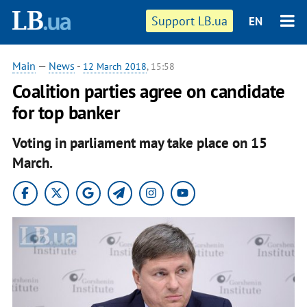
Support LB.ua
EN
Main
—
News
-
12 March 2018
, 15:58
Coalition parties agree on candidate
for top banker
Voting in parliament may take place on 15
March.