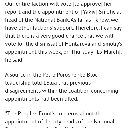
Our entire faction will vote [to approve] her
report and the appointment of [Yakiv] Smoliy as
head of the National Bank. As far as I know, we
have other factions' support. Therefore, I can say
that there is a very good chance that we will
vote for the dismissal of Hontareva and Smoliy's
appointment this week, on Thursday [15 March],"
he said.
A source in the Petro Poroshenko Bloc
leadership told LB.ua that previous
disagreements within the coalition concerning
appointments had been lifted.
"The People's Front's concerns about the
appointment of deputy heads of the National