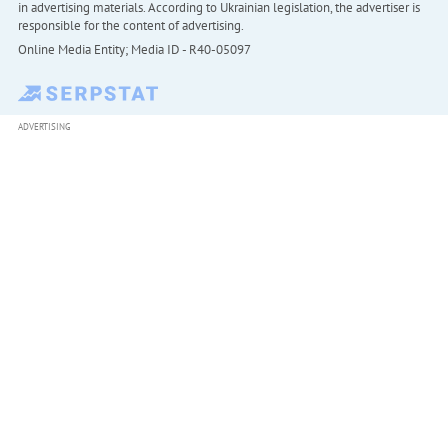
in advertising materials. According to Ukrainian legislation, the advertiser is
responsible for the content of advertising.
Online Media Entity; Media ID - R40-05097
ADVERTISING