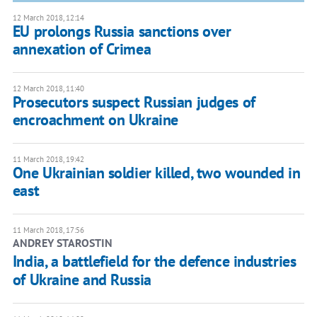
12 March 2018, 12:14
EU prolongs Russia sanctions over
annexation of Crimea
12 March 2018, 11:40
Prosecutors suspect Russian judges of
encroachment on Ukraine
11 March 2018, 19:42
One Ukrainian soldier killed, two wounded in
east
11 March 2018, 17:56
ANDREY STAROSTIN
India, a battlefield for the defence industries
of Ukraine and Russia