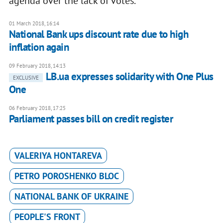
agenda over the lack of votes.
01 March 2018, 16:14
National Bank ups discount rate due to high
inflation again
09 February 2018, 14:13
LB.ua expresses solidarity with One Plus
EXCLUSIVE
One
06 February 2018, 17:25
Parliament passes bill on credit register
VALERIYA HONTAREVA
PETRO POROSHENKO BLOC
NATIONAL BANK OF UKRAINE
PEOPLE'S FRONT