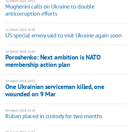
11 March 2018, 14:02
Mogherini calls on Ukraine to double
anticorruption efforts
11 March 2018, 10:20
US special envoy said to visit Ukraine again soon
10 March 2018, 15:44
Poroshenko: Next ambition is NATO
membership action plan
10 March 2018, 10:53
One Ukrainian serviceman killed, one
wounded on 9 Mar
09 March 2018, 15:19
Ruban placed in custody for two months