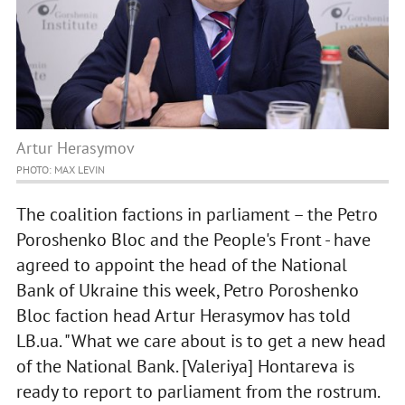
Artur Herasymov
PHOTO: MAX LEVIN
The coalition factions in parliament – the Petro
Poroshenko Bloc and the People's Front - have
agreed to appoint the head of the National
Bank of Ukraine this week, Petro Poroshenko
Bloc faction head Artur Herasymov has told
LB.ua. "What we care about is to get a new head
of the National Bank. [Valeriya] Hontareva is
ready to report to parliament from the rostrum.