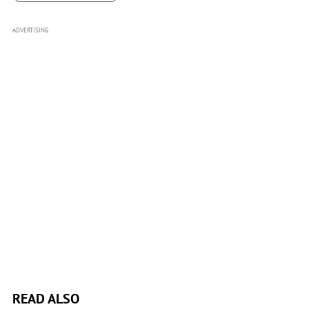
ADVERTISING
READ ALSO