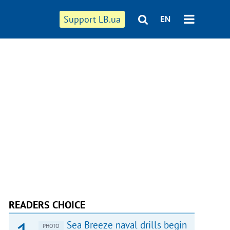
Support LB.ua
EN
READERS CHOICE
Sea Breeze naval drills begin
PHOTO