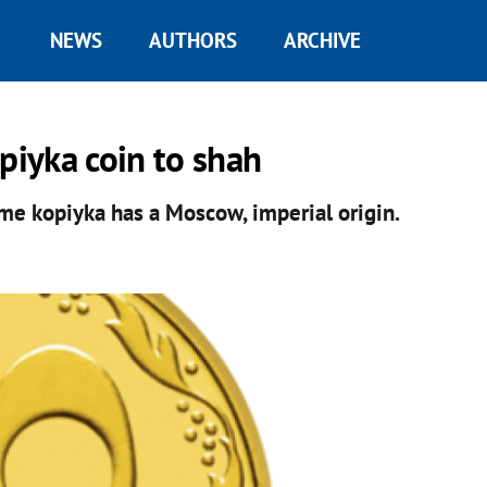
NEWS
AUTHORS
ARCHIVE
iyka coin to shah
ame kopiyka has a Moscow, imperial origin.