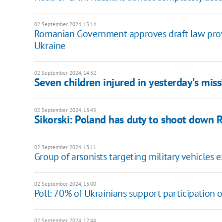
02 September 2024, 15:14
Romanian Government approves draft law provid
Ukraine
02 September 2024, 14:32
Seven children injured in yesterday's mis
02 September 2024, 13:45
Sikorski: Poland has duty to shoot down R
02 September 2024, 13:11
Group of arsonists targeting military vehicles
02 September 2024, 13:00
Poll: 70% of Ukrainians support participation of
02 September 2024, 12:44