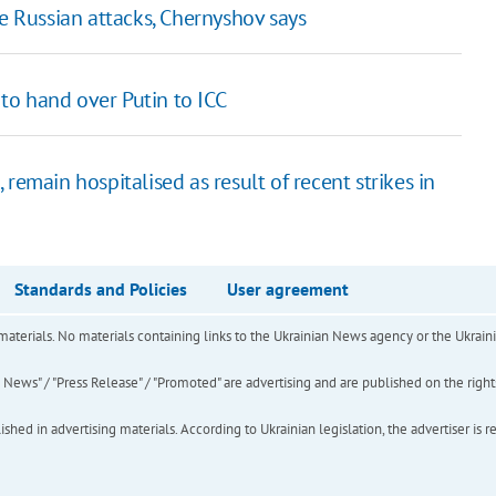
te Russian attacks, Chernyshov says
o hand over Putin to ICC
remain hospitalised as result of recent strikes in
Standards and Policies
User agreement
of materials. No materials containing links to the Ukrainian News agency or the Ukra
ews" / "Press Release" / "Promoted" are advertising and are published on the rights o
hed in advertising materials. According to Ukrainian legislation, the advertiser is r