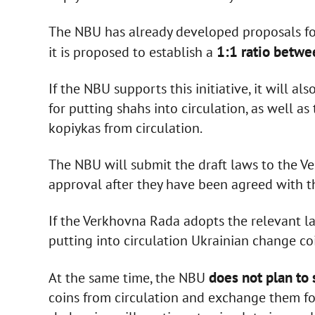
The NBU has already developed proposals for 
1:1 ratio betwe
it is proposed to establish a
If the NBU supports this initiative, it will 
for putting shahs into circulation, as well 
kopiykas from circulation.
The NBU will submit the draft laws to the V
approval after they have been agreed with 
If the Verkhovna Rada adopts the relevant la
putting into circulation Ukrainian change c
does not plan to 
At the same time, the NBU
coins from circulation and exchange them fo