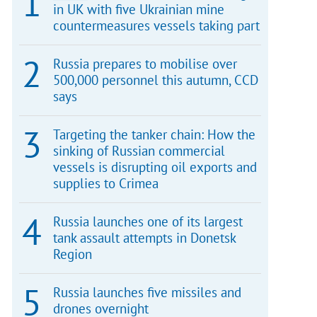
in UK with five Ukrainian mine
countermeasures vessels taking part
Russia prepares to mobilise over
500,000 personnel this autumn, CCD
says
Targeting the tanker chain: How the
sinking of Russian commercial
vessels is disrupting oil exports and
supplies to Crimea
Russia launches one of its largest
tank assault attempts in Donetsk
Region
Russia launches five missiles and
drones overnight