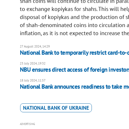
shah coins will continue to circulate in para
to exchange kopiykas for shahs. This will hel
disposal of kopiykas and the production of s
of shah-denominated coins into circulation as
inflation, as it is not expected to increase 
27 August 2024, 14:29
National Bank to temporarily restrict card-to-
23 July 2024, 19:32
NBU ensures direct access of foreign investors
18 July 2024, 11:57
National Bank announces readiness to take me
NATIONAL BANK OF UKRAINE
ADVERTISING