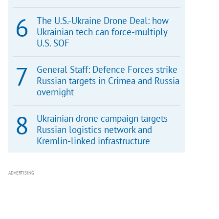
The U.S.-Ukraine Drone Deal: how
Ukrainian tech can force-multiply
U.S. SOF
General Staff: Defence Forces strike
Russian targets in Crimea and Russia
overnight
Ukrainian drone campaign targets
Russian logistics network and
Kremlin-linked infrastructure
ADVERTISING