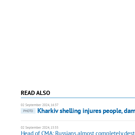
READ ALSO
02 September 2024, 16:37
Kharkiv shelling injures people, da
PHOTO
02 September 2024, 15:55
Head of CMA: Russians almost completely des