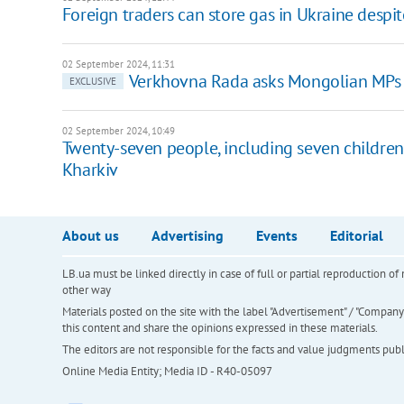
Foreign traders can store gas in Ukraine despi
02 September 2024, 11:31
Verkhovna Rada asks Mongolian MPs t
EXCLUSIVE
02 September 2024, 10:49
Twenty-seven people, including seven children, 
Kharkiv
About us
Advertising
Events
Editorial
LB.ua must be linked directly in case of full or partial reproduction 
other way
Materials posted on the site with the label "Advertisement" / "Company N
this content and share the opinions expressed in these materials.
The editors are not responsible for the facts and value judgments publis
Online Media Entity; Media ID - R40-05097