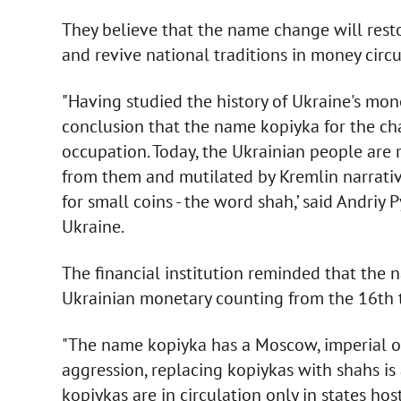
They believe that the name change will resto
and revive national traditions in money circu
"Having studied the history of Ukraine's mo
conclusion that the name kopiyka for the ch
occupation. Today, the Ukrainian people are 
from them and mutilated by Kremlin narrativ
for small coins - the word shah,’ said Andriy
Ukraine.
The financial institution reminded that the
Ukrainian monetary counting from the 16th t
"The name kopiyka has a Moscow, imperial ori
aggression, replacing kopiykas with shahs is
kopiykas are in circulation only in states ho