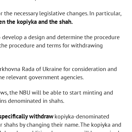
the necessary legislative changes. In particular,
en the kopiyka and the shah.
also develop a design and determine the procedure
as the procedure and terms for withdrawing
erkhovna Rada of Ukraine for consideration and
the relevant government agencies.
ws, the NBU will be able to start minting and
oins denominated in shahs.
specifically withdraw
kopiyka-denominated
r shahs by changing their name. The kopiyka and