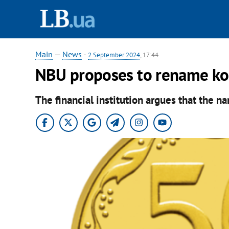
Main
—
News
-
2 September 2024
, 17:44
NBU proposes to rename kop
The financial institution argues that the n