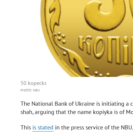
50 kopecks
PHOTO: NBU
The National Bank of Ukraine is initiating a
shah, arguing that the name kopiyka is of M
This
is stated
in the press service of the NBU