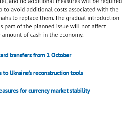
llel, and no additional measures will be required
p to avoid additional costs associated with the
hahs to replace them. The gradual introduction
 part of the planned issue will not affect
the amount of cash in the economy.
card transfers from 1 October
 to Ukraine's reconstruction tools
asures for currency market stability