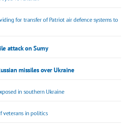
ing for transfer of Patriot air defence systems to
sile attack on Sumy
ussian missiles over Ukraine
 exposed in southern Ukraine
 veterans in politics