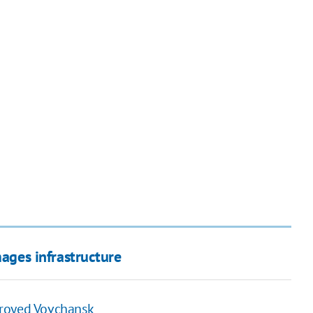
mages infrastructure
troyed Vovchansk