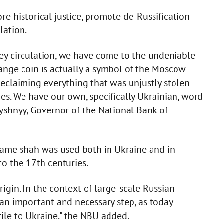
re historical justice, promote de-Russification
lation.
ney circulation, we have come to the undeniable
ange coin is actually a symbol of the Moscow
reclaiming everything that was unjustly stolen
es. We have our own, specifically Ukrainian, word
 Pyshnyy, Governor of the National Bank of
 name shah was used both in Ukraine and in
o the 17th centuries.
gin. In the context of large-scale Russian
 an important and necessary step, as today
stile to Ukraine," the NBU added.