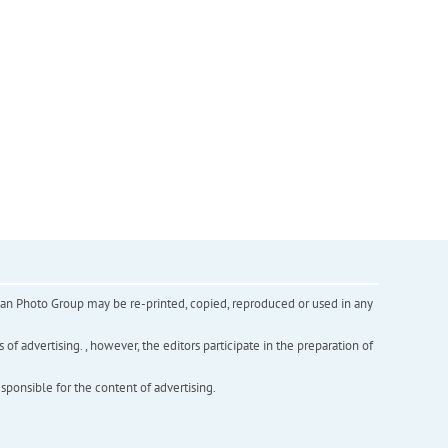
inian Photo Group may be re-printed, copied, reproduced or used in any
f advertising. , however, the editors participate in the preparation of
esponsible for the content of advertising.