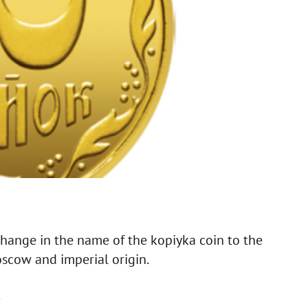
 change in the name of the kopiyka coin to the
oscow and imperial origin.
.