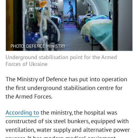
PHOTO: DEFENCE MINISTRY
Underground stabilisation point for the Armed
Forces of Ukraine
The Ministry of Defence has put into operation
the first underground stabilisation centre for
the Armed Forces.
According to
the ministry, the hospital was
constructed of six steel bunkers, equipped with
ventilation, water supply and alternative power