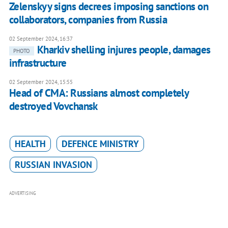
Zelenskyy signs decrees imposing sanctions on
collaborators, companies from Russia
02 September 2024, 16:37
Kharkiv shelling injures people, damages
PHOTO
infrastructure
02 September 2024, 15:55
Head of CMA: Russians almost completely
destroyed Vovchansk
HEALTH
DEFENCE MINISTRY
RUSSIAN INVASION
ADVERTISING