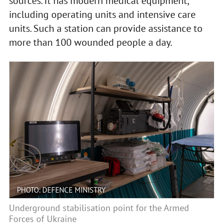
sources. It has modern medical equipment,
including operating units and intensive care
units. Such a station can provide assistance to
more than 100 wounded people a day.
PHOTO: DEFENCE MINISTRY
Underground stabilisation point for the Armed
Forces of Ukraine