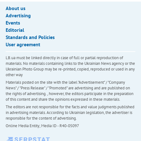
About us
Advertising
Events
Editorial
Standards and Policies
User agreement
LB.ua must be linked directly in case of full or partial reproduction of
materials. No materials containing links to the Ukrainian News agency or the
Ukrainian Photo Group may be re-printed, copied, reproduced or used in any
other way
Materials posted on the site with the label "Advertisement" / "Company
News" / "Press Release" / "Promoted" are advertising and are published on
the rights of advertising. , however, the editors participate in the preparation
of this content and share the opinions expressed in these materials.
The editors are not responsible for the facts and value judgments published
in advertising materials. According to Ukrainian legislation, the advertiser is
responsible for the content of advertising.
Online Media Entity; Media ID - R40-05097