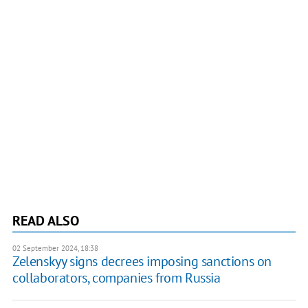
READ ALSO
02 September 2024, 18:38
Zelenskyy signs decrees imposing sanctions on
collaborators, companies from Russia