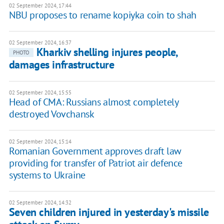
02 September 2024, 17:44
NBU proposes to rename kopiyka coin to shah
02 September 2024, 16:37
Kharkiv shelling injures people,
PHOTO
damages infrastructure
02 September 2024, 15:55
Head of CMA: Russians almost completely
destroyed Vovchansk
02 September 2024, 15:14
Romanian Government approves draft law
providing for transfer of Patriot air defence
systems to Ukraine
02 September 2024, 14:32
Seven children injured in yesterday's missile