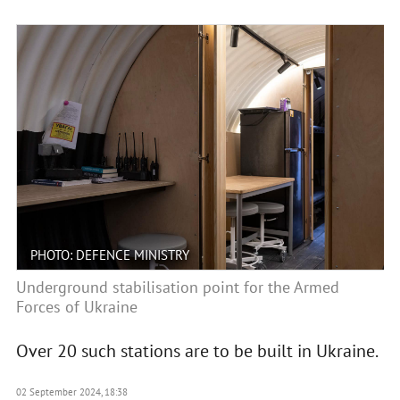
PHOTO: DEFENCE MINISTRY
Underground stabilisation point for the Armed
Forces of Ukraine
Over 20 such stations are to be built in Ukraine.
02 September 2024, 18:38