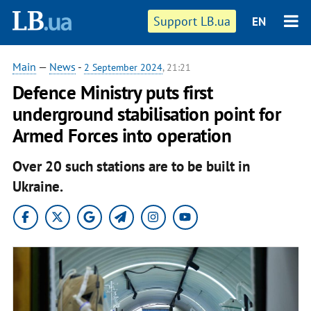
Support LB.ua
EN
Main
—
News
-
2 September 2024
, 21:21
Defence Ministry puts first
underground stabilisation point for
Armed Forces into operation
Over 20 such stations are to be built in
Ukraine.