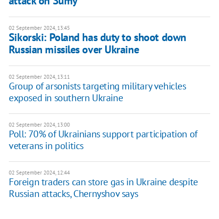
attack on Sumy
02 September 2024, 13:45
Sikorski: Poland has duty to shoot down
Russian missiles over Ukraine
02 September 2024, 13:11
Group of arsonists targeting military vehicles
exposed in southern Ukraine
02 September 2024, 13:00
Poll: 70% of Ukrainians support participation of
veterans in politics
02 September 2024, 12:44
Foreign traders can store gas in Ukraine despite
Russian attacks, Chernyshov says