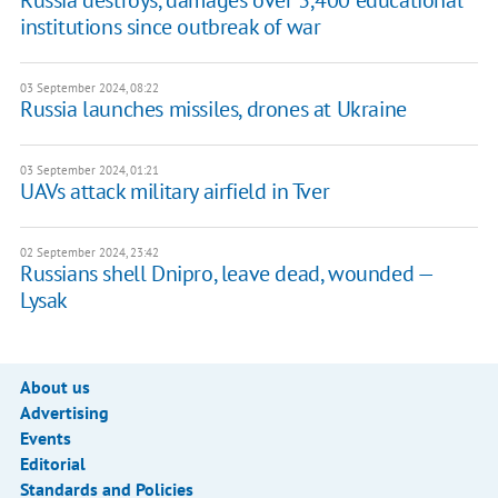
Russia destroys, damages over 3,400 educational
institutions since outbreak of war
03 September 2024, 08:22
Russia launches missiles, drones at Ukraine
03 September 2024, 01:21
UAVs attack military airfield in Tver
02 September 2024, 23:42
Russians shell Dnipro, leave dead, wounded —
Lysak
About us
Advertising
Events
Editorial
Standards and Policies