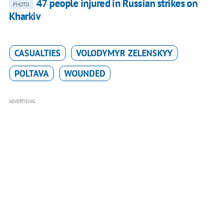
47 people injured in Russian strikes on
PHOTO
Kharkiv
CASUALTIES
VOLODYMYR ZELENSKYY
POLTAVA
WOUNDED
ADVERTISING