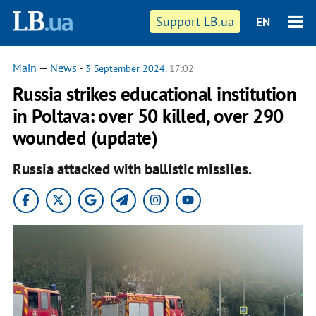
Support LB.ua
EN
Main
—
News
-
3 September 2024
, 17:02
Russia strikes educational institution
in Poltava: over 50 killed, over 290
wounded (update)
Russia attacked with ballistic missiles.