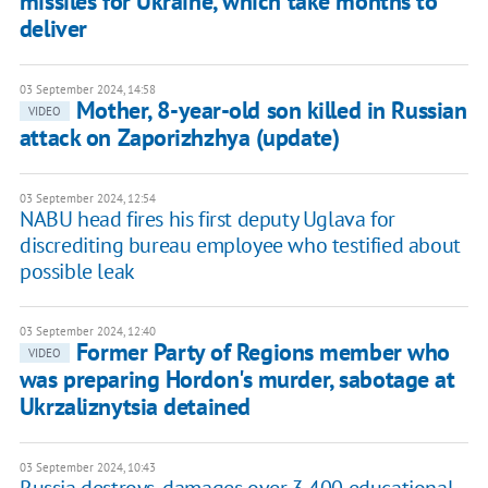
missiles for Ukraine, which take months to
deliver
03 September 2024, 14:58
Mother, 8-year-old son killed in Russian
VIDEO
attack on Zaporizhzhya (update)
03 September 2024, 12:54
NABU head fires his first deputy Uglava for
discrediting bureau employee who testified about
possible leak
03 September 2024, 12:40
Former Party of Regions member who
VIDEO
was preparing Hordon's murder, sabotage at
Ukrzaliznytsia detained
03 September 2024, 10:43