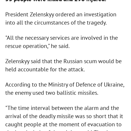
President Zelenskyy ordered an investigation
into all the circumstances of the tragedy.
"All the necessary services are involved in the
rescue operation," he said.
Zelenskyy said that the Russian scum would be
held accountable for the attack.
According to the Ministry of Defence of Ukraine,
the enemy used two ballistic missiles.
"The time interval between the alarm and the
arrival of the deadly missile was so short that it
caught people at the moment of evacuation to