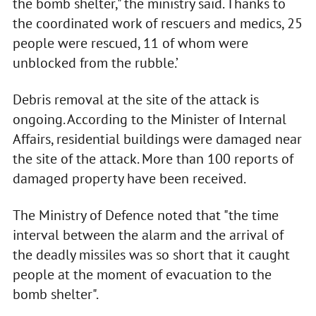
the bomb shelter," the ministry said. Thanks to
the coordinated work of rescuers and medics, 25
people were rescued, 11 of whom were
unblocked from the rubble.’
Debris removal at the site of the attack is
ongoing. According to the Minister of Internal
Affairs, residential buildings were damaged near
the site of the attack. More than 100 reports of
damaged property have been received.
The Ministry of Defence noted that "the time
interval between the alarm and the arrival of
the deadly missiles was so short that it caught
people at the moment of evacuation to the
bomb shelter".