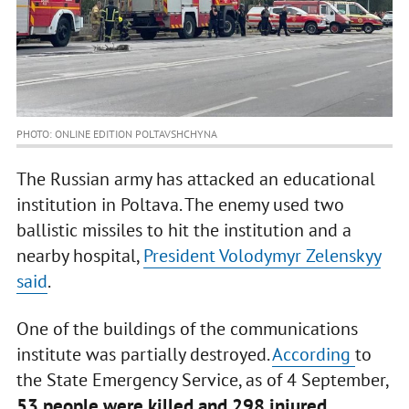
PHOTO: ONLINE EDITION POLTAVSHCHYNA
The Russian army has attacked an educational
institution in Poltava. The enemy used two
ballistic missiles to hit the institution and a
nearby hospital,
President Volodymyr Zelenskyy
said
.
One of the buildings of the communications
institute was partially destroyed.
According
to
the State Emergency Service, as of 4 September,
53 people were killed and 298 injured.