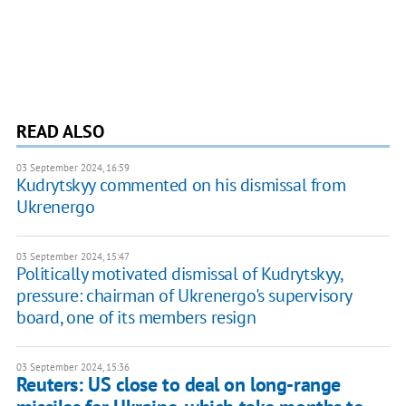
READ ALSO
03 September 2024, 16:59
Kudrytskyy commented on his dismissal from
Ukrenergo
03 September 2024, 15:47
Politically motivated dismissal of Kudrytskyy,
pressure: chairman of Ukrenergo's supervisory
board, one of its members resign
03 September 2024, 15:36
Reuters: US close to deal on long-range