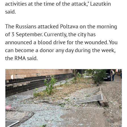
activities at the time of the attack," Lazutkin
said.
The Russians attacked Poltava on the morning
of 3 September. Currently, the city has
announced a blood drive for the wounded. You
can become a donor any day during the week,
the RMA said.