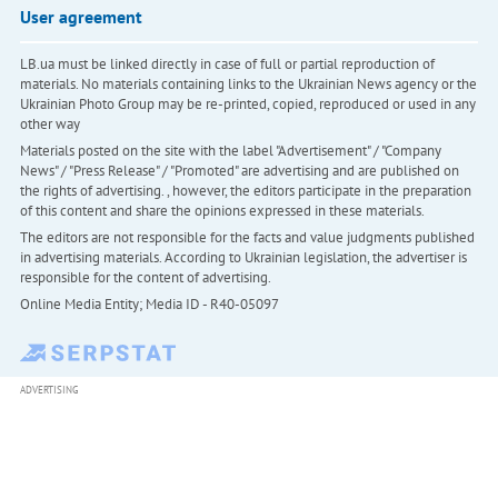
User agreement
LB.ua must be linked directly in case of full or partial reproduction of
materials. No materials containing links to the Ukrainian News agency or the
Ukrainian Photo Group may be re-printed, copied, reproduced or used in any
other way
Materials posted on the site with the label "Advertisement" / "Company
News" / "Press Release" / "Promoted" are advertising and are published on
the rights of advertising. , however, the editors participate in the preparation
of this content and share the opinions expressed in these materials.
The editors are not responsible for the facts and value judgments published
in advertising materials. According to Ukrainian legislation, the advertiser is
responsible for the content of advertising.
Online Media Entity; Media ID - R40-05097
ADVERTISING