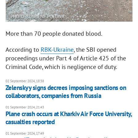
PHOTO: SUSPILNE POLTAVA
More than 70 people donated blood.
According to
RBK-Ukraine
, the SBI opened
proceedings under Part 4 of Article 425 of the
Criminal Code, which is negligence of duty.
02 September 2024, 18:38
Zelenskyy signs decrees imposing sanctions on
collaborators, companies from Russia
01 September 2024, 21:43
Plane crash occurs at Kharkiv Air Force University,
casualties reported
01 September 2024, 17:49