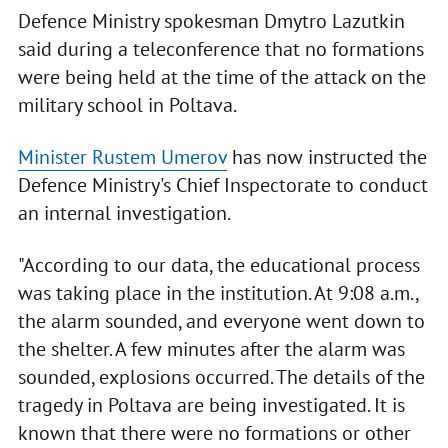
Defence Ministry spokesman Dmytro Lazutkin
said during a teleconference that no formations
were being held at the time of the attack on the
military school in Poltava.
Minister Rustem Umerov
has now instructed the
Defence Ministry's Chief Inspectorate to conduct
an internal investigation.
"According to our data, the educational process
was taking place in the institution. At 9:08 a.m.,
the alarm sounded, and everyone went down to
the shelter. A few minutes after the alarm was
sounded, explosions occurred. The details of the
tragedy in Poltava are being investigated. It is
known that there were no formations or other