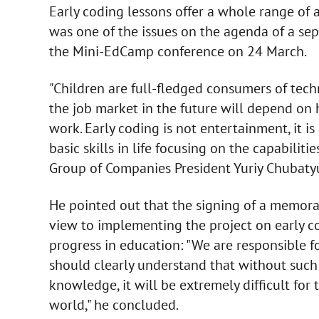
Early coding lessons offer a whole range of 
was one of the issues on the agenda of a sep
the Mini-EdCamp conference on 24 March.
"Children are full-fledged consumers of tech
the job market in the future will depend on 
work. Early coding is not entertainment, it i
basic skills in life focusing on the capabili
Group of Companies President Yuriy Chubatyu
He pointed out that the signing of a memo
view to implementing the project on early co
progress in education: "We are responsible f
should clearly understand that without such 
knowledge, it will be extremely difficult for
world," he concluded.