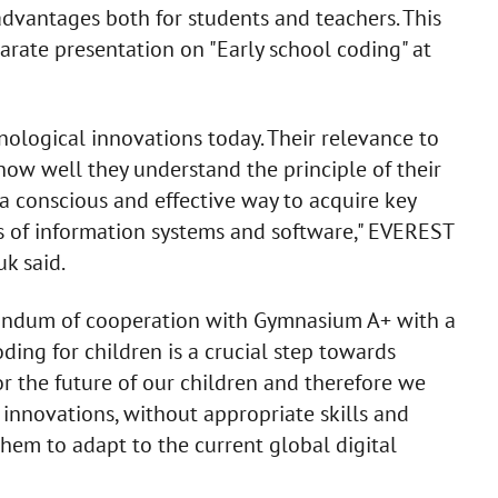
advantages both for students and teachers. This
arate presentation on "Early school coding" at
nological innovations today. Their relevance to
how well they understand the principle of their
s a conscious and effective way to acquire key
ties of information systems and software," EVEREST
k said.
randum of cooperation with Gymnasium A+ with a
ding for children is a crucial step towards
or the future of our children and therefore we
innovations, without appropriate skills and
 them to adapt to the current global digital