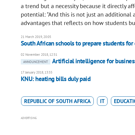
a trend but a necessity because it directly aff
potential: "And this is not just an additional 
advantages that reflects on how students bui
21 March 2019, 20:05
South African schools to prepare students fo
02 November 2018, 12:51
Artificial intelligence for busin
ANNOUNCEMENT
17 January 2018, 13:55
KNU: heating bills duly paid
REPUBLIC OF SOUTH AFRICA
IT
EDUCATI
ADVERTISING