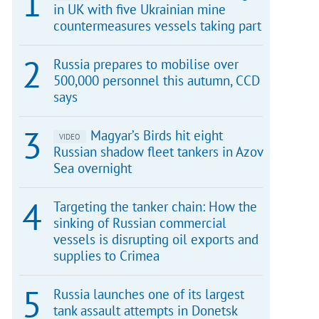
in UK with five Ukrainian mine
countermeasures vessels taking part
Russia prepares to mobilise over
500,000 personnel this autumn, CCD
says
Magyar’s Birds hit eight
VIDEO
Russian shadow fleet tankers in Azov
Sea overnight
Targeting the tanker chain: How the
sinking of Russian commercial
vessels is disrupting oil exports and
supplies to Crimea
Russia launches one of its largest
tank assault attempts in Donetsk