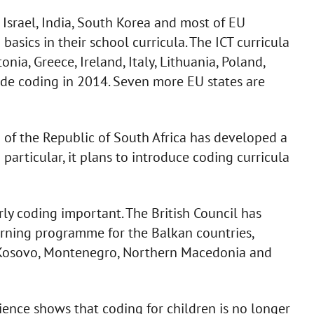
 Israel, India, South Korea and most of EU
sics in their school curricula. The ICT curricula
nia, Greece, Ireland, Italy, Lithuania, Poland,
de coding in 2014. Seven more EU states are
of the Republic of South Africa has developed a
In particular, it plans to introduce coding curricula
ly coding important. The British Council has
rning programme for the Balkan countries,
 Kosovo, Montenegro, Northern Macedonia and
ience shows that coding for children is no longer