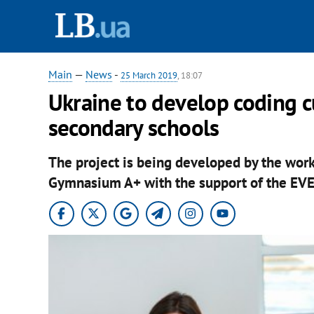
Main
—
News
-
25 March 2019
, 18:07
Ukraine to develop coding c
secondary schools
The project is being developed by the wor
Gymnasium A+ with the support of the EV