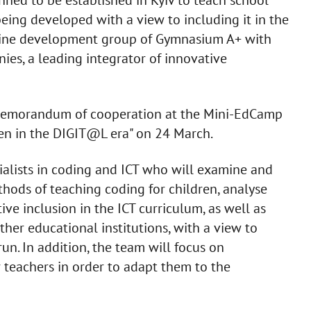
 being developed with a view to including it in the
eline development group of Gymnasium A+ with
es, a leading integrator of innovative
d a memorandum of cooperation at the Mini-EdCamp
en in the DIGIT@L era" on 24 March.
ialists in coding and ICT who will examine and
thods of teaching coding for children, analyse
ve inclusion in the ICT curriculum, as well as
her educational institutions, with a view to
run. In addition, the team will focus on
r teachers in order to adapt them to the