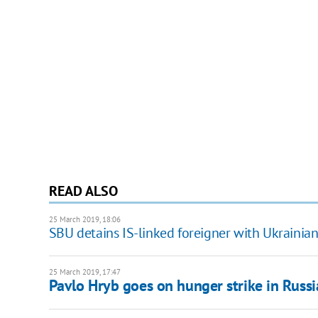
READ ALSO
25 March 2019, 18:06
SBU detains IS-linked foreigner with Ukrainia
25 March 2019, 17:47
Pavlo Hryb goes on hunger strike in Russi