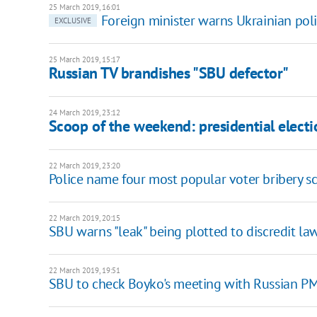
25 March 2019, 16:01
Foreign minister warns Ukrainian polit
EXCLUSIVE
25 March 2019, 15:17
Russian TV brandishes "SBU defector"
24 March 2019, 23:12
Scoop of the weekend: presidential elect
22 March 2019, 23:20
Police name four most popular voter bribery 
22 March 2019, 20:15
SBU warns "leak" being plotted to discredit la
22 March 2019, 19:51
SBU to check Boyko's meeting with Russian P