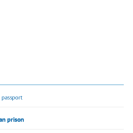
n passport
an prison