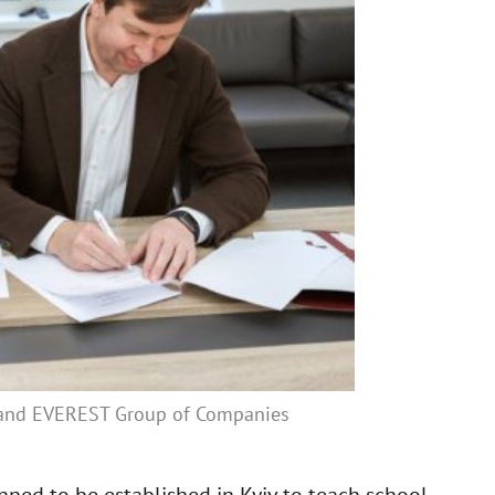
 and EVEREST Group of Companies
ned to be established in Kyiv to teach school