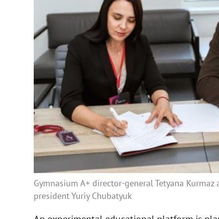
Gymnasium A+ director-general Tetyana Kurmaz
president Yuriy Chubatyuk
An experimental educational platform is plan