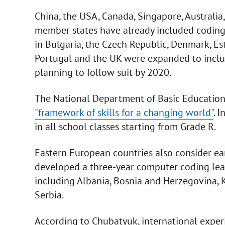
China, the USA, Canada, Singapore, Australia,
member states have already included coding ba
in Bulgaria, the Czech Republic, Denmark, Esto
Portugal and the UK were expanded to inclu
planning to follow suit by 2020.
The National Department of Basic Education 
"framework of skills for a changing world"
. 
in all school classes starting from Grade R.
Eastern European countries also consider ear
developed a three-year computer coding lea
including Albania, Bosnia and Herzegovina,
Serbia.
According to Chubatyuk, international exper