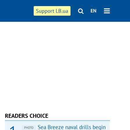
Support LB.ua
EN
READERS CHOICE
Sea Breeze naval drills begin
PHOTO