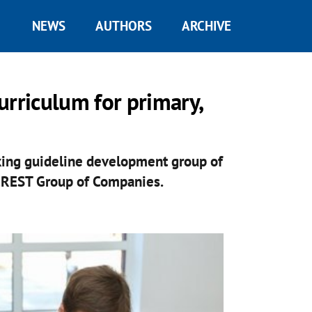
NEWS
AUTHORS
ARCHIVE
urriculum for primary,
king guideline development group of
EREST Group of Companies.