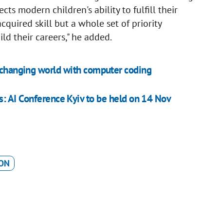
ects modern children's ability to fulfill their
acquired skill but a whole set of priority
ld their careers," he added.
r changing world with computer coding
ess: AI Conference Kyiv to be held on 14 Nov
ON