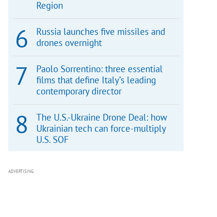
Region
Russia launches five missiles and
drones overnight
Paolo Sorrentino: three essential
films that define Italy’s leading
contemporary director
The U.S.-Ukraine Drone Deal: how
Ukrainian tech can force-multiply
U.S. SOF
ADVERTISING