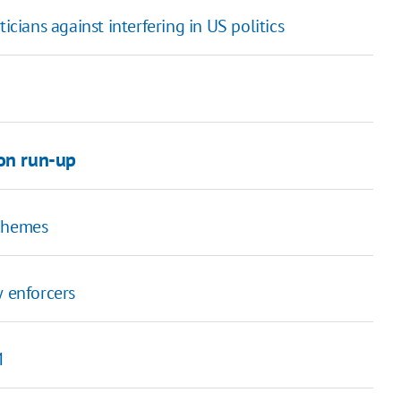
icians against interfering in US politics
ion run-up
schemes
w enforcers
M