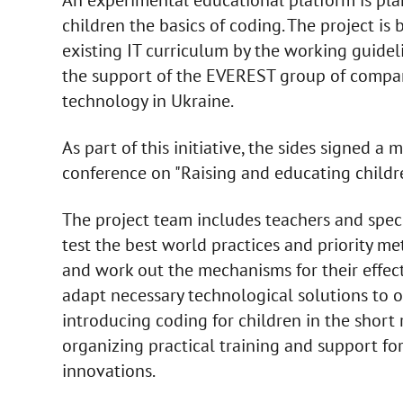
children the basics of coding. The project is
existing IT curriculum by the working guid
the support of the EVEREST group of compani
technology in Ukraine.
As part of this initiative, the sides signe
conference on "Raising and educating childr
The project team includes teachers and spec
test the best world practices and priority me
and work out the mechanisms for their effecti
adapt necessary technological solutions to ot
introducing coding for children in the short 
organizing practical training and support fo
innovations.