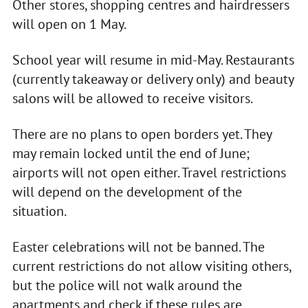
Other stores, shopping centres and hairdressers
will open on 1 May.
School year will resume in mid-May. Restaurants
(currently takeaway or delivery only) and beauty
salons will be allowed to receive visitors.
There are no plans to open borders yet. They
may remain locked until the end of June;
airports will not open either. Travel restrictions
will depend on the development of the
situation.
Easter celebrations will not be banned. The
current restrictions do not allow visiting others,
but the police will not walk around the
apartments and check if these rules are