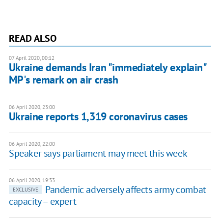
READ ALSO
07 April 2020, 00:12
Ukraine demands Iran "immediately explain"
MP's remark on air crash
06 April 2020, 23:00
Ukraine reports 1,319 coronavirus cases
06 April 2020, 22:00
Speaker says parliament may meet this week
06 April 2020, 19:33
Pandemic adversely affects army combat
EXCLUSIVE
capacity – expert