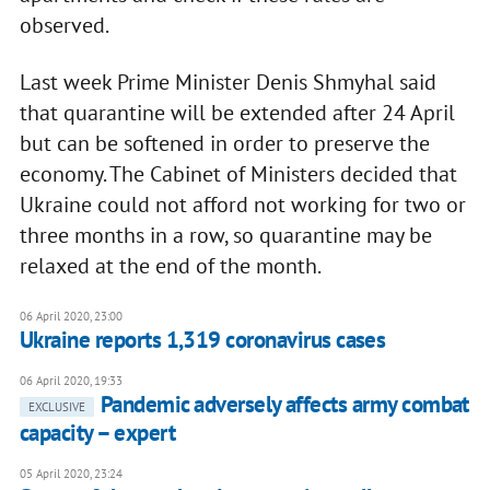
observed.
Last week Prime Minister Denis Shmyhal said
that quarantine will be extended after 24 April
but can be softened in order to preserve the
economy. The Cabinet of Ministers decided that
Ukraine could not afford not working for two or
three months in a row, so quarantine may be
relaxed at the end of the month.
06 April 2020, 23:00
Ukraine reports 1,319 coronavirus cases
06 April 2020, 19:33
Pandemic adversely affects army combat
EXCLUSIVE
capacity – expert
05 April 2020, 23:24