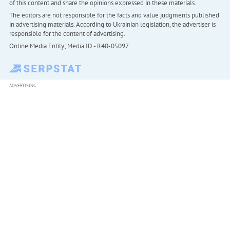
of this content and share the opinions expressed in these materials.
The editors are not responsible for the facts and value judgments published
in advertising materials. According to Ukrainian legislation, the advertiser is
responsible for the content of advertising.
Online Media Entity; Media ID - R40-05097
ADVERTISING