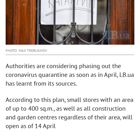
PHOTO: MAX TREBUKHOV
Authorities are considering phasing out the
coronavirus quarantine as soon as in April, LB.ua
has learnt from its sources.
According to this plan, small stores with an area
of up to 400 sq.m., as well as all construction
and garden centres regardless of their area, will
open as of 14 April