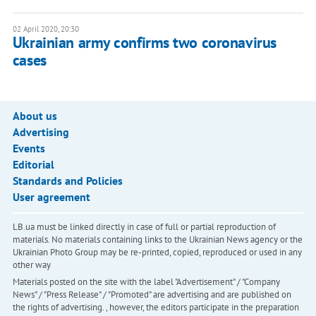
02 April 2020, 20:30
Ukrainian army confirms two coronavirus
cases
About us
Advertising
Events
Editorial
Standards and Policies
User agreement
LB.ua must be linked directly in case of full or partial reproduction of
materials. No materials containing links to the Ukrainian News agency or the
Ukrainian Photo Group may be re-printed, copied, reproduced or used in any
other way
Materials posted on the site with the label "Advertisement" / "Company
News" / "Press Release" / "Promoted" are advertising and are published on
the rights of advertising. , however, the editors participate in the preparation