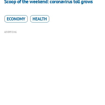
Scoop of the weekend: coronavirus toll grows
ECONOMY
HEALTH
ADVERTISING