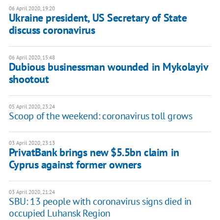
06 April 2020, 19:20
Ukraine president, US Secretary of State
discuss coronavirus
06 April 2020, 15:48
Dubious businessman wounded in Mykolayiv
shootout
05 April 2020, 23:24
Scoop of the weekend: coronavirus toll grows
03 April 2020, 23:13
PrivatBank brings new $5.5bn claim in
Cyprus against former owners
03 April 2020, 21:24
SBU: 13 people with coronavirus signs died in
occupied Luhansk Region