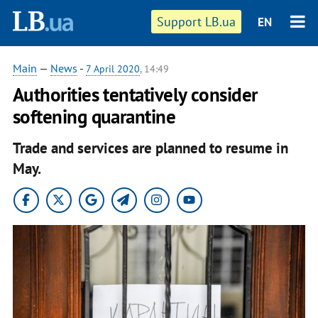
Support LB.ua
EN
Main
—
News
-
7 April 2020
, 14:49
Authorities tentatively consider
softening quarantine
Trade and services are planned to resume in
May.