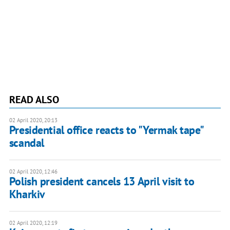
READ ALSO
02 April 2020, 20:13
Presidential office reacts to "Yermak tape"
scandal
02 April 2020, 12:46
Polish president cancels 13 April visit to
Kharkiv
02 April 2020, 12:19