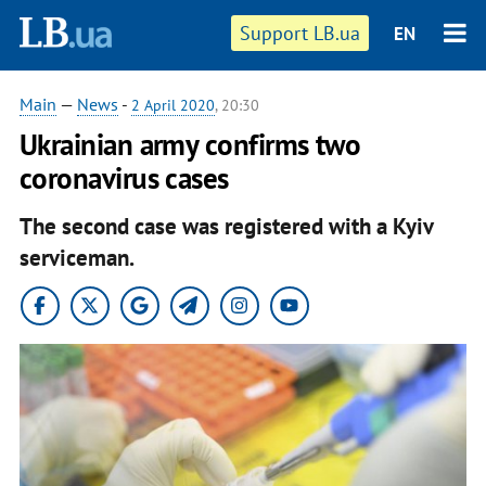
Support LB.ua
EN
Main
—
News
-
2 April 2020
, 20:30
Ukrainian army confirms two
coronavirus cases
The second case was registered with a Kyiv
serviceman.