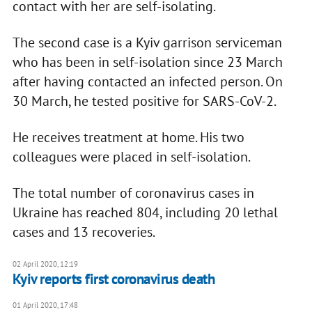
contact with her are self-isolating.
The second case is a Kyiv garrison serviceman
who has been in self-isolation since 23 March
after having contacted an infected person. On
30 March, he tested positive for SARS-CoV-2.
He receives treatment at home. His two
colleagues were placed in self-isolation.
The total number of coronavirus cases in
Ukraine has reached 804, including 20 lethal
cases and 13 recoveries.
02 April 2020, 12:19
Kyiv reports first coronavirus death
01 April 2020, 17:48