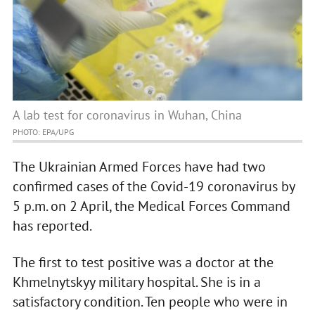
A lab test for coronavirus in Wuhan, China
PHOTO: EPA/UPG
The Ukrainian Armed Forces have had two
confirmed cases of the Covid-19 coronavirus by
5 p.m. on 2 April, the Medical Forces Command
has reported.
The first to test positive was a doctor at the
Khmelnytskyy military hospital. She is in a
satisfactory condition. Ten people who were in