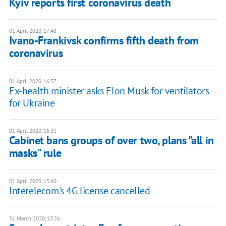
Kyiv reports first coronavirus death
01 April 2020, 17:48
Ivano-Frankivsk confirms fifth death from
coronavirus
01 April 2020, 16:57
Ex-health minister asks Elon Musk for ventilators
for Ukraine
01 April 2020, 16:31
Cabinet bans groups of over two, plans "all in
masks" rule
01 April 2020, 15:40
Interelecom's 4G license cancelled
31 March 2020, 13:26