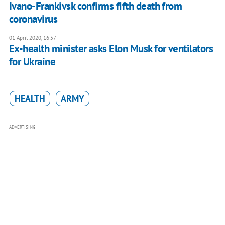
Ivano-Frankivsk confirms fifth death from
coronavirus
01 April 2020, 16:57
Ex-health minister asks Elon Musk for ventilators
for Ukraine
HEALTH
ARMY
ADVERTISING