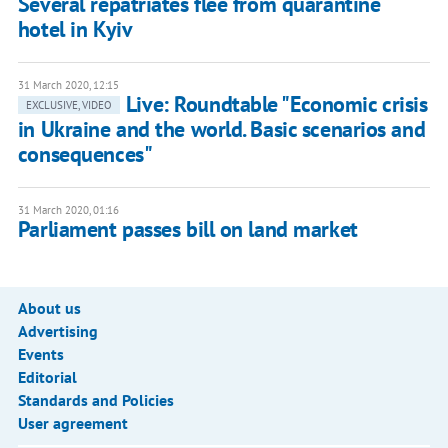
Several repatriates flee from quarantine
hotel in Kyiv
31 March 2020, 12:15
Live: Roundtable "Economic crisis
EXCLUSIVE, VIDEO
in Ukraine and the world. Basic scenarios and
consequences"
31 March 2020, 01:16
Parliament passes bill on land market
About us
Advertising
Events
Editorial
Standards and Policies
User agreement