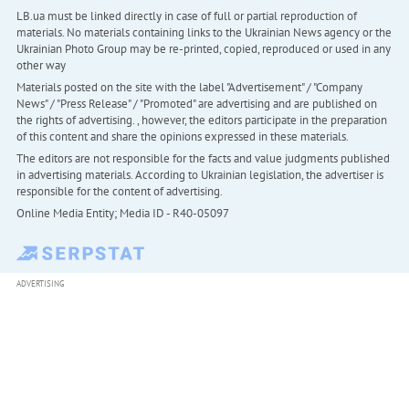
LB.ua must be linked directly in case of full or partial reproduction of
materials. No materials containing links to the Ukrainian News agency or the
Ukrainian Photo Group may be re-printed, copied, reproduced or used in any
other way
Materials posted on the site with the label "Advertisement" / "Company
News" / "Press Release" / "Promoted" are advertising and are published on
the rights of advertising. , however, the editors participate in the preparation
of this content and share the opinions expressed in these materials.
The editors are not responsible for the facts and value judgments published
in advertising materials. According to Ukrainian legislation, the advertiser is
responsible for the content of advertising.
Online Media Entity; Media ID - R40-05097
ADVERTISING