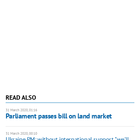
READ ALSO
31 March 2020, 01:16
Parliament passes bill on land market
31 March 2020, 00:10
Ukraine PM: without international support "we'll