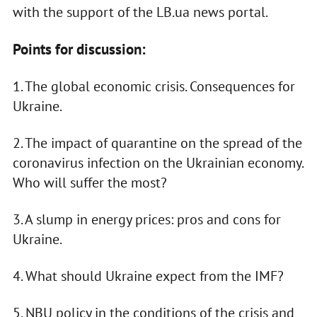
with the support of the LB.ua news portal.
Points for discussion:
1. The global economic crisis. Consequences for
Ukraine.
2. The impact of quarantine on the spread of the
coronavirus infection on the Ukrainian economy.
Who will suffer the most?
3. A slump in energy prices: pros and cons for
Ukraine.
4. What should Ukraine expect from the IMF?
5. NBU policy in the conditions of the crisis and