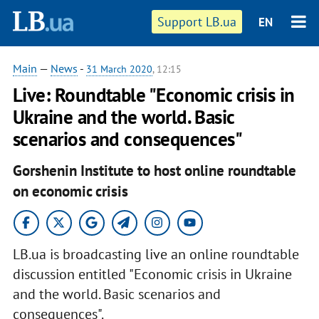
Support LB.ua
EN
Main
—
News
-
31 March 2020
, 12:15
Live: Roundtable "Economic crisis in
Ukraine and the world. Basic
scenarios and consequences"
Gorshenin Institute to host online roundtable
on economic crisis
LB.ua is broadcasting live an online roundtable
discussion entitled "Economic crisis in Ukraine
and the world. Basic scenarios and
consequences".