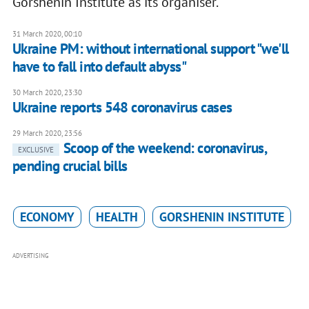
Gorshenin Institute as its organiser.
31 March 2020, 00:10
Ukraine PM: without international support "we'll
have to fall into default abyss"
30 March 2020, 23:30
Ukraine reports 548 coronavirus cases
29 March 2020, 23:56
Scoop of the weekend: coronavirus,
EXCLUSIVE
pending crucial bills
ECONOMY
HEALTH
GORSHENIN INSTITUTE
ADVERTISING