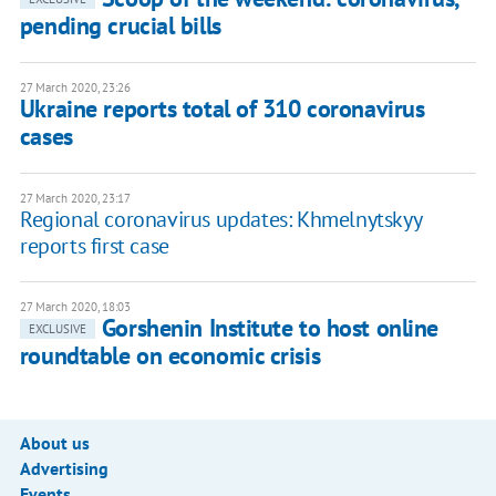
pending crucial bills
27 March 2020, 23:26
Ukraine reports total of 310 coronavirus
cases
27 March 2020, 23:17
Regional coronavirus updates: Khmelnytskyy
reports first case
27 March 2020, 18:03
Gorshenin Institute to host online
EXCLUSIVE
roundtable on economic crisis
About us
Advertising
Events