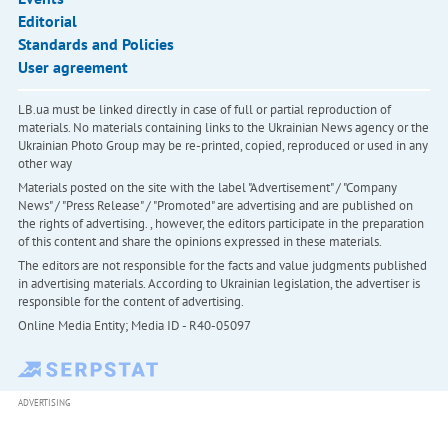
Editorial
Standards and Policies
User agreement
LB.ua must be linked directly in case of full or partial reproduction of
materials. No materials containing links to the Ukrainian News agency or the
Ukrainian Photo Group may be re-printed, copied, reproduced or used in any
other way
Materials posted on the site with the label "Advertisement" / "Company
News" / "Press Release" / "Promoted" are advertising and are published on
the rights of advertising. , however, the editors participate in the preparation
of this content and share the opinions expressed in these materials.
The editors are not responsible for the facts and value judgments published
in advertising materials. According to Ukrainian legislation, the advertiser is
responsible for the content of advertising.
Online Media Entity; Media ID - R40-05097
ADVERTISING