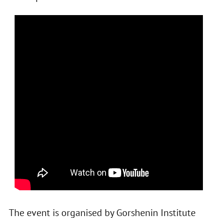
The event is organised by Gorshenin Institute