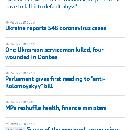
have to fall into default abyss"
30 March 2020, 23:30
Ukraine reports 548 coronavirus cases
30 March 2020, 19:26
One Ukrainian serviceman killed, four
wounded in Donbas
30 March 2020, 17:20
Parliament gives first reading to "anti-
Kolomoyskyy" bill
30 March 2020, 17:05
MPs reshuffle health, finance ministers
29 March 2020, 23:56
Scoop of the weekend: coronavirus,
EXCLUSIVE