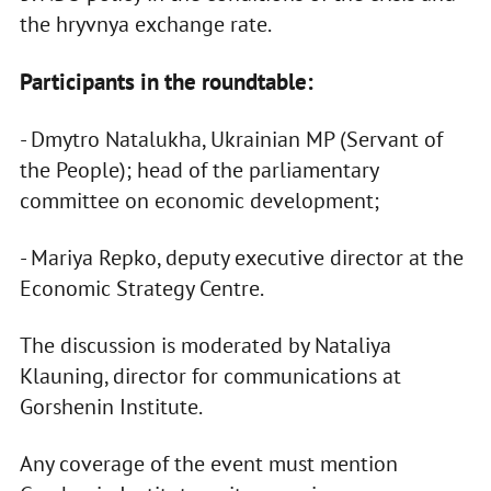
the hryvnya exchange rate.
Participants in the roundtable:
- Dmytro Natalukha, Ukrainian MP (Servant of
the People); head of the parliamentary
committee on economic development;
- Mariya Repko, deputy executive director at the
Economic Strategy Centre.
The discussion is moderated by Nataliya
Klauning, director for communications at
Gorshenin Institute.
Any coverage of the event must mention