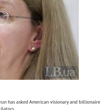
un has asked American visionary and billionaire
ilators.