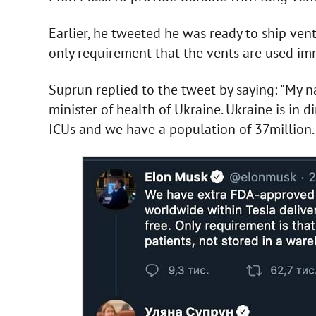
Earlier, he tweeted he was ready to ship vent
only requirement that the vents are used imm
Suprun replied to the tweet by saying: "My 
minister of health of Ukraine. Ukraine is in d
ICUs and we have a population of 37million. 