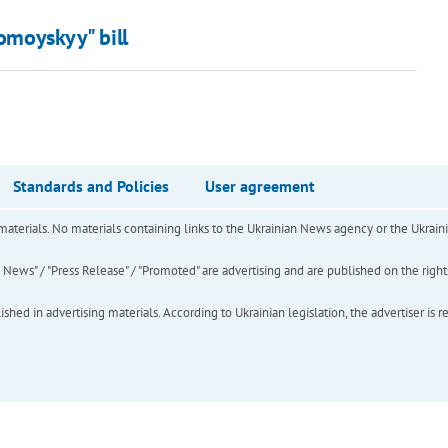
lomoyskyy" bill
Standards and Policies
User agreement
of materials. No materials containing links to the Ukrainian News agency or the Ukra
ews" / "Press Release" / "Promoted" are advertising and are published on the rights o
hed in advertising materials. According to Ukrainian legislation, the advertiser is r