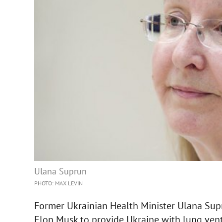
Ulana Suprun
PHOTO: MAX LEVIN
Former Ukrainian Health Minister Ulana Supr
Elon Musk to provide Ukraine with lung vent