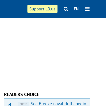
Support LB.ua
EN
READERS CHOICE
Sea Breeze naval drills begin
PHOTO