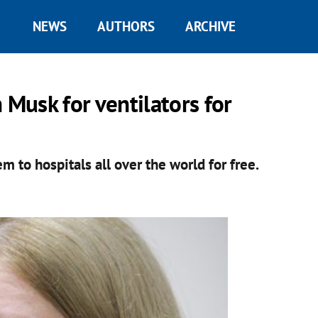
NEWS
AUTHORS
ARCHIVE
 Musk for ventilators for
m to hospitals all over the world for free.