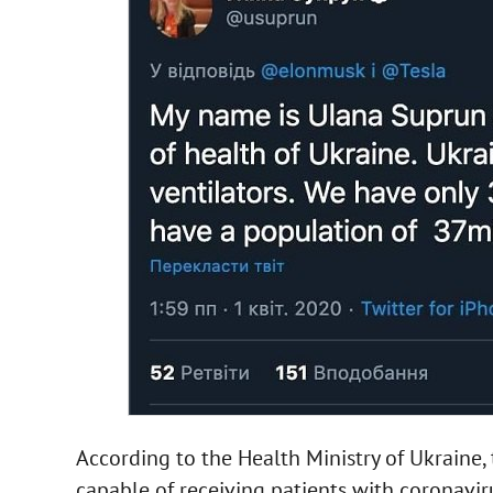
According to the Health Ministry of Ukraine, 
capable of receiving patients with coronavirus