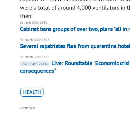
were a total of around 4,000 ventilators in 
then.
01 April 2020, 16:31
Cabinet bans groups of over two, plans "all in
31 March 2020, 13:26
Several repatriates flee from quarantine hotel
31 March 2020, 12:15
Live: Roundtable "Economic crisi
EXCLUSIVE, VIDEO
consequences"
HEALTH
ADVERTISING