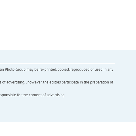
inian Photo Group may be re-printed, copied, reproduced or used in any
f advertising. , however, the editors participate in the preparation of
esponsible for the content of advertising.