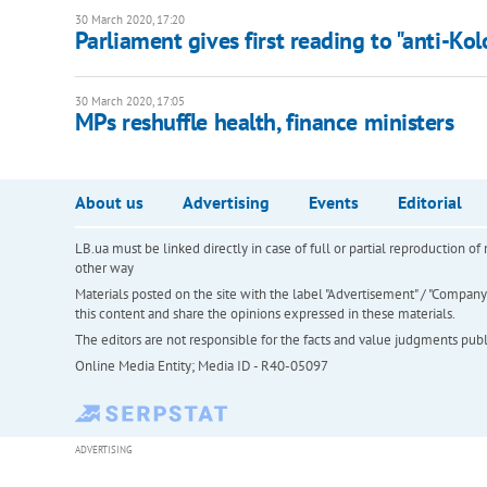
30 March 2020, 17:20
Parliament gives first reading to "anti-Ko
30 March 2020, 17:05
MPs reshuffle health, finance ministers
About us
Advertising
Events
Editorial
LB.ua must be linked directly in case of full or partial reproduction 
other way
Materials posted on the site with the label "Advertisement" / "Company N
this content and share the opinions expressed in these materials.
The editors are not responsible for the facts and value judgments publis
Online Media Entity; Media ID - R40-05097
ADVERTISING