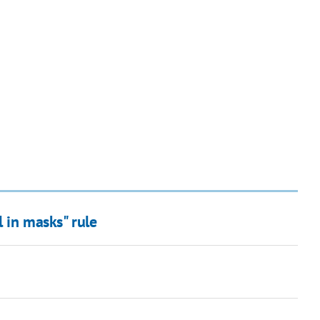
l in masks" rule