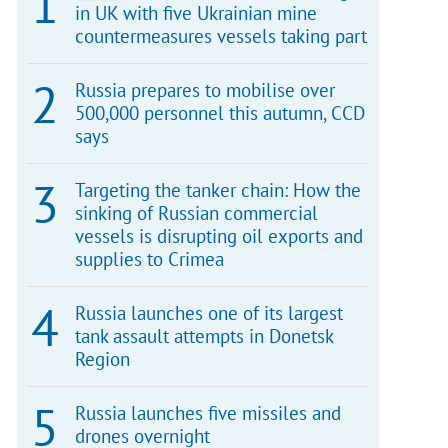
in UK with five Ukrainian mine
countermeasures vessels taking part
Russia prepares to mobilise over
500,000 personnel this autumn, CCD
says
Targeting the tanker chain: How the
sinking of Russian commercial
vessels is disrupting oil exports and
supplies to Crimea
Russia launches one of its largest
tank assault attempts in Donetsk
Region
Russia launches five missiles and
drones overnight