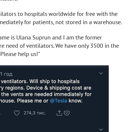
ilators to hospitals worldwide for free with the
ediately for patients, not stored in a warehouse.
name is Ulana Suprun and I am the former
ire need of ventilators. We have only 3500 in the
Please help us!"