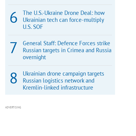
The U.S.-Ukraine Drone Deal: how
Ukrainian tech can force-multiply
U.S. SOF
General Staff: Defence Forces strike
Russian targets in Crimea and Russia
overnight
Ukrainian drone campaign targets
Russian logistics network and
Kremlin-linked infrastructure
ADVERTISING