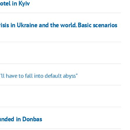
otel in Kyiv
sis in Ukraine and the world. Basic scenarios
l have to fall into default abyss"
ounded in Donbas