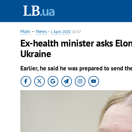
Main
—
News
-
1 April 2020
, 16:57
Ex-health minister asks Elon
Ukraine
Earlier, he said he was prepared to send the