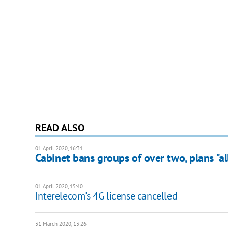
READ ALSO
01 April 2020, 16:31
Cabinet bans groups of over two, plans "al
01 April 2020, 15:40
Interelecom's 4G license cancelled
31 March 2020, 13:26