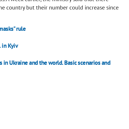
the country but their number could increase since
 masks" rule
 in Kyiv
s in Ukraine and the world. Basic scenarios and