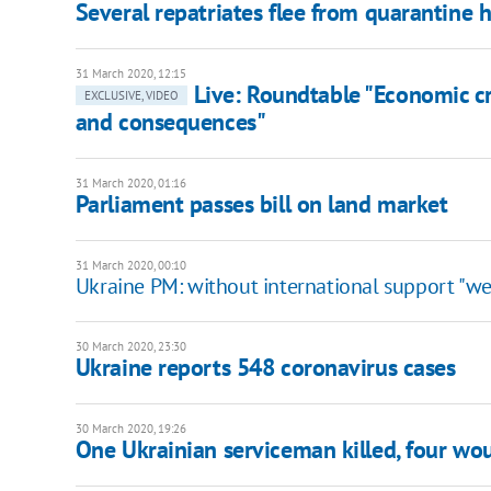
Several repatriates flee from quarantine h
31 March 2020, 12:15
Live: Roundtable "Economic cri
EXCLUSIVE, VIDEO
and consequences"
31 March 2020, 01:16
Parliament passes bill on land market
31 March 2020, 00:10
Ukraine PM: without international support "we'l
30 March 2020, 23:30
Ukraine reports 548 coronavirus cases
30 March 2020, 19:26
One Ukrainian serviceman killed, four w