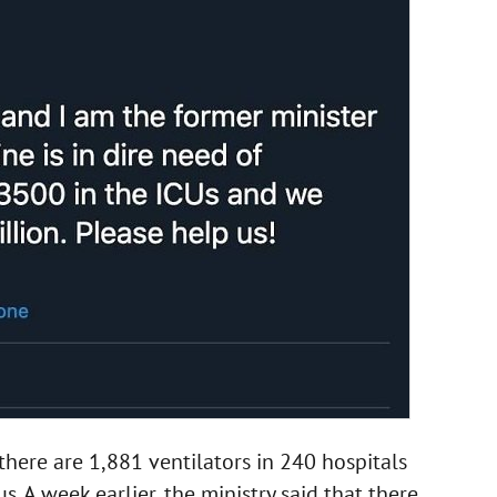
there are 1,881 ventilators in 240 hospitals
. A week earlier, the ministry said that there