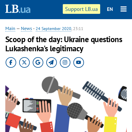
Support LB.ua
EN
Main
—
News
-
24 September 2020
, 23:11
Scoop of the day: Ukraine questions
Lukashenka's legitimacy