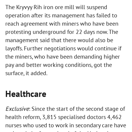
The Kryvyy Rih iron ore mill will suspend
operation after its management has failed to
reach agreement with miners who have been
protesting underground for 22 days now. The
management said that there would also be
layoffs. Further negotiations would continue if
the miners, who have been demanding higher
pay and better working conditions, got the
surface, it added.
Healthcare
Exclusive
: Since the start of the second stage of
health reform, 3,815 specialised doctors 4,462
nurses who used to work in secondary care have