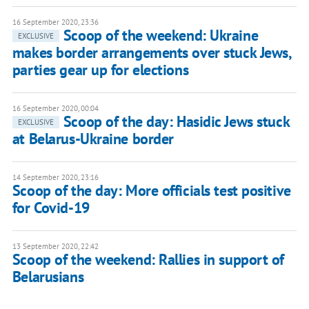
16 September 2020, 23:36
Scoop of the weekend: Ukraine
EXCLUSIVE
makes border arrangements over stuck Jews,
parties gear up for elections
16 September 2020, 00:04
Scoop of the day: Hasidic Jews stuck
EXCLUSIVE
at Belarus-Ukraine border
14 September 2020, 23:16
Scoop of the day: More officials test positive
for Covid-19
13 September 2020, 22:42
Scoop of the weekend: Rallies in support of
Belarusians