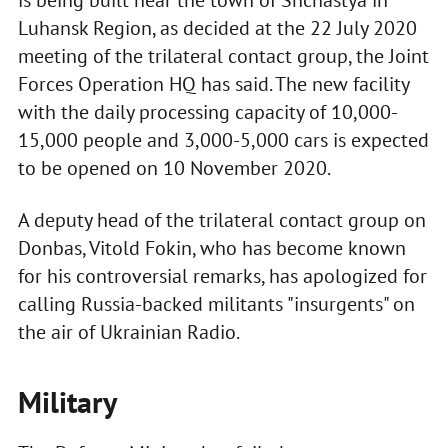
is being built near the town of Shchastya in
Luhansk Region, as decided at the 22 July 2020
meeting of the trilateral contact group, the Joint
Forces Operation HQ has said. The new facility
with the daily processing capacity of 10,000-
15,000 people and 3,000-5,000 cars is expected
to be opened on 10 November 2020.
A deputy head of the trilateral contact group on
Donbas, Vitold Fokin, who has become known
for his controversial remarks, has apologized for
calling Russia-backed militants "insurgents" on
the air of Ukrainian Radio.
Military