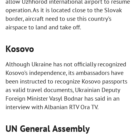
allow Uzhhorod international airport to resume
operation. As it is located close to the Slovak
border, aircraft need to use this country's
airspace to land and take off.
Kosovo
Although Ukraine has not officially recognized
Kosovo's independence, its ambassadors have
been instructed to recognize Kosovo passports
as valid travel documents, Ukrainian Deputy
Foreign Minister Vasyl Bodnar has said in an
interview with Albanian RTV Ora TV.
UN General Assembly