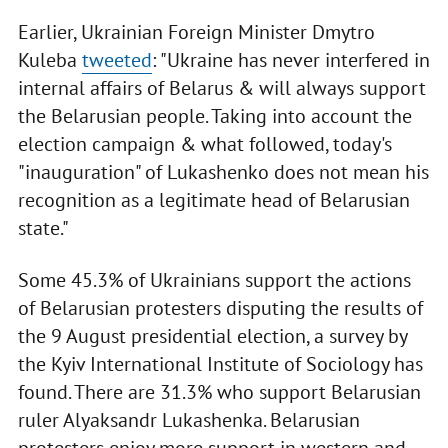
Earlier, Ukrainian Foreign Minister Dmytro
Kuleba
tweeted
: "Ukraine has never interfered in
internal affairs of Belarus & will always support
the Belarusian people. Taking into account the
election campaign & what followed, today's
"inauguration" of Lukashenko does not mean his
recognition as a legitimate head of Belarusian
state."
Some 45.3% of Ukrainians support the actions
of Belarusian protesters disputing the results of
the 9 August presidential election, a survey by
the Kyiv International Institute of Sociology has
found. There are 31.3% who support Belarusian
ruler Alyaksandr Lukashenka. Belarusian