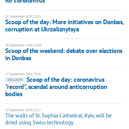
for coronavirus
21 September 2020, 22:01
Scoop of the day: More initiatives on Donbas,
corruption at Ukrzaliznytsya
20 September 2020, 23:30
Scoop of the weekend: debate over elections
in Donbas
17 September 2020, 23:06
Scoop of the day: coronavirus
EXCLUSIVE
"record", scandal around anticorruption
bodies
17 September 2020, 12:17
The walls of St. Sophia Cathedral, Kyiv, will be
dried using Swiss technology