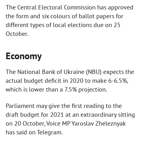
The Central Electoral Commission has approved
the form and six colours of ballot papers for
different types of local elections due on 25
October.
Economy
The National Bank of Ukraine (NBU) expects the
actual budget deficit in 2020 to make 6-6.5%,
which is lower than a 7.5% projection.
Parliament may give the first reading to the
draft budget for 2021 at an extraordinary sitting
on 20 October, Voice MP Yaroslav Zheleznyak
has said on Telegram.