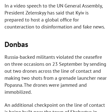
In a video speech to the UN General Assembly,
President Zelenskyy has said that Kyiv is
prepared to host a global office for
counteraction to disinformation and fake news.
Donbas
Russia-backed militants violated the ceasefire
on three occasions on 23 September by sending
out two drones across the line of contact and
making two shots from a grenade launcher near
Popasna. The drones were jammed and
immobilized.
An additional checkpoint on the line of contact