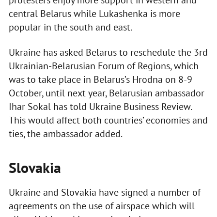
protesters enjoy more support in western and
central Belarus while Lukashenka is more
popular in the south and east.
Ukraine has asked Belarus to reschedule the 3rd
Ukrainian-Belarusian Forum of Regions, which
was to take place in Belarus’s Hrodna on 8-9
October, until next year, Belarusian ambassador
Ihar Sokal has told Ukraine Business Review.
This would affect both countries’ economies and
ties, the ambassador added.
Slovakia
Ukraine and Slovakia have signed a number of
agreements on the use of airspace which will