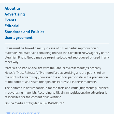
About us
Advertising
Events
Editorial
Standards and Policies
User agreement
LB.ua must be linked directly in case of full or partial reproduction of
materials. No materials containing links to the Ukrainian News agency or the
Ukrainian Photo Group may be re-printed, copied, reproduced or used in any
other way
Materials posted on the site with the label "Advertisement" / "Company
News" / "Press Release" / "Promoted" are advertising and are published on
the rights of advertising. , however, the editors participate in the preparation
of this content and share the opinions expressed in these materials.
The editors are not responsible for the facts and value judgments published
in advertising materials. According to Ukrainian legislation, the advertiser is
responsible for the content of advertising.
Online Media Entity; Media ID - R40-05097