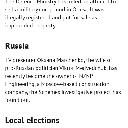
The Defence Ministry has foiled an attempt to
sell a military compound in Odesa. It was
illegally registered and put for sale as
impounded property.
Russia
TV presenter Oksana Marchenko, the wife of
pro-Russian politician Viktor Medvedchuk, has
recently become the owner of NZNP
Engineering, a Moscow-based construction
company, the Schemes investigative project has
found out.
Local elections