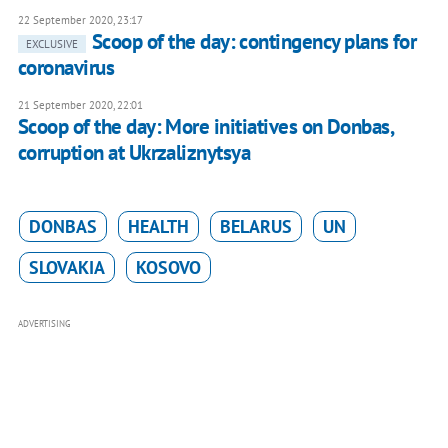
22 September 2020, 23:17
Scoop of the day: contingency plans for
EXCLUSIVE
coronavirus
21 September 2020, 22:01
Scoop of the day: More initiatives on Donbas,
corruption at Ukrzaliznytsya
DONBAS
HEALTH
BELARUS
UN
SLOVAKIA
KOSOVO
ADVERTISING