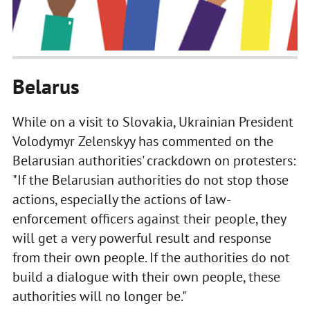
Belarus
While on a visit to Slovakia, Ukrainian President
Volodymyr Zelenskyy has commented on the
Belarusian authorities' crackdown on protesters:
"If the Belarusian authorities do not stop those
actions, especially the actions of law-
enforcement officers against their people, they
will get a very powerful result and response
from their own people. If the authorities do not
build a dialogue with their own people, these
authorities will no longer be."