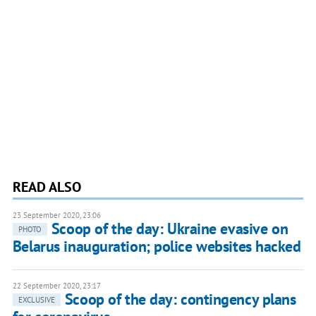
READ ALSO
23 September 2020, 23:06
Scoop of the day: Ukraine evasive on
PHOTO
Belarus inauguration; police websites hacked
22 September 2020, 23:17
Scoop of the day: contingency plans
EXCLUSIVE