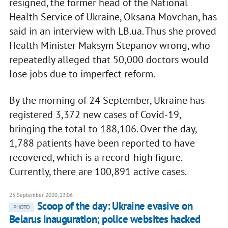
resigned, the former head of the National
Health Service of Ukraine, Oksana Movchan, has
said in an interview with LB.ua. Thus she proved
Health Minister Maksym Stepanov wrong, who
repeatedly alleged that 50,000 doctors would
lose jobs due to imperfect reform.
By the morning of 24 September, Ukraine has
registered 3,372 new cases of Covid-19,
bringing the total to 188,106. Over the day,
1,788 patients have been reported to have
recovered, which is a record-high figure.
Currently, there are 100,891 active cases.
23 September 2020, 23:06
Scoop of the day: Ukraine evasive on
PHOTO
Belarus inauguration; police websites hacked