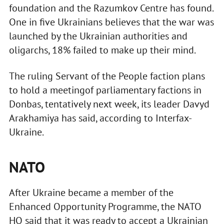
foundation and the Razumkov Centre has found.
One in five Ukrainians believes that the war was
launched by the Ukrainian authorities and
oligarchs, 18% failed to make up their mind.
The ruling Servant of the People faction plans
to hold a meetingof parliamentary factions in
Donbas, tentatively next week, its leader Davyd
Arakhamiya has said, according to Interfax-
Ukraine.
NATO
After Ukraine became a member of the
Enhanced Opportunity Programme, the NATO
HQ said that it was ready to accept a Ukrainian