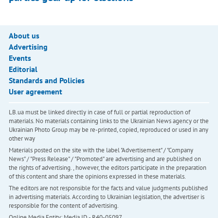
About us
Advertising
Events
Editorial
Standards and Policies
User agreement
LB.ua must be linked directly in case of full or partial reproduction of
materials. No materials containing links to the Ukrainian News agency or the
Ukrainian Photo Group may be re-printed, copied, reproduced or used in any
other way
Materials posted on the site with the label "Advertisement" / "Company
News" / "Press Release" / "Promoted" are advertising and are published on
the rights of advertising. , however, the editors participate in the preparation
of this content and share the opinions expressed in these materials.
The editors are not responsible for the facts and value judgments published
in advertising materials. According to Ukrainian legislation, the advertiser is
responsible for the content of advertising.
Online Media Entity; Media ID - R40-05097