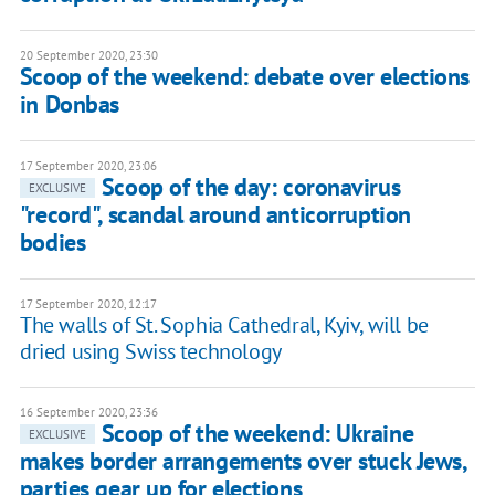
20 September 2020, 23:30
Scoop of the weekend: debate over elections
in Donbas
17 September 2020, 23:06
Scoop of the day: coronavirus
EXCLUSIVE
"record", scandal around anticorruption
bodies
17 September 2020, 12:17
The walls of St. Sophia Cathedral, Kyiv, will be
dried using Swiss technology
16 September 2020, 23:36
Scoop of the weekend: Ukraine
EXCLUSIVE
makes border arrangements over stuck Jews,
parties gear up for elections