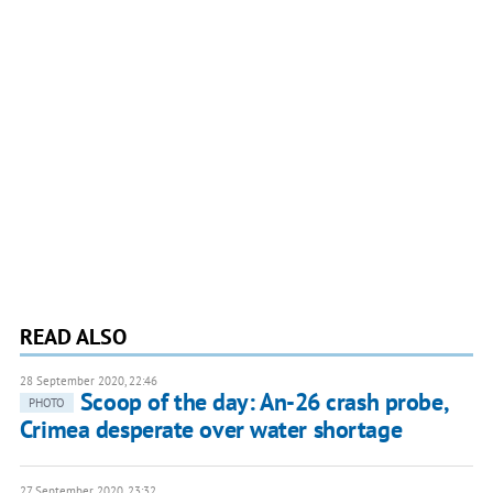
READ ALSO
28 September 2020, 22:46
Scoop of the day: An-26 crash probe,
PHOTO
Crimea desperate over water shortage
27 September 2020, 23:32