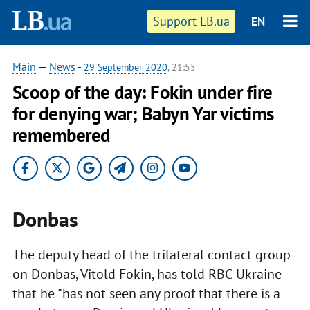
Support LB.ua
EN
Main
—
News
-
29 September 2020
, 21:55
Scoop of the day: Fokin under fire
for denying war; Babyn Yar victims
remembered
Donbas
The deputy head of the trilateral contact group
on Donbas, Vitold Fokin, has told RBC-Ukraine
that he "has not seen any proof that there is a