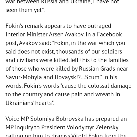
war between Russia and Ukraine, I have not
seen them yet".
Fokin's remark appears to have outraged
Interior Minister Arsen Avakov. In a Facebook
post, Avakov said: "Fokin, in the war which you
said does not exist, thousands of our soldiers
and civilians were killed.Tell this to the families
of those who were killed by Russian Grads near
Savur-Mohyla and Ilovaysk!?...Scum." In his
words, Fokin's words "cause the colossal damage
to the country and cause pain and wreath in
Ukrainians' hearts".
Voice MP Solomiya Bobrovska has prepared an
MP inquiry to President Volodymyr Zelensky,
calling on him to dismiss Vitold Fokin from the