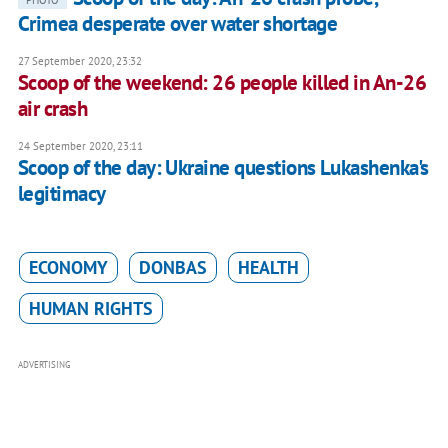
Crimea desperate over water shortage
27 September 2020, 23:32
Scoop of the weekend: 26 people killed in An-26
air crash
24 September 2020, 23:11
Scoop of the day: Ukraine questions Lukashenka's
legitimacy
ECONOMY
DONBAS
HEALTH
HUMAN RIGHTS
ADVERTISING