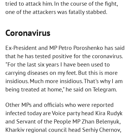
tried to attack him. In the course of the fight,
one of the attackers was fatally stabbed.
Coronavirus
Ex-President and MP Petro Poroshenko has said
that he has tested positive for the coronavirus.
"For the last six years I have been used to
carrying diseases on my feet. But this is more
insidious. Much more insidious. That's why I am
being treated at home," he said on Telegram.
Other MPs and officials who were reported
infected today are Voice party head Kira Rudyk
and Servant of the People MP Zhan Belenyuk,
Kharkiv regional council head Serhiy Chernov,