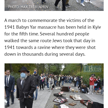
PHOTO: MAX TREBUKHOV
A march to commemorate the victims of the
1941 Babyn Yar massacre has been held in Kyiv
for the fifth time. Several hundred people
walked the same route Jews took that day in
1941 towards a ravine where they were shot
down in thousands during several days.