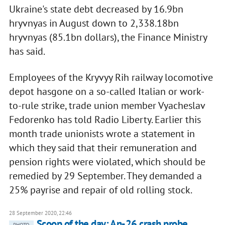
Ukraine's state debt decreased by 16.9bn
hryvnyas in August down to 2,338.18bn
hryvnyas (85.1bn dollars), the Finance Ministry
has said.
Employees of the Kryvyy Rih railway locomotive
depot hasgone on a so-called Italian or work-
to-rule strike, trade union member Vyacheslav
Fedorenko has told Radio Liberty. Earlier this
month trade unionists wrote a statement in
which they said that their remuneration and
pension rights were violated, which should be
remedied by 29 September. They demanded a
25% payrise and repair of old rolling stock.
28 September 2020, 22:46
Scoop of the day: An-26 crash probe,
PHOTO