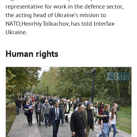
representative for work in the defence sector,
the acting head of Ukraine's mission to
NATO,Heorhiy Tolkachov, has told Interfax-
Ukraine.
Human rights