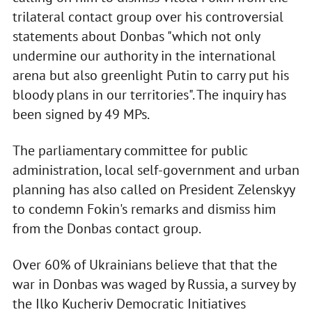
trilateral contact group over his controversial
statements about Donbas "which not only
undermine our authority in the international
arena but also greenlight Putin to carry put his
bloody plans in our territories". The inquiry has
been signed by 49 MPs.
The parliamentary committee for public
administration, local self-government and urban
planning has also called on President Zelenskyy
to condemn Fokin's remarks and dismiss him
from the Donbas contact group.
Over 60% of Ukrainians believe that that the
war in Donbas was waged by Russia, a survey by
the Ilko Kucheriv Democratic Initiatives