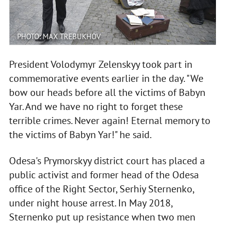
PHOTO: MAX TREBUKHOV
President Volodymyr Zelenskyy took part in
commemorative events earlier in the day. "We
bow our heads before all the victims of Babyn
Yar. And we have no right to forget these
terrible crimes. Never again! Eternal memory to
the victims of Babyn Yar!" he said.
Odesa's Prymorskyy district court has placed a
public activist and former head of the Odesa
office of the Right Sector, Serhiy Sternenko,
under night house arrest. In May 2018,
Sternenko put up resistance when two men