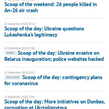
Scoop of the weekend: 26 people killed in
An-26 air crash
24 September 2020, 23:11
Scoop of the day: Ukraine questions
Lukashenka's legitimacy
23 September 2020, 23:06
Scoop of the day: Ukraine evasive on
PHOTO
Belarus inauguration; police websites hacked
22 September 2020, 23:17
Scoop of the day: contingency plans
EXCLUSIVE
for coronavirus
21 September 2020, 22:01
Scoop of the day: More initiatives on Donbas,
corruption at Ukrzaliznytsya