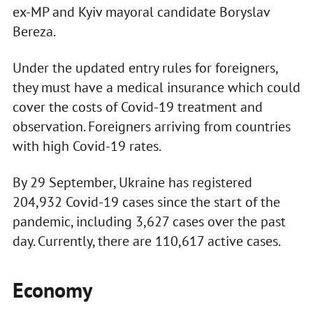
ex-MP and Kyiv mayoral candidate Boryslav
Bereza.
Under the updated entry rules for foreigners,
they must have a medical insurance which could
cover the costs of Covid-19 treatment and
observation. Foreigners arriving from countries
with high Covid-19 rates.
By 29 September, Ukraine has registered
204,932 Covid-19 cases since the start of the
pandemic, including 3,627 cases over the past
day. Currently, there are 110,617 active cases.
Economy