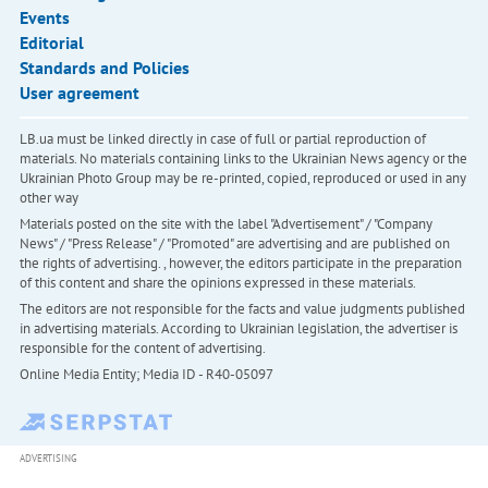
Events
Editorial
Standards and Policies
User agreement
LB.ua must be linked directly in case of full or partial reproduction of
materials. No materials containing links to the Ukrainian News agency or the
Ukrainian Photo Group may be re-printed, copied, reproduced or used in any
other way
Materials posted on the site with the label "Advertisement" / "Company
News" / "Press Release" / "Promoted" are advertising and are published on
the rights of advertising. , however, the editors participate in the preparation
of this content and share the opinions expressed in these materials.
The editors are not responsible for the facts and value judgments published
in advertising materials. According to Ukrainian legislation, the advertiser is
responsible for the content of advertising.
Online Media Entity; Media ID - R40-05097
ADVERTISING