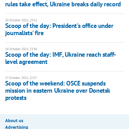
rules take effect, Ukraine breaks daily record
20 October 2021, 23:51
Scoop of the day: President's office under
journalists' fire
18 October 2021, 23:36
Scoop of the day: IMF, Ukraine reach staff-
level agreement
17 October 2021, 22:57
Scoop of the weekend: OSCE suspends
mission in eastern Ukraine over Donetsk
protests
About us
Advertising