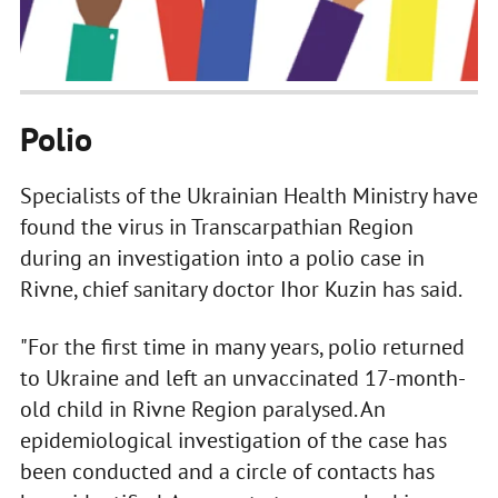
Polio
Specialists of the Ukrainian Health Ministry have
found the virus in Transcarpathian Region
during an investigation into a polio case in
Rivne, chief sanitary doctor Ihor Kuzin has said.
"For the first time in many years, polio returned
to Ukraine and left an unvaccinated 17-month-
old child in Rivne Region paralysed. An
epidemiological investigation of the case has
been conducted and a circle of contacts has