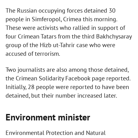
The Russian occupying forces detained 30
people in Simferopol, Crimea this morning.
These were activists who rallied in support of
four Crimean Tatars from the third Bakhchysaray
group of the Hizb ut-Tahrir case who were
accused of terrorism.
Two journalists are also among those detained,
the Crimean Solidarity Facebook page reported.
Initially, 28 people were reported to have been
detained, but their number increased later.
Environment minister
Environmental Protection and Natural