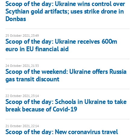
Scoop of the day: Ukraine wins control over
Scythian gold artifacts; uses strike drone in
Donbas
25 October 2021, 23:49
Scoop of the day: Ukraine receives 600m
euro in EU financial aid
24 October 2021, 21:33
Scoop of the weekend: Ukraine offers Russia
gas transit discount
22 October 2021, 23:14
Scoop of the day: Schools in Ukraine to take
break because of Covid-19
21 October 2021, 22:14
Scoop of the day: New coronavirus travel