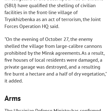
(SBU) have qualified the shelling of civilian
facilities in the front-line village of
Tryokhizbenka as an act of terrorism, the Joint
Forces Operation HQ said.
"On the evening of October 27, the enemy
shelled the village from large-calibre cannons
prohibited by the Minsk agreements. As a result,
five houses of local residents were damaged, a
private garage was destroyed, and a resulting
fire burnt a hectare and a half of dry vegetation,"
it added.
Arms
The Ukrainian Defence Ministry has confirmed