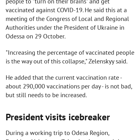
people to "turn on their brains" and get
vaccinated against COVID-19. He said this at a
meeting of the Congress of Local and Regional
Authorities under the President of Ukraine in
Odessa on 29 October.
"Increasing the percentage of vaccinated people
is the way out of this collapse," Zelenskyy said.
He added that the current vaccination rate -
about 290,000 vaccinations per day - is not bad,
but still needs to be increased.
President visits icebreaker
During a working trip to Odesa Region,