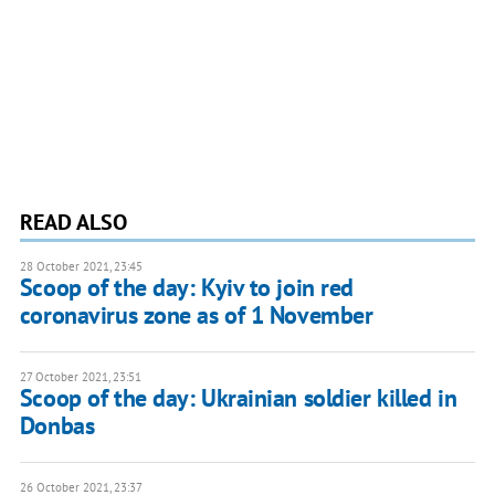
READ ALSO
28 October 2021, 23:45
Scoop of the day: Kyiv to join red
coronavirus zone as of 1 November
27 October 2021, 23:51
Scoop of the day: Ukrainian soldier killed in
Donbas
26 October 2021, 23:37