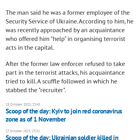
The man said he was a former employee of the
Security Service of Ukraine. According to him, he
was recently approached by an acquaintance
who offered him "help" in organising terrorist
acts in the capital.
After the former law enforcer refused to take
part in the terrorist attacks, his acquaintance
tried to kill. A scuffle followed in which he
stabbed the "recruiter".
28 October 2021, 23:45
Scoop of the day: Kyiv to join red coronavirus
zone as of 1 November
27 October 2021, 23:51
Scoop of the day: Ukrainian soldier killed in