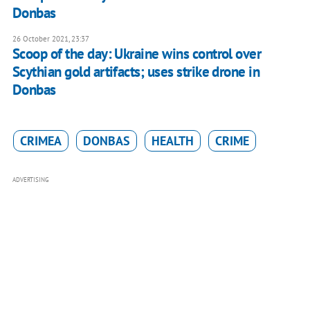
Donbas
26 October 2021, 23:37
Scoop of the day: Ukraine wins control over
Scythian gold artifacts; uses strike drone in
Donbas
CRIMEA
DONBAS
HEALTH
CRIME
ADVERTISING