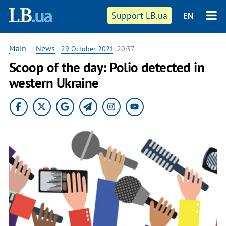
Support LB.ua
EN
Main
—
News
-
29 October 2021
, 20:37
Scoop of the day: Polio detected in
western Ukraine