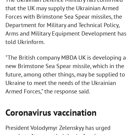
that the UK may supply the Ukrainian Armed
Forces with Brimstone Sea Spear missiles, the
Department for Military and Technical Policy,
Arms and Military Equipment Development has
told Ukrinform.
"The British company MBDA UK is developing a
new Brimstone Sea Spear missile, which in the
future, among other things, may be supplied to
Ukraine to meet the needs of the Ukrainian
Armed Forces," the response said.
Coronavirus vaccination
President Volodymyr Zelenskyy has urged