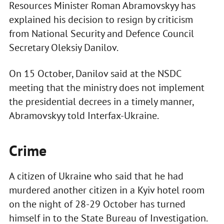
Resources Minister Roman Abramovskyy has
explained his decision to resign by criticism
from National Security and Defence Council
Secretary Oleksiy Danilov.
On 15 October, Danilov said at the NSDC
meeting that the ministry does not implement
the presidential decrees in a timely manner,
Abramovskyy told Interfax-Ukraine.
Crime
A citizen of Ukraine who said that he had
murdered another citizen in a Kyiv hotel room
on the night of 28-29 October has turned
himself in to the State Bureau of Investigation.