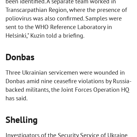
been identified. A separate team worked in
Transcarpathian Region, where the presence of
poliovirus was also confirmed. Samples were
sent to the WHO Reference Laboratory in
Helsinki," Kuzin told a briefing.
Donbas
Three Ukrainian servicemen were wounded in
Donbas amid nine ceasefire violations by Russia-
backed militants, the Joint Forces Operation HQ
has said.
Shelling
Investigators of the Security Service of Ukraine