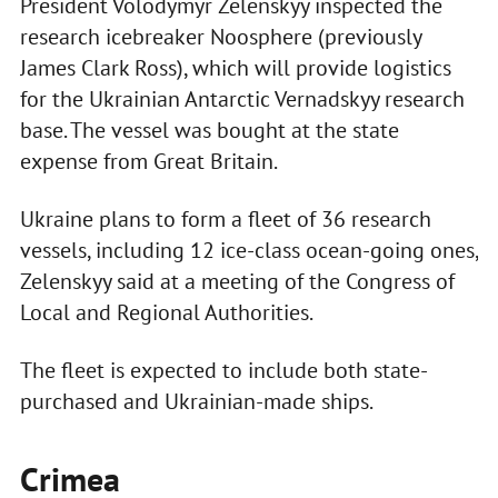
President Volodymyr Zelenskyy inspected the
research icebreaker Noosphere (previously
James Clark Ross), which will provide logistics
for the Ukrainian Antarctic Vernadskyy research
base. The vessel was bought at the state
expense from Great Britain.
Ukraine plans to form a fleet of 36 research
vessels, including 12 ice-class ocean-going ones,
Zelenskyy said at a meeting of the Congress of
Local and Regional Authorities.
The fleet is expected to include both state-
purchased and Ukrainian-made ships.
Crimea