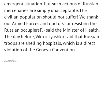
emergent situation, but such actions of Russian
mercenaries are simply unacceptable. The
civilian population should not suffer! We thank
our Armed Forces and doctors for resisting the
Russian occupiers!", - said the Minister of Health.
The day before, Viktor Lyashko said that Russian
troops are shelling hospitals, which is a direct
violation of the Geneva Convention.
ADVERTISING