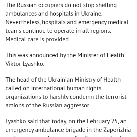
The Russian occupiers do not stop shelling
ambulances and hospitals in Ukraine.
Nevertheless, hospitals and emergency medical
teams continue to operate in all regions.
Medical care is provided.
This was announced by the Minister of Health
Viktor Lyashko.
The head of the Ukrainian Ministry of Health
called on international human rights
organizations to harshly condemn the terrorist
actions of the Russian aggressor.
Lyashko said that today, on the February 25, an
emergency ambulance brigade in the Zaporizhia