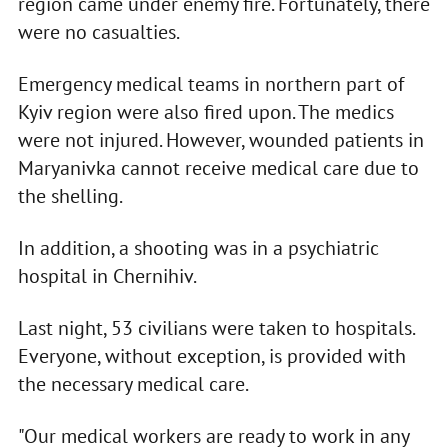
region came under enemy fire. Fortunately, there
were no casualties.
Emergency medical teams in northern part of
Kyiv region were also fired upon. The medics
were not injured. However, wounded patients in
Maryanivka cannot receive medical care due to
the shelling.
In addition, a shooting was in a psychiatric
hospital in Chernihiv.
Last night, 53 civilians were taken to hospitals.
Everyone, without exception, is provided with
the necessary medical care.
"Our medical workers are ready to work in any