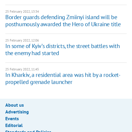
25 February 2022, 13:34
Border guards defending Zmiinyi island will be
posthumously awarded the Hero of Ukraine title
25 February 2022, 12:06
In some of Kyiv’s districts, the street battles with
the enemy had started
25 February 2022, 11:45
In Kharkiv, a residential area was hit by a rocket-
propelled grenade launcher
About us
Advertising
Events
Editorial