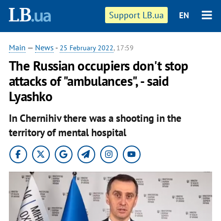
Support LB.ua
EN
Main
—
News
-
25 February 2022
, 17:59
The Russian occupiers don't stop
attacks of "ambulances", - said
Lyashko
In Chernihiv there was a shooting in the
territory of mental hospital