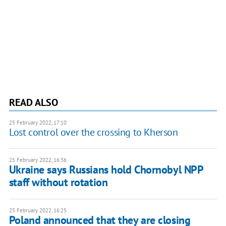
READ ALSO
25 February 2022, 17:10
Lost control over the crossing to Kherson
25 February 2022, 16:36
Ukraine says Russians hold Chornobyl NPP
staff without rotation
25 February 2022, 16:25
Poland announced that they are closing