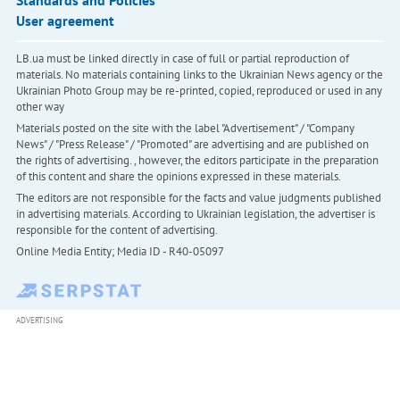
Standards and Policies
User agreement
LB.ua must be linked directly in case of full or partial reproduction of
materials. No materials containing links to the Ukrainian News agency or the
Ukrainian Photo Group may be re-printed, copied, reproduced or used in any
other way
Materials posted on the site with the label "Advertisement" / "Company
News" / "Press Release" / "Promoted" are advertising and are published on
the rights of advertising. , however, the editors participate in the preparation
of this content and share the opinions expressed in these materials.
The editors are not responsible for the facts and value judgments published
in advertising materials. According to Ukrainian legislation, the advertiser is
responsible for the content of advertising.
Online Media Entity; Media ID - R40-05097
ADVERTISING