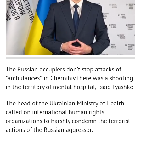
The Russian occupiers don't stop attacks of
"ambulances", in Chernihiv there was a shooting
in the territory of mental hospital, - said Lyashko
The head of the Ukrainian Ministry of Health
called on international human rights
organizations to harshly condemn the terrorist
actions of the Russian aggressor.