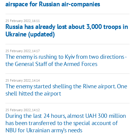
airspace for Russian air-companies
25 February 2022, 16:11
Russia has already lost about 3,000 troops in
Ukraine (updated)
25 February 2022, 14:17
The enemy is rushing to Kyiv from two directions -
the General Staff of the Armed Forces
25 February 2022, 14:14
The enemy started shelling the Rivne airport. One
shell hitted the airport
25 February 2022, 14:12
During the last 24 hours, almost UAH 300 million
has been transferred to the special account of
NBU for Ukrainian army’s needs