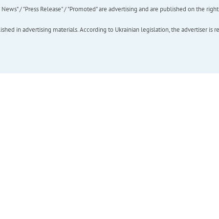
ews" / "Press Release" / "Promoted" are advertising and are published on the rights o
hed in advertising materials. According to Ukrainian legislation, the advertiser is r