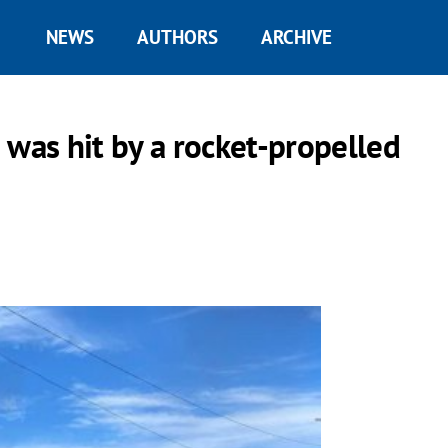
NEWS
AUTHORS
ARCHIVE
a was hit by a rocket-propelled