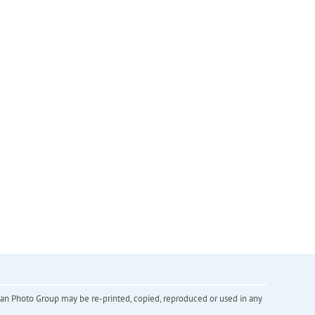
inian Photo Group may be re-printed, copied, reproduced or used in any