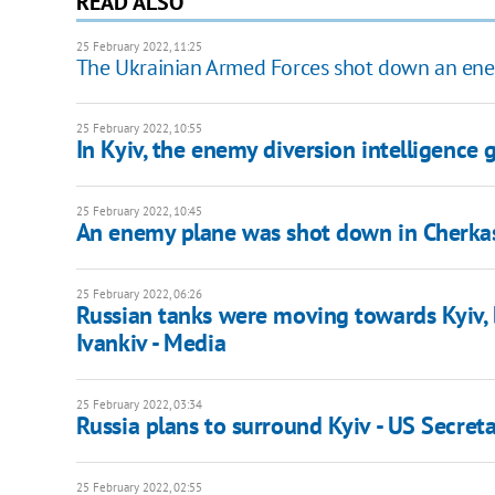
READ ALSO
25 February 2022, 11:25
The Ukrainian Armed Forces shot down an enem
25 February 2022, 10:55
In Kyiv, the enemy diversion intelligence
25 February 2022, 10:45
An enemy plane was shot down in Cherka
25 February 2022, 06:26
Russian tanks were moving towards Kyiv, 
Ivankiv - Media
25 February 2022, 03:34
Russia plans to surround Kyiv - US Secreta
25 February 2022, 02:55