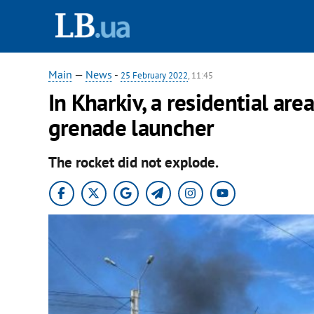
Main
—
News
-
25 February 2022
, 11:45
In Kharkiv, a residential are
grenade launcher
The rocket did not explode.