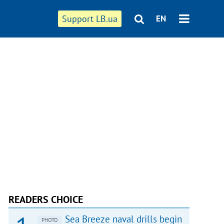
Support LB.ua
EN
READERS CHOICE
Sea Breeze naval drills begin
PHOTO