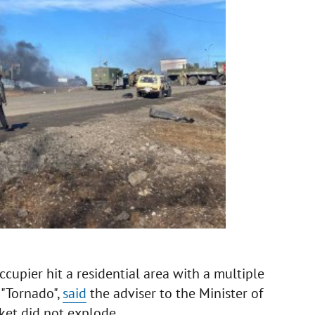
ccupier hit a residential area with a multiple
 "Tornado",
said
the adviser to the Minister of
ket did not explode.