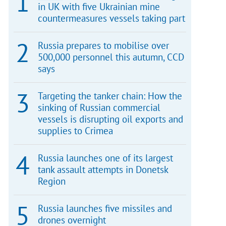
in UK with five Ukrainian mine
countermeasures vessels taking part
Russia prepares to mobilise over
500,000 personnel this autumn, CCD
says
Targeting the tanker chain: How the
sinking of Russian commercial
vessels is disrupting oil exports and
supplies to Crimea
Russia launches one of its largest
tank assault attempts in Donetsk
Region
Russia launches five missiles and
drones overnight