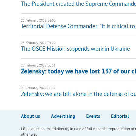
The President created the Supreme Commander
25 February 2022, 02:03
​Territorial Defense Commander: "It is critical
25 February 2022, 01:29
The OSCE Mission suspends work in Ukraine
25 February 2022, 00:51
Zelensky: today we have lost 137 of our cit
25 February 2022, 00:33
Zelensky: we are left alone in the defense of ou
About us
Advertising
Events
Editorial
LB.ua must be linked directly in case of full or partial reproduction 
other way