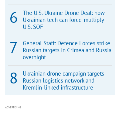
The U.S.-Ukraine Drone Deal: how
Ukrainian tech can force-multiply
U.S. SOF
General Staff: Defence Forces strike
Russian targets in Crimea and Russia
overnight
Ukrainian drone campaign targets
Russian logistics network and
Kremlin-linked infrastructure
ADVERTISING