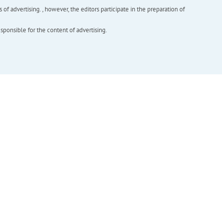
f advertising. , however, the editors participate in the preparation of
esponsible for the content of advertising.