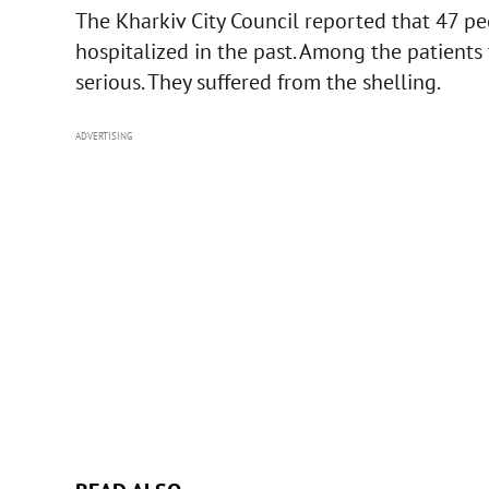
The Kharkiv City Council reported that 47 pe
hospitalized in the past. Among the patients 
serious. They suffered from the shelling.
ADVERTISING