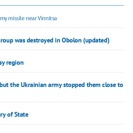
y missile near Vinnitsa
 group was destroyed in Obolon (updated)
sy region
but the Ukrainian army stopped them close to
ry of State