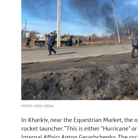
PHOTO: MESS MEDIA
In Kharkiv, near the Equestrian Market, the o
rocket launcher. “This is either "Hurricane" or
Internal Affairs Anton Gerashchenko. The roc