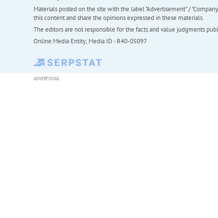
Materials posted on the site with the label "Advertisement" / "Company N
this content and share the opinions expressed in these materials.
The editors are not responsible for the facts and value judgments publis
Online Media Entity; Media ID - R40-05097
ADVERTISING