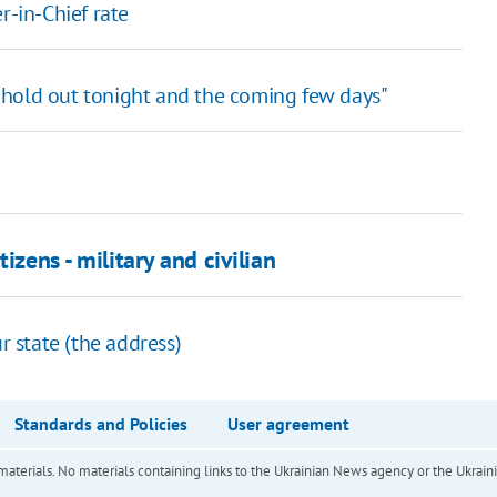
-in-Chief rate
 to hold out tonight and the coming few days"
izens - military and civilian
r state (the address)
Standards and Policies
User agreement
of materials. No materials containing links to the Ukrainian News agency or the Ukra