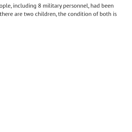
ople, including 8 military personnel, had been
there are two children, the condition of both is