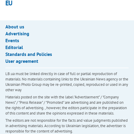
EU
About us
Advertising
Events
Editorial
Standards and Policies
User agreement
LB.ua must be linked directly in case of full or partial reproduction of
materials. No materials containing links to the Ukrainian News agency or the
Ukrainian Photo Group may be re-printed, copied, reproduced or used in any
other way
Materials posted on the site with the label "Advertisement" / "Company
News" / "Press Release" / "Promoted" are advertising and are published on
the rights of advertising. , however, the editors participate in the preparation
of this content and share the opinions expressed in these materials.
The editors are not responsible for the facts and value judgments published
in advertising materials. According to Ukrainian legislation, the advertiser is
responsible for the content of advertising.