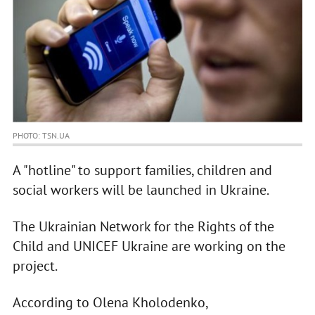
PHOTO: TSN.UA
A "hotline" to support families, children and
social workers will be launched in Ukraine.
The Ukrainian Network for the Rights of the
Child and UNICEF Ukraine are working on the
project.
According to Olena Kholodenko,