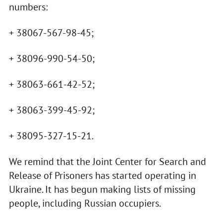
numbers:
+ 38067-567-98-45;
+ 38096-990-54-50;
+ 38063-661-42-52;
+ 38063-399-45-92;
+ 38095-327-15-21.
We remind that the Joint Center for Search and
Release of Prisoners has started operating in
Ukraine. It has begun making lists of missing
people, including Russian occupiers.