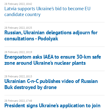
28 February 2022, 18:42
Latvia supports Ukraine's bid to become EU
candidate country
28 February 2022, 18:25
Russian, Ukrainian delegations adjourn for
consultations - Podolyak
28 February 2022, 18:19
Energoatom asks IAEA to ensure 30-km safe
zone around Ukraine's nuclear plants
28 February 2022, 18:13
Ukrainian C-n-C publishes video of Russian
Buk destroyed by drone
28 February 2022, 17:48
President signs Ukraine's application to join