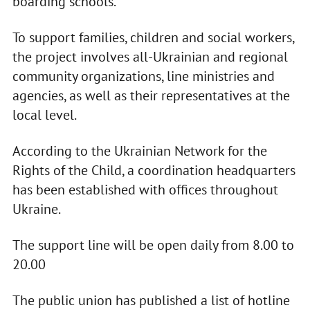
boarding schools.
To support families, children and social workers,
the project involves all-Ukrainian and regional
community organizations, line ministries and
agencies, as well as their representatives at the
local level.
According to the Ukrainian Network for the
Rights of the Child, a coordination headquarters
has been established with offices throughout
Ukraine.
The support line will be open daily from 8.00 to
20.00
The public union has published a list of hotline