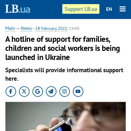
Support LB.ua
EN
Main
—
News
-
28 February 2022
, 19:40
A hotline of support for families,
children and social workers is being
launched in Ukraine
Specialists will provide informational support
here.