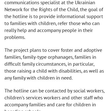
communications specialist at the Ukrainian
Network for the Rights of the Child, the goal of
the hotline is to provide informational support
to families with children, refer those who can
really help and accompany people in their
problems.
The project plans to cover foster and adoptive
families, family-type orphanages, families in
difficult family circumstances, in particular,
those raising a child with disabilities, as well as
any family with children in need.
The hotline can be contacted by social workers,
children's services workers and other staff who
accompany families and care for children in