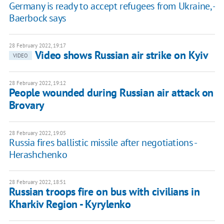
Germany is ready to accept refugees from Ukraine, -
Baerbock says
28 February 2022, 19:17
Video shows Russian air strike on Kyiv
VIDEO
28 February 2022, 19:12
People wounded during Russian air attack on
Brovary
28 February 2022, 19:05
Russia fires ballistic missile after negotiations -
Herashchenko
28 February 2022, 18:51
Russian troops fire on bus with civilians in
Kharkiv Region - Kyrylenko