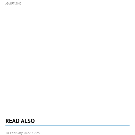
ADVERTISING
READ ALSO
28 February 2022, 19:25