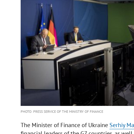
PHOTO: PRESS SERVICE OF THE MINISTRY OF FINANCE
The Minister of Finance of Ukraine
Serhiy M
financial leaders of the G7 countries, as well