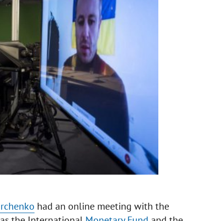
archenko
had an online meeting with the
 as the International
Monetary Fund
and the