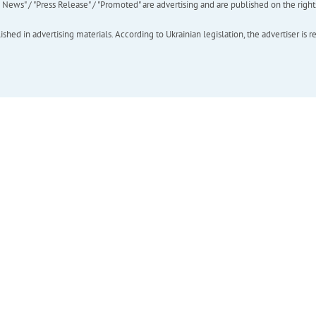
ews" / "Press Release" / "Promoted" are advertising and are published on the rights o
hed in advertising materials. According to Ukrainian legislation, the advertiser is r