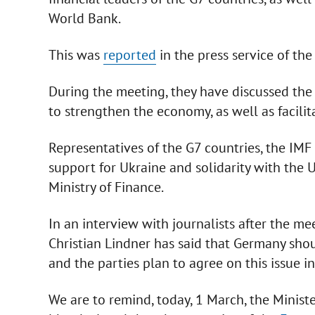
World Bank.
This was
reported
in the press service of th
During the meeting, they have discussed the p
to strengthen the economy, as well as facilit
Representatives of the G7 countries, the IM
support for Ukraine and solidarity with the U
Ministry of Finance.
In an interview with journalists after the me
Christian Lindner has said that Germany shou
and the parties plan to agree on this issue i
We are to remind, today, 1 March, the Minis