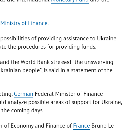
e
Ministry of Finance
.
ossibilities of providing assistance to Ukraine
ate the procedures for providing funds.
F and the World Bank stressed "the unswerving
krainian people", is said in a statement of the
eting,
German
Federal Minister of Finance
ld analyze possible areas of support for Ukraine,
n the coming days.
ter of Economy and Finance of
France
Bruno Le