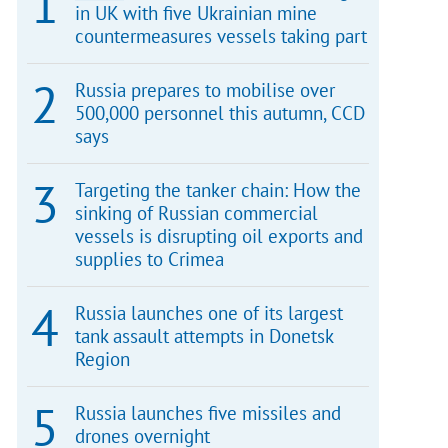
in UK with five Ukrainian mine
countermeasures vessels taking part
Russia prepares to mobilise over
500,000 personnel this autumn, CCD
says
Targeting the tanker chain: How the
sinking of Russian commercial
vessels is disrupting oil exports and
supplies to Crimea
Russia launches one of its largest
tank assault attempts in Donetsk
Region
Russia launches five missiles and
drones overnight