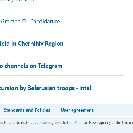
 Granted EU Candidature
ield in Chernihiv Region
info channels on Telegram
ursion by Belarusian troops - intel
Standards and Policies
User agreement
of materials. No materials containing links to the Ukrainian News agency or the Ukra