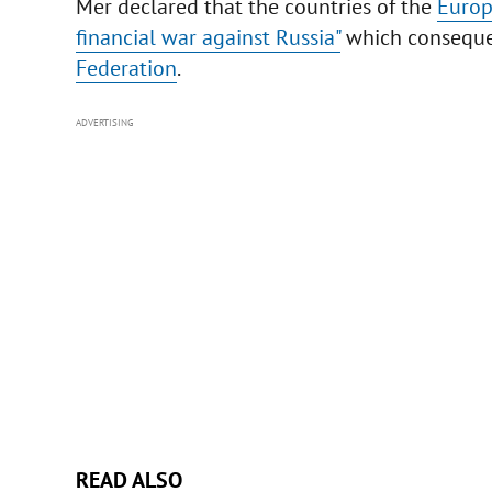
Mer declared that the countries of the
Europ
financial war against Russia"
which consequenc
Federation
.
ADVERTISING
READ ALSO