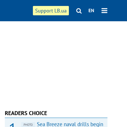
Support LB.ua
EN
READERS CHOICE
Sea Breeze naval drills begin
PHOTO