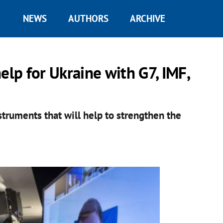
NEWS
AUTHORS
ARCHIVE
elp for Ukraine with G7, IMF,
struments that will help to strengthen the