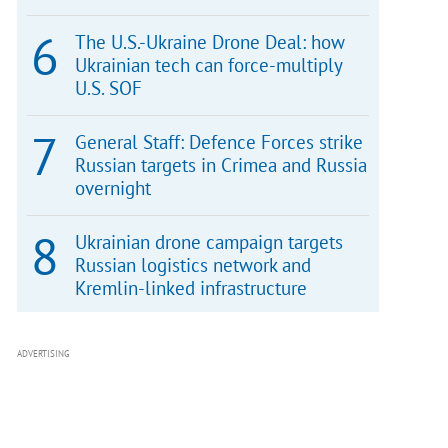
The U.S.-Ukraine Drone Deal: how
Ukrainian tech can force-multiply
U.S. SOF
General Staff: Defence Forces strike
Russian targets in Crimea and Russia
overnight
Ukrainian drone campaign targets
Russian logistics network and
Kremlin-linked infrastructure
ADVERTISING