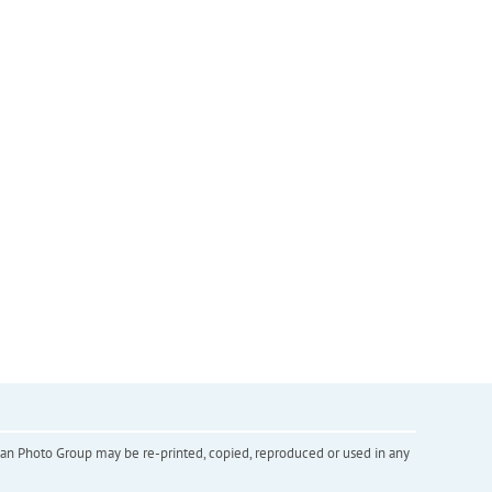
inian Photo Group may be re-printed, copied, reproduced or used in any