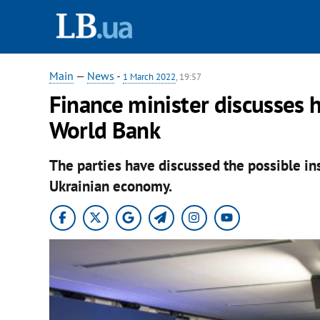
Main
—
News
-
1 March 2022
, 19:57
Finance minister discusses h
World Bank
The parties have discussed the possible in
Ukrainian economy.