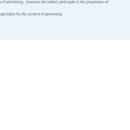
f advertising. , however, the editors participate in the preparation of
esponsible for the content of advertising.