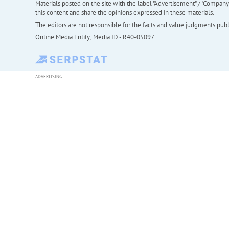
Materials posted on the site with the label "Advertisement" / "Company N
this content and share the opinions expressed in these materials.
The editors are not responsible for the facts and value judgments publis
Online Media Entity; Media ID - R40-05097
ADVERTISING