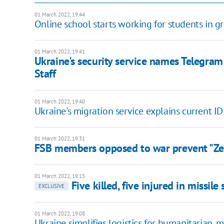
01 March 2022, 19:44
Online school starts working for students in gr
01 March 2022, 19:41
Ukraine's security service names Telegra
Staff
01 March 2022, 19:40
Ukraine's migration service explains current ID
01 March 2022, 19:31
FSB members opposed to war prevent "Zele
01 March 2022, 19:15
Five killed, five injured in missil
EXCLUSIVE
01 March 2022, 19:08
Ukraine simplifies logistics for humanitarian, mi