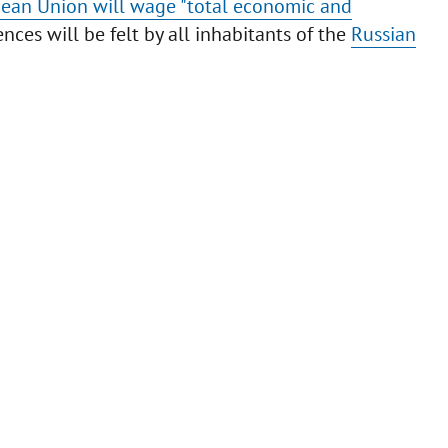
ean Union will wage "total economic and
es will be felt by all inhabitants of the
Russian