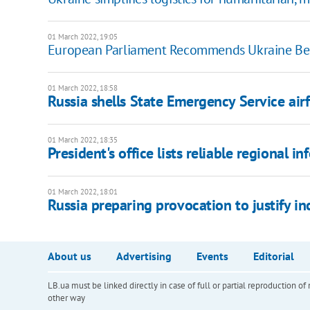
01 March 2022, 19:05
European Parliament Recommends Ukraine Be
01 March 2022, 18:58
Russia shells State Emergency Service airf
01 March 2022, 18:35
President's office lists reliable regional 
01 March 2022, 18:01
Russia preparing provocation to justify inc
About us
Advertising
Events
Editorial
LB.ua must be linked directly in case of full or partial reproduction 
other way