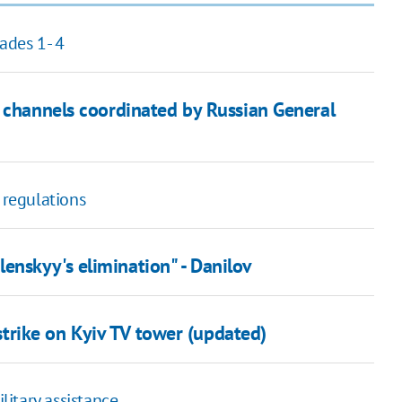
ades 1- 4
m channels coordinated by Russian General
 regulations
nskyy's elimination" - Danilov
e strike on Kyiv TV tower (updated)
litary assistance