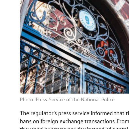
Photo: Press Service of the National Police
The regulator's press service informed that
bans on foreign exchange transactions. From 