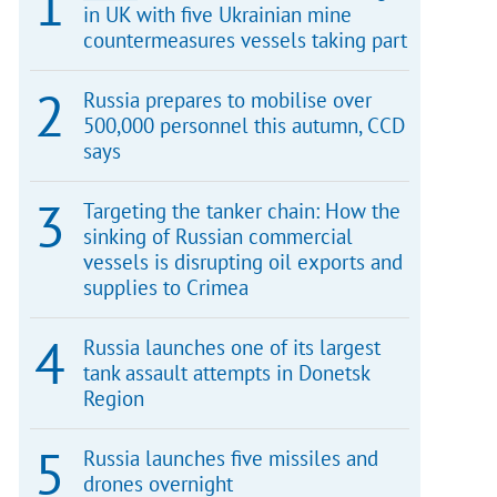
in UK with five Ukrainian mine
countermeasures vessels taking part
Russia prepares to mobilise over
500,000 personnel this autumn, CCD
says
Targeting the tanker chain: How the
sinking of Russian commercial
vessels is disrupting oil exports and
supplies to Crimea
Russia launches one of its largest
tank assault attempts in Donetsk
Region
Russia launches five missiles and
drones overnight