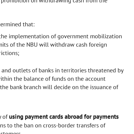
l prohibition on withdrawing cash from the
termined that:
e the implementation of government mobilization
mits of the NBU will withdraw cash foreign
ictions;
and outlets of banks in territories threatened by
ithin the balance of funds on the account
 the bank branch will decide on the issuance of
using payment cards abroad for payments
y of
ons to the ban on cross-border transfers of
ustomers.