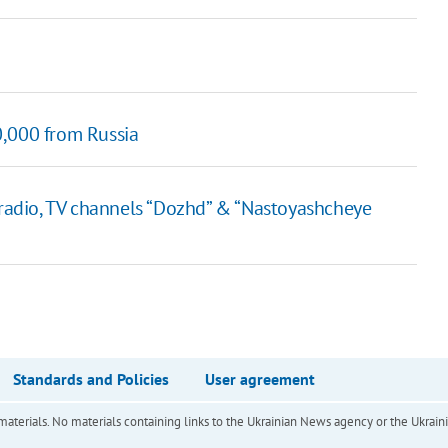
0,000 from Russia
adio, TV channels “Dozhd” & “Nastoyashcheye
Standards and Policies
User agreement
of materials. No materials containing links to the Ukrainian News agency or the Ukra