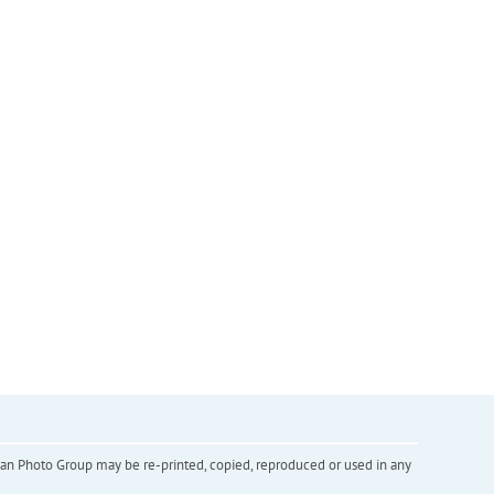
inian Photo Group may be re-printed, copied, reproduced or used in any