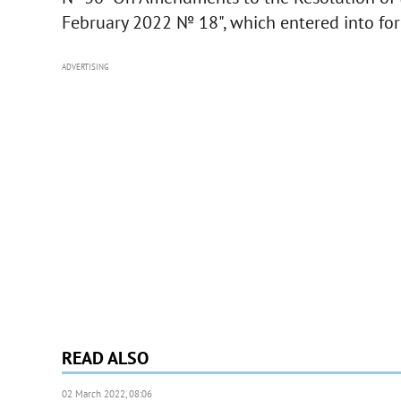
February 2022 № 18", which entered into fo
ADVERTISING
READ ALSO
02 March 2022, 08:06