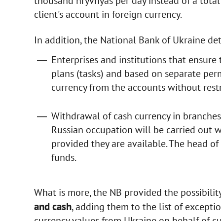
thousand hryvnyas per day instead of a tota
client's account in foreign currency.
In addition, the National Bank of Ukraine de
Enterprises and institutions that ensur
plans (tasks) and based on separate per
currency from the accounts without restr
Withdrawal of cash currency in branches 
Russian occupation will be carried out w
provided they are available. The head of
funds.
What is more, the NB provided the possibilit
and cash
, adding them to the list of excepti
currency values from Ukraine on behalf of c