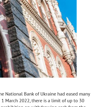
 the National Bank of Ukraine had eased many
1 March 2022, there is a limit of up to 30