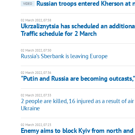
Russian troops entered Kherson at ni
VIDEO
02 March 2022, 07:58
Ukrzaliznytsia has scheduled an additional
Traffic schedule for 2 March
02 March 2022, 07:50
Russia’s Sberbank is leaving Europe
02 March 2022, 07:36
"Putin and Russia are becoming outcasts,"
02 March 2022, 07:33
2 people are killed, 16 injured as a result of a
Ukraine
02 March 2022, 07:23
Enemy aims to block Kyiv from north and 