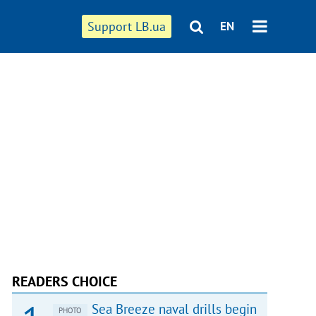
Support LB.ua
EN
READERS CHOICE
Sea Breeze naval drills begin
PHOTO