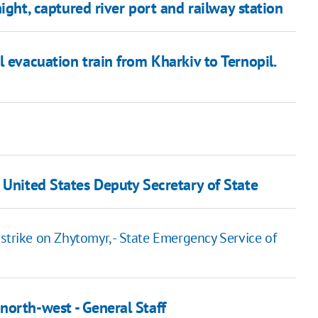
ght, captured river port and railway station
 evacuation train from Kharkiv to Ternopil.
 United States Deputy Secretary of State
ir strike on Zhytomyr, - State Emergency Service of
north-west - General Staff