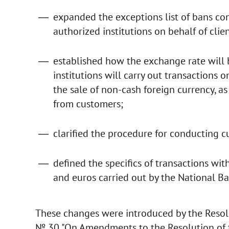
expanded the exceptions list of bans con
authorized institutions on behalf of clien
established how the exchange rate will
institutions will carry out transactions
the sale of non-cash foreign currency, as
from customers;
clarified the procedure for conducting c
defined the specifics of transactions wit
and euros carried out by the National B
These changes were introduced by the Resol
№ 30 "On Amendments to the Resolution of t