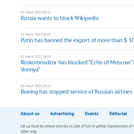
02 March 2022, 07:13
Russia wants to block Wikipedia
02 March 2022, 06:47
Putin has banned the export of more than $ 1
02 March 2022, 06:19
Roskomnadzor has blocked “Echo of Moscow” r
Vremya”
02 March 2022, 05:24
Boeing has stopped service of Russian airlines
About us
Advertising
Events
Editorial
LB.ua must be linked directly in case of full or partial reproduction 
other way