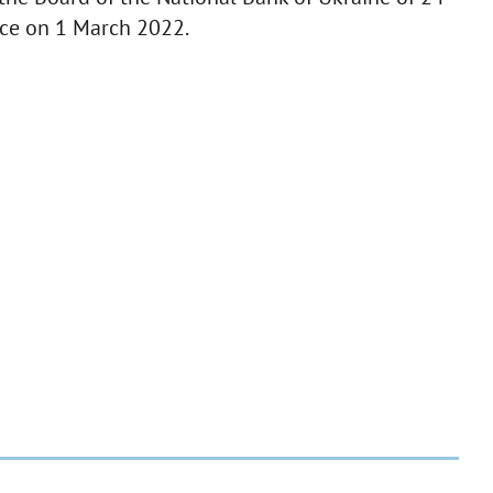
rce on 1 March 2022.