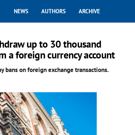
NEWS
AUTHORS
ARCHIVE
thdraw up to 30 thousand
om a foreign currency account
y bans on foreign exchange transactions.