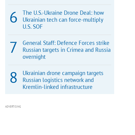
The U.S.-Ukraine Drone Deal: how
Ukrainian tech can force-multiply
U.S. SOF
General Staff: Defence Forces strike
Russian targets in Crimea and Russia
overnight
Ukrainian drone campaign targets
Russian logistics network and
Kremlin-linked infrastructure
ADVERTISING