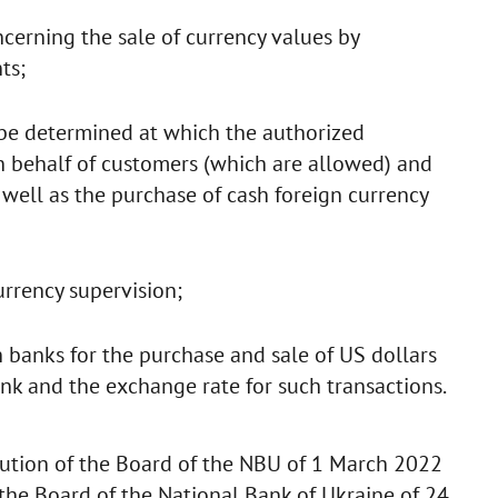
cerning the sale of currency values by
ts;
 be determined at which the authorized
 on behalf of customers (which are allowed) and
 well as the purchase of cash foreign currency
urrency supervision;
h banks for the purchase and sale of US dollars
ank and the exchange rate for such transactions.
ution of the Board of the NBU of 1 March 2022
he Board of the National Bank of Ukraine of 24