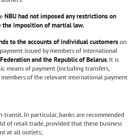
NBU had not imposed any restrictions on
he
 the imposition of martial law.
nds to the accounts of individual customers
on
f payment issued by members of international
Federation and the Republic of Belarus
. It is
nic means of payment (including transfers,
y members of the relevant international payment
-transit. In particular, banks are recommended
ield of retail trade, provided that these business
t at all outlets;