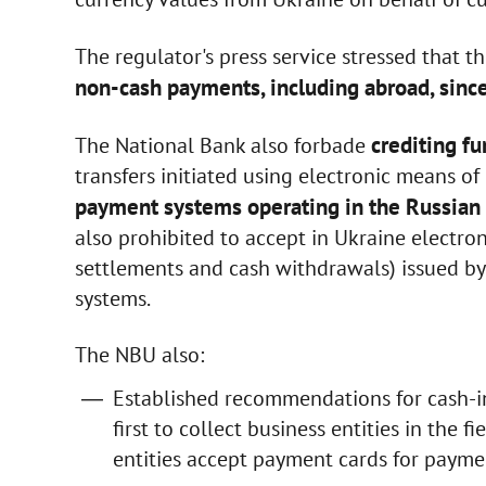
The regulator's press service stressed that t
non-cash payments, including abroad, since
crediting fu
The National Bank also forbade
transfers initiated using electronic means o
payment systems operating in the Russian 
also prohibited to accept in Ukraine electro
settlements and cash withdrawals) issued b
systems.
The NBU also:
Established recommendations for cash-in
first to collect business entities in the f
entities accept payment cards for paymen