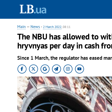
Main
—
News
-
2 March 2022
, 08:11
The NBU has allowed to wi
hryvnyas per day in cash fr
Since 1 March, the regulator has eased man