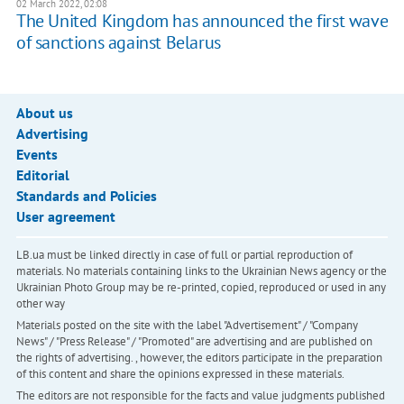
02 March 2022, 02:08
The United Kingdom has announced the first wave
of sanctions against Belarus
About us
Advertising
Events
Editorial
Standards and Policies
User agreement
LB.ua must be linked directly in case of full or partial reproduction of
materials. No materials containing links to the Ukrainian News agency or the
Ukrainian Photo Group may be re-printed, copied, reproduced or used in any
other way
Materials posted on the site with the label "Advertisement" / "Company
News" / "Press Release" / "Promoted" are advertising and are published on
the rights of advertising. , however, the editors participate in the preparation
of this content and share the opinions expressed in these materials.
The editors are not responsible for the facts and value judgments published