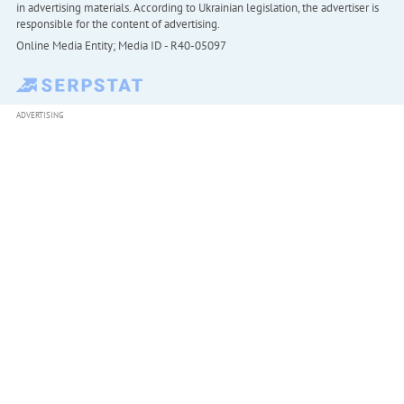
in advertising materials. According to Ukrainian legislation, the advertiser is
responsible for the content of advertising.
Online Media Entity; Media ID - R40-05097
ADVERTISING