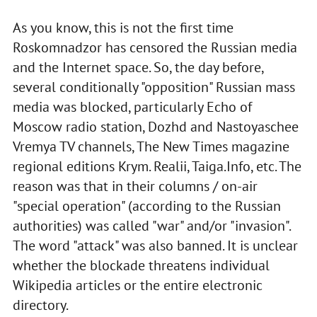
As you know, this is not the first time
Roskomnadzor has censored the Russian media
and the Internet space. So, the day before,
several conditionally "opposition" Russian mass
media was blocked, particularly Echo of
Moscow radio station, Dozhd and Nastoyaschee
Vremya TV channels, The New Times magazine
regional editions Krym. Realii, Taiga.Info, etc. The
reason was that in their columns / on-air
"special operation" (according to the Russian
authorities) was called "war" and/or "invasion".
The word "attack" was also banned. It is unclear
whether the blockade threatens individual
Wikipedia articles or the entire electronic
directory.