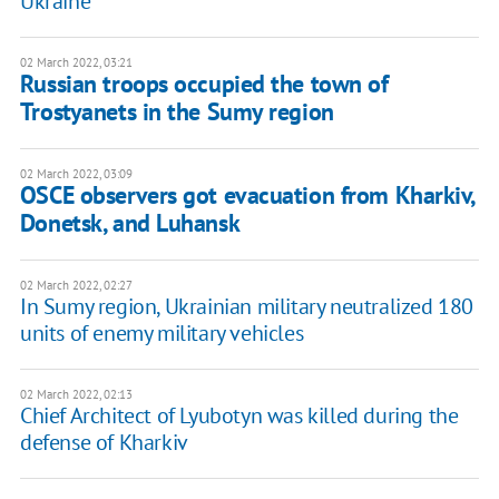
Ukraine
02 March 2022, 03:21
Russian troops occupied the town of
Trostyanets in the Sumy region
02 March 2022, 03:09
OSCE observers got evacuation from Kharkiv,
Donetsk, and Luhansk
02 March 2022, 02:27
In Sumy region, Ukrainian military neutralized 180
units of enemy military vehicles
02 March 2022, 02:13
Chief Architect of Lyubotyn was killed during the
defense of Kharkiv