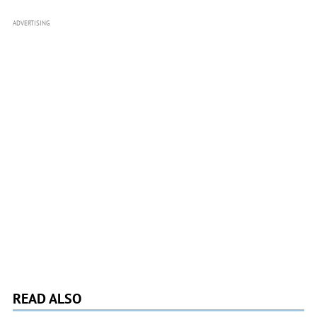
ADVERTISING
READ ALSO