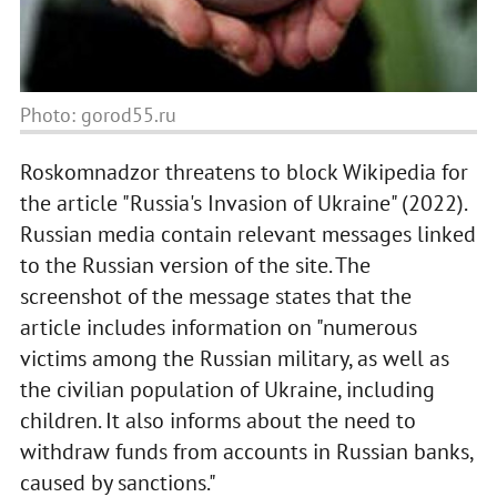
Photo: gorod55.ru
Roskomnadzor threatens to block Wikipedia for
the article "Russia's Invasion of Ukraine" (2022).
Russian media contain relevant messages linked
to the Russian version of the site. The
screenshot of the message states that the
article includes information on "numerous
victims among the Russian military, as well as
the civilian population of Ukraine, including
children. It also informs about the need to
withdraw funds from accounts in Russian banks,
caused by sanctions."