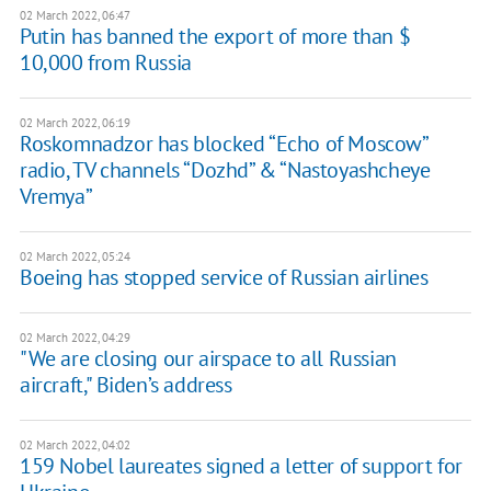
02 March 2022, 06:47
Putin has banned the export of more than $
10,000 from Russia
02 March 2022, 06:19
Roskomnadzor has blocked “Echo of Moscow”
radio, TV channels “Dozhd” & “Nastoyashcheye
Vremya”
02 March 2022, 05:24
Boeing has stopped service of Russian airlines
02 March 2022, 04:29
"We are closing our airspace to all Russian
aircraft," Biden’s address
02 March 2022, 04:02
159 Nobel laureates signed a letter of support for