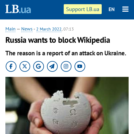
Support LB.ua
EN
Main
—
News
-
2 March 2022
, 07:13
Russia wants to block Wikipedia
The reason is a report of an attack on Ukraine.