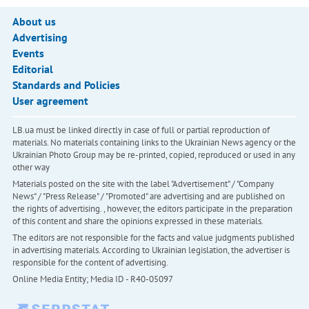
About us
Advertising
Events
Editorial
Standards and Policies
User agreement
LB.ua must be linked directly in case of full or partial reproduction of
materials. No materials containing links to the Ukrainian News agency or the
Ukrainian Photo Group may be re-printed, copied, reproduced or used in any
other way
Materials posted on the site with the label "Advertisement" / "Company
News" / "Press Release" / "Promoted" are advertising and are published on
the rights of advertising. , however, the editors participate in the preparation
of this content and share the opinions expressed in these materials.
The editors are not responsible for the facts and value judgments published
in advertising materials. According to Ukrainian legislation, the advertiser is
responsible for the content of advertising.
Online Media Entity; Media ID - R40-05097