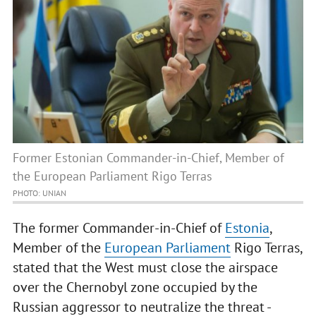
Former Estonian Commander-in-Chief, Member of
the European Parliament Rigo Terras
PHOTO: UNIAN
The former Commander-in-Chief of
Estonia
,
Member of the
European Parliament
Rigo Terras,
stated that the West must close the airspace
over the Chernobyl zone occupied by the
Russian aggressor to neutralize the threat -