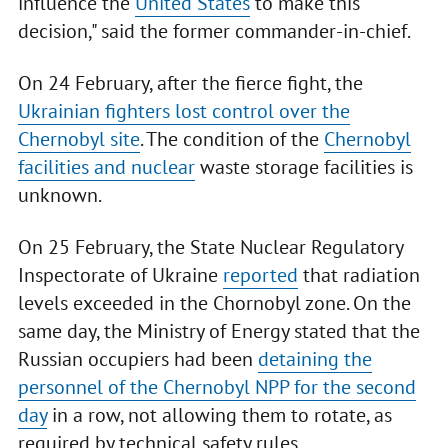
influence the
United States
to make this
decision," said the former commander-in-chief.
On 24 February, after the fierce fight, the
Ukrainian fighters lost control over the
Chernobyl site
. The condition of the
Chernobyl
facilities and nuclear
waste storage facilities is
unknown.
On 25 February, the State Nuclear Regulatory
Inspectorate of Ukraine
reported
that radiation
levels exceeded in the Chornobyl zone. On the
same day, the Ministry of Energy stated that the
Russian occupiers had been
detaining the
personnel of the Chernobyl NPP for the second
day
in a row, not allowing them to rotate, as
required by technical safety rules.