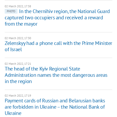
02 March 2022, 17:38
In the Chernihiv region, the National Guard
PHOTO
captured two occupiers and received a reward
from the mayor
02 March 2022, 17:30
Zelenskyy had a phone call with the Prime Minister
of Israel
02 March 2022, 17:21
The head of the Kyiv Regional State
Administration names the most dangerous areas
in the region
02 March 2022, 17:19
Payment cards of Russian and Belarusian banks
are forbidden in Ukraine – the National Bank of
Ukraine