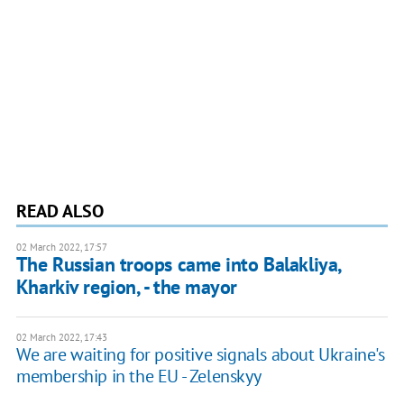
READ ALSO
02 March 2022, 17:57
The Russian troops came into Balakliya,
Kharkiv region, - the mayor
02 March 2022, 17:43
We are waiting for positive signals about Ukraine's
membership in the EU - Zelenskyy