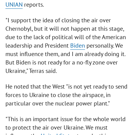
UNIAN
reports.
"I support the idea of closing the air over
Chernobyl, but it will not happen at this stage,
due to the lack of political will of the American
leadership and President
Biden
personally. We
must influence them, and I am already doing it.
But Biden is not ready for a no-fly zone over
Ukraine," Terras said.
He noted that the West "is not yet ready to send
forces to Ukraine to close the airspace, in
particular over the nuclear power plant."
"This is an important issue for the whole world
to protect the air over Ukraine. We must