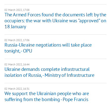
02 March 2022, 17:08
The Armed Forces found the documents left by the
occupiers: the war with Ukraine was "approved" on
18 January
02 March 2022, 17:06
Russia-Ukraine negotiations will take place
tonight, - OPU
02 March 2022, 16:44
Ukraine demands complete infrastructural
isolation of Russia, - Ministry of Infrastructure
02 March 2022, 16:31
We support the Ukrainian people who are
suffering from the bombing - Pope Francis