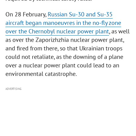
On 28 February,
Russian Su-30 and Su-35
aircraft began manoeuvres in the no-fly zone
over the Chernobyl nuclear power plant
, as well
as over the Zaporizhzhia nuclear power plant,
and fired from there, so that Ukrainian troops
could not retaliate, as the downing of a plane
over a nuclear power plant could lead to an
environmental catastrophe.
ADVERTISING