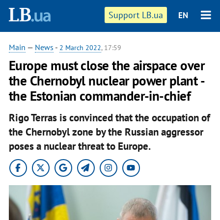
Support LB.ua
EN
Main
—
News
-
2 March 2022
, 17:59
Europe must close the airspace over
the Chernobyl nuclear power plant -
the Estonian commander-in-chief
Rigo Terras is convinced that the occupation of
the Chernobyl zone by the Russian aggressor
poses a nuclear threat to Europe.