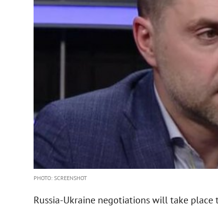
PHOTO: SCREENSHOT
Russia-Ukraine negotiations will take place 