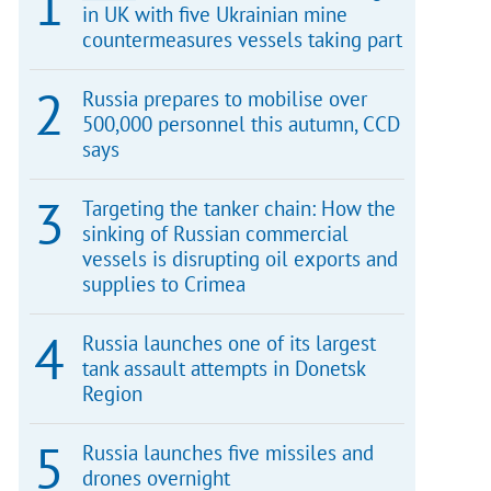
in UK with five Ukrainian mine
countermeasures vessels taking part
Russia prepares to mobilise over
500,000 personnel this autumn, CCD
says
Targeting the tanker chain: How the
sinking of Russian commercial
vessels is disrupting oil exports and
supplies to Crimea
Russia launches one of its largest
tank assault attempts in Donetsk
Region
Russia launches five missiles and
drones overnight