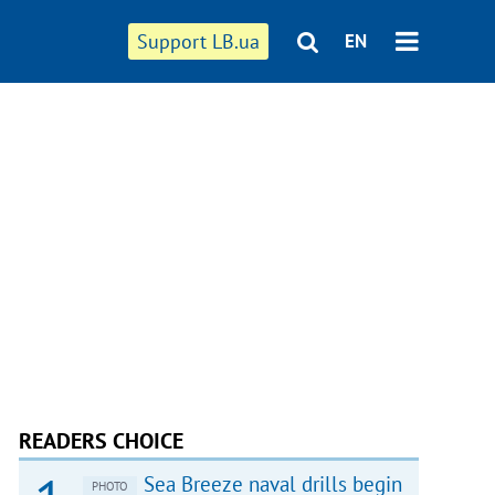
Support LB.ua
EN
READERS CHOICE
Sea Breeze naval drills begin
PHOTO