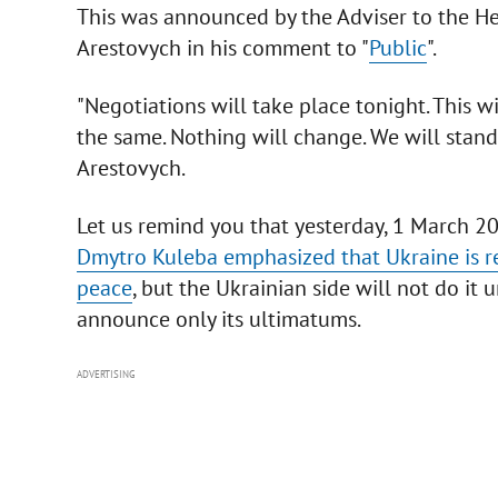
This was announced by the Adviser to the Hea
Arestovych in his comment to "
Public
".
"Negotiations will take place tonight. This w
the same. Nothing will change. We will stand
Arestovych.
Let us remind you that yesterday, 1 March 202
Dmytro Kuleba emphasized that Ukraine is r
peace
, but the Ukrainian side will not do it 
announce only its ultimatums.
ADVERTISING