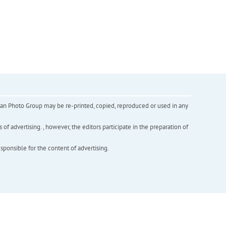
inian Photo Group may be re-printed, copied, reproduced or used in any
f advertising. , however, the editors participate in the preparation of
esponsible for the content of advertising.