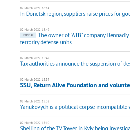
02 March 2022, 16:14
In Donetsk region, suppliers raise prices for go
02 March 2022, 15:49
​The owner of "ATB" company Hennadiy 
TOPICAL
terroriry defense units
02 March 2022, 15:47
Tax authorities announce the suspension of des
02 March 2022, 15:39
SSU, Return Alive Foundation and voluntee
02 March 2022, 15:32
Yanukovych is a political corpse incompatible 
02 March 2022, 15:10
Shelling of the TV Tower in Kyiv being investig