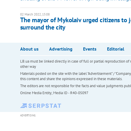
02 March 2022, 15:08
The mayor of Mykolaiv urged citizens to j
surround the city
About us
Advertising
Events
Editorial
LB.ua must be linked directly in case of full or partial reproduction 
other way
Materials posted on the site with the label "Advertisement" / "Company N
this content and share the opinions expressed in these materials.
The editors are not responsible for the facts and value judgments publis
Online Media Entity; Media ID - R40-05097
ADVERTISING