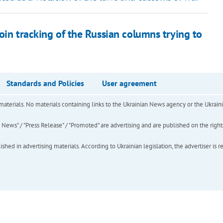
oin tracking of the Russian columns trying to
Standards and Policies
User agreement
of materials. No materials containing links to the Ukrainian News agency or the Ukra
ews" / "Press Release" / "Promoted" are advertising and are published on the rights o
hed in advertising materials. According to Ukrainian legislation, the advertiser is r