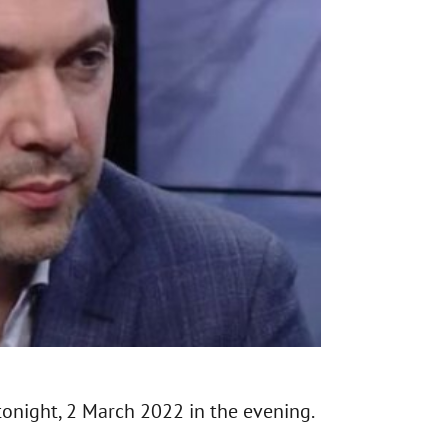
tonight, 2 March 2022 in the evening.