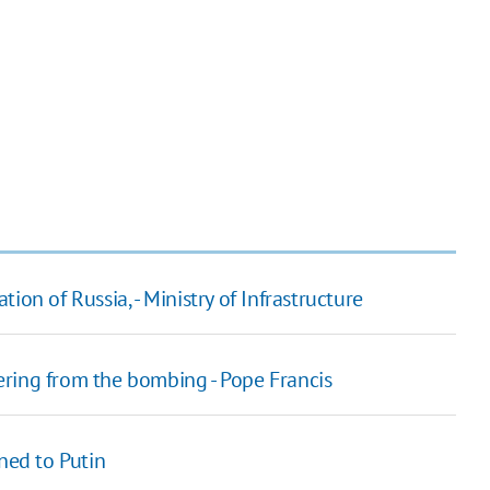
on of Russia, - Ministry of Infrastructure
ring from the bombing - Pope Francis
ned to Putin