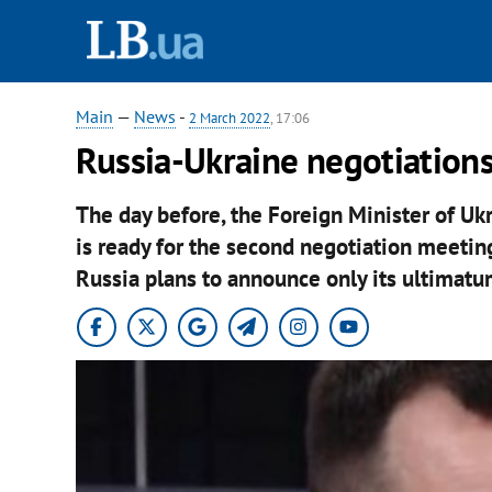
Main
—
News
-
2 March 2022
, 17:06
Russia-Ukraine negotiations 
The day before, the Foreign Minister of U
is ready for the second negotiation meeting
Russia plans to announce only its ultimatu