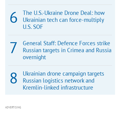
The U.S.-Ukraine Drone Deal: how
Ukrainian tech can force-multiply
U.S. SOF
General Staff: Defence Forces strike
Russian targets in Crimea and Russia
overnight
Ukrainian drone campaign targets
Russian logistics network and
Kremlin-linked infrastructure
ADVERTISING