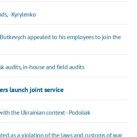
ods, - Kyrylenko
Butkevych appealed to his employees to join the
k audits, in-house and field audits
rs launch joint service
with the Ukrainian context - Podoliak
ated as a violation of the laws and customs of war