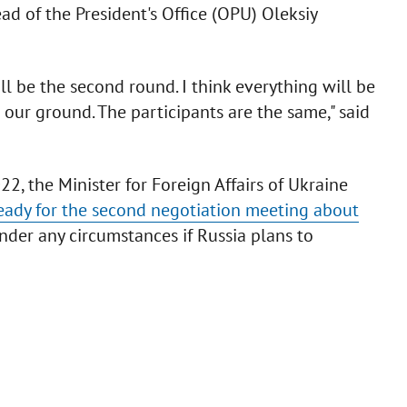
d of the President's Office (OPU) Oleksiy
ill be the second round. I think everything will be
 our ground. The participants are the same," said
2, the Minister for Foreign Affairs of Ukraine
eady for the second negotiation meeting about
under any circumstances if Russia plans to