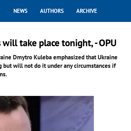
NEWS
AUTHORS
ARCHIVE
will take place tonight, - OPU
kraine Dmytro Kuleba emphasized that Ukraine
 but will not do it under any circumstances if
ms.