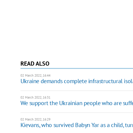
READ ALSO
02 March 2022, 16:44
Ukraine demands complete infrastructural isolati
02 March 2022, 16:31
We support the Ukrainian people who are suffe
02 March 2022, 16:29
Kievans, who survived Babyn Yar as a child, tur