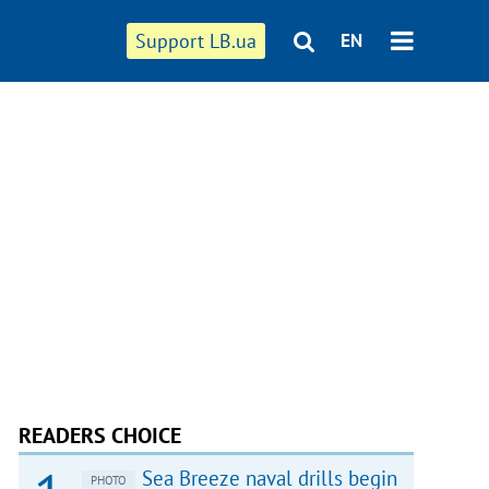
Support LB.ua
EN
READERS CHOICE
Sea Breeze naval drills begin
PHOTO