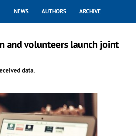
NEWS
AUTHORS
ARCHIVE
n and volunteers launch joint
received data.