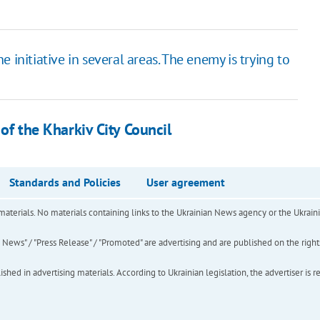
 initiative in several areas. The enemy is trying to
 of the Kharkiv City Council
Standards and Policies
User agreement
of materials. No materials containing links to the Ukrainian News agency or the Ukra
ews" / "Press Release" / "Promoted" are advertising and are published on the rights o
hed in advertising materials. According to Ukrainian legislation, the advertiser is r