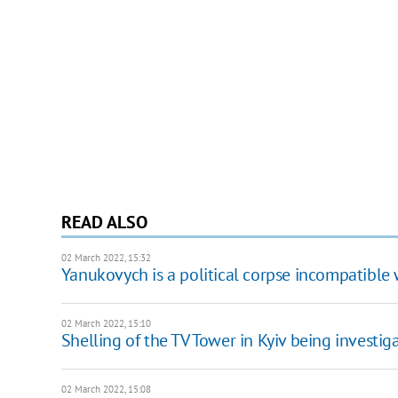
READ ALSO
02 March 2022, 15:32
Yanukovych is a political corpse incompatible 
02 March 2022, 15:10
Shelling of the TV Tower in Kyiv being investig
02 March 2022, 15:08