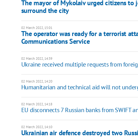
The mayor of Mykolaiv urged citizens to j
surround the city
02 March 2022, 15:01
The operator was ready for a terrorist att
Communications Service
02 March 2022, 14:39
Ukraine received multiple requests from forei
02 March 2022, 14:20
Humanitarian and technical aid will not unde
02 March 2022, 14:18
EU disconnects 7 Russian banks from SWIFT an
02 March 2022, 14:10
Ukrainian air defence destroyed two Russi