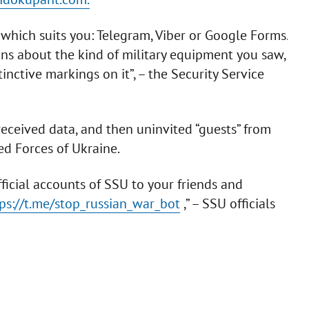
which suits you: Telegram, Viber or Google Forms.
ons about the kind of military equipment you saw,
tinctive markings on it”, – the Security Service
 received data, and then uninvited “guests” from
ed Forces of Ukraine.
ficial accounts of SSU to your friends and
ps://t.me/stop_russian_war_bot
,” – SSU officials