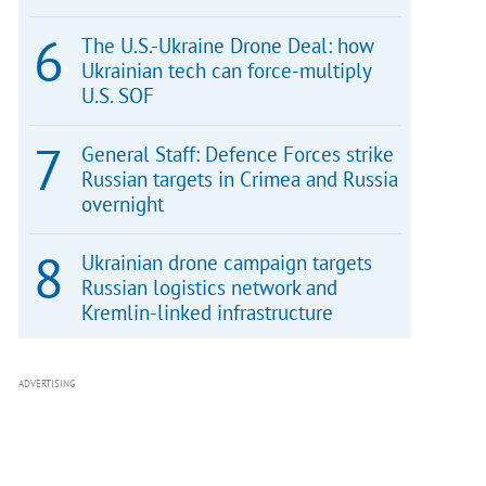
The U.S.-Ukraine Drone Deal: how
Ukrainian tech can force-multiply
U.S. SOF
General Staff: Defence Forces strike
Russian targets in Crimea and Russia
overnight
Ukrainian drone campaign targets
Russian logistics network and
Kremlin-linked infrastructure
ADVERTISING