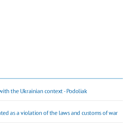
with the Ukrainian context - Podoliak
ated as a violation of the laws and customs of war