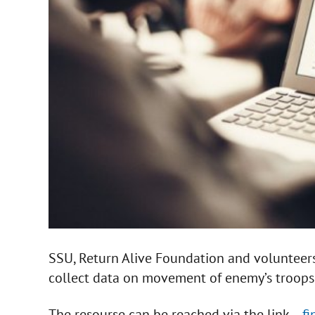
SSU, Return Alive Foundation and volunteers
collect data on movement of enemy’s troops
The resourse can be reached via the link –
f