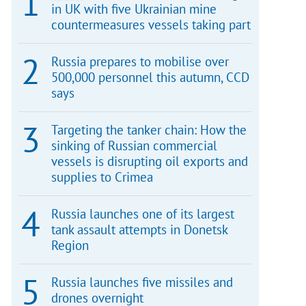
in UK with five Ukrainian mine
countermeasures vessels taking part
Russia prepares to mobilise over
500,000 personnel this autumn, CCD
says
Targeting the tanker chain: How the
sinking of Russian commercial
vessels is disrupting oil exports and
supplies to Crimea
Russia launches one of its largest
tank assault attempts in Donetsk
Region
Russia launches five missiles and
drones overnight