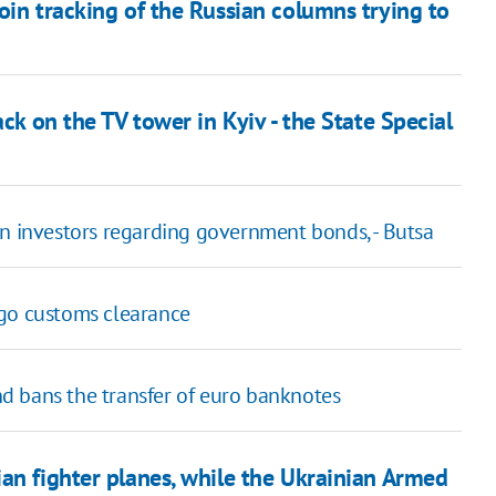
oin tracking of the Russian columns trying to
ack on the TV tower in Kyiv - the State Special
gn investors regarding government bonds, - Butsa
rgo customs clearance
d bans the transfer of euro banknotes
an fighter planes, while the Ukrainian Armed