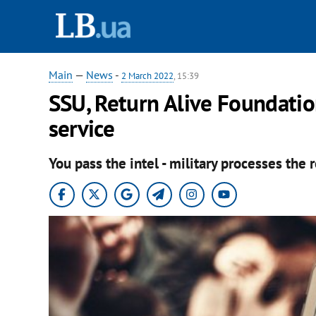
Main
—
News
-
2 March 2022
, 15:39
SSU, Return Alive Foundatio
service
You pass the intel - military processes the 