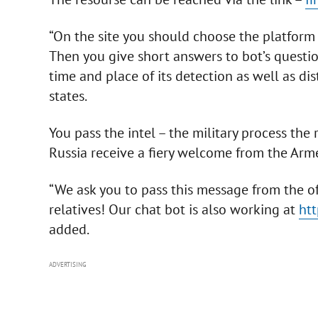
“On the site you should choose the platform 
Then you give short answers to bot’s questi
time and place of its detection as well as dis
states.
You pass the intel – the military process the
Russia receive a fiery welcome from the Arm
“We ask you to pass this message from the of
relatives! Our chat bot is also working at
htt
added.
ADVERTISING