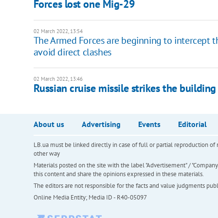
Forces lost one Mig-29
02 March 2022, 13:54
The Armed Forces are beginning to intercept the
avoid direct clashes
02 March 2022, 13:46
Russian cruise missile strikes the building
About us
Advertising
Events
Editorial
LB.ua must be linked directly in case of full or partial reproduction 
other way
Materials posted on the site with the label "Advertisement" / "Company N
this content and share the opinions expressed in these materials.
The editors are not responsible for the facts and value judgments publis
Online Media Entity; Media ID - R40-05097