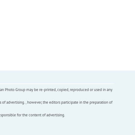
inian Photo Group may be re-printed, copied, reproduced or used in any
f advertising. , however, the editors participate in the preparation of
esponsible for the content of advertising.