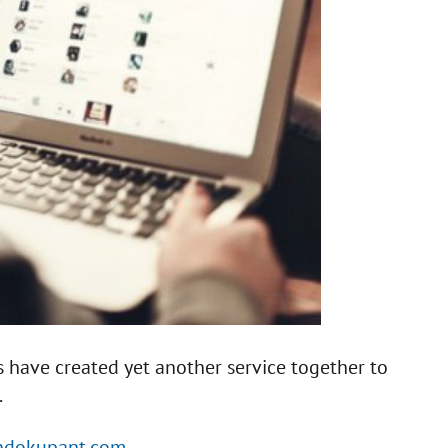
 have created yet another service together to
.
indokupant.com.