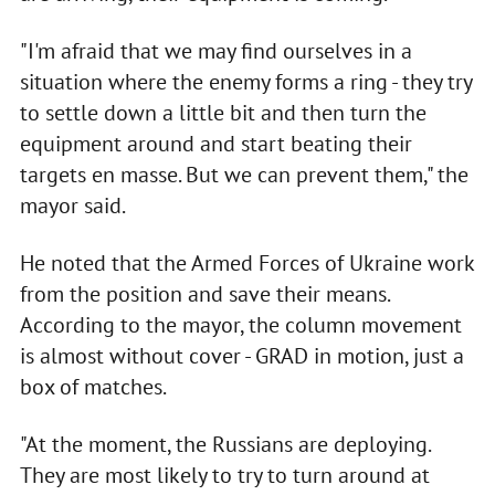
"I'm afraid that we may find ourselves in a
situation where the enemy forms a ring - they try
to settle down a little bit and then turn the
equipment around and start beating their
targets en masse. But we can prevent them," the
mayor said.
He noted that the Armed Forces of Ukraine work
from the position and save their means.
According to the mayor, the column movement
is almost without cover - GRAD in motion, just a
box of matches.
"At the moment, the Russians are deploying.
They are most likely to try to turn around at