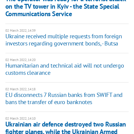
on the TV tower in Kyiv - the State Special
Communications Service
02 March 2022, 14:39
Ukraine received multiple requests from foreign
investors regarding government bonds, - Butsa
02 March 2022, 14:20
Humanitarian and technical aid will not undergo
customs clearance
02 March 2022, 14:18
EU disconnects 7 Russian banks from SWIFT and
bans the transfer of euro banknotes
02 March 2022, 14:10
Ukrainian air defence destroyed two Russian
fighter planes, while the Ukrainian Armed