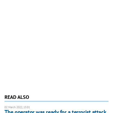
READ ALSO
02 March 2022, 15:01
The operator was ready for a terrorist attack