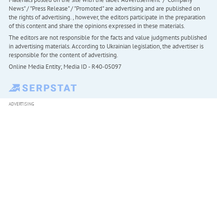
News" / "Press Release" / "Promoted" are advertising and are published on
the rights of advertising. , however, the editors participate in the preparation
of this content and share the opinions expressed in these materials.
The editors are not responsible for the facts and value judgments published
in advertising materials. According to Ukrainian legislation, the advertiser is
responsible for the content of advertising.
Online Media Entity; Media ID - R40-05097
ADVERTISING