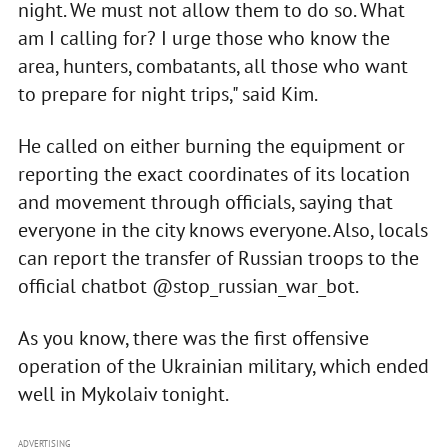
night. We must not allow them to do so. What
am I calling for? I urge those who know the
area, hunters, combatants, all those who want
to prepare for night trips," said Kim.
He called on either burning the equipment or
reporting the exact coordinates of its location
and movement through officials, saying that
everyone in the city knows everyone. Also, locals
can report the transfer of Russian troops to the
official chatbot @stop_russian_war_bot.
As you know, there was the first offensive
operation of the Ukrainian military, which ended
well in Mykolaiv tonight.
ADVERTISING