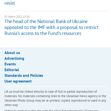
resist
02 March 2022, 13:18
The head of the National Bank of Ukraine
appealed to the IMF with a proposal to restrict
Russia's access to the Fund's resources
About us
Advertising
Events
Editorial
Standards and Policies
User agreement
LB.ua must be linked directly in case of full or partial reproduction of
materials. No materials containing links to the Ukrainian News agency or the
Ukrainian Photo Group may be re-printed, copied, reproduced or used in any
other way
Materials posted on the site with the label "Advertisement" / "Company