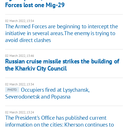
Forces lost one Mig-29
02 March 2022, 13:54
The Armed Forces are beginning to intercept the
initiative in several areas. The enemy is trying to
avoid direct clashes
02 March 2022, 13:46
Russian cruise missile strikes the building of
the Kharkiv City Council
02 March 2022, 13:34
Occupiers fired at Lysychansk,
PHOTO
Severodonetsk and Popasna
02 March 2022, 13:24
The President's Office has published current
information on the cities: Kherson continues to