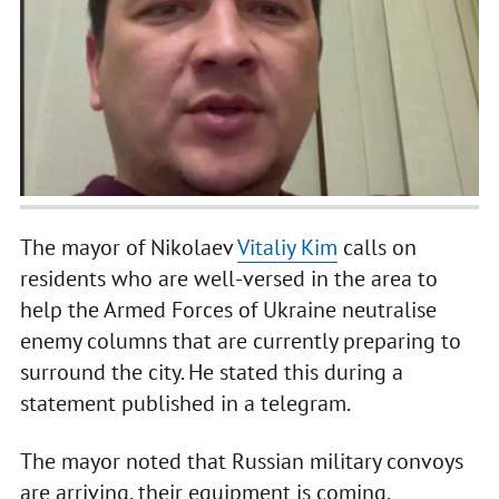
The mayor of Nikolaev
Vitaliy Kim
calls on
residents who are well-versed in the area to
help the Armed Forces of Ukraine neutralise
enemy columns that are currently preparing to
surround the city. He stated this during a
statement published in a telegram.
The mayor noted that Russian military convoys
are arriving, their equipment is coming.