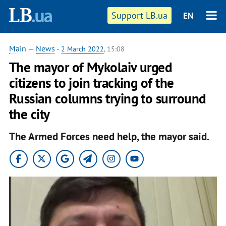
Support LB.ua
EN
Main
—
News
-
2 March 2022
, 15:08
The mayor of Mykolaiv urged
citizens to join tracking of the
Russian columns trying to surround
the city
The Armed Forces need help, the mayor said.