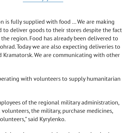
 is fully supplied with food ... We are making
d to deliver goods to their stores despite the fact
in the region. Food has already been delivered to
rad. Today we are also expecting deliveries to
d Kramatorsk. We are communicating with other
ooperating with volunteers to supply humanitarian
loyees of the regional military administration,
 volunteers, the military, purchase medicines,
olunteers," said Kyrylenko.