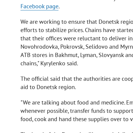
Facebook page
.
We are working to ensure that Donetsk region
efforts to stabilize prices. Chains have starte
that their offices were reluctant to deliver 
Novohrodovka, Pokrovsk, Selidovo and Myrnoh
ATB stores in Bakhmut, Lyman, Slovyansk an
chains," Kyrylenko said.
The official said that the authorities are c
aid to Donetsk region.
"We are talking about food and medicine. Emp
whenever possible, transfer funds to support
food, cook and hand these supplies over to v