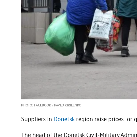
PHOTO: FACEBOOK / PAVLO KIRILENKO
Suppliers in
Donetsk
region raise prices for g
The head of the Donetsk Civil-Military Admin