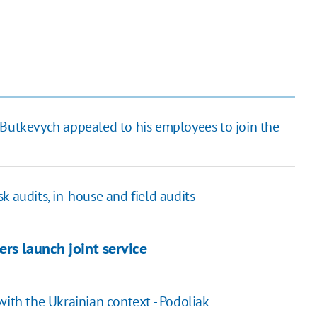
Butkevych appealed to his employees to join the
k audits, in-house and field audits
rs launch joint service
with the Ukrainian context - Podoliak