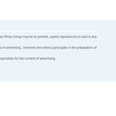
inian Photo Group may be re-printed, copied, reproduced or used in any
f advertising. , however, the editors participate in the preparation of
esponsible for the content of advertising.