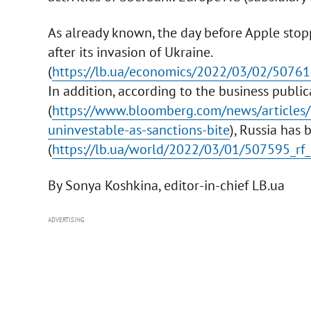
As already known, the day before Apple stop
after its invasion of Ukraine.
(
https://lb.ua/economics/2022/03/02/50761
In addition, according to the business publ
(
https://www.bloomberg.com/news/articles/
uninvestable-as-sanctions-bite
), Russia has
(
https://lb.ua/world/2022/03/01/507595_rf_s
By Sonya Koshkina, editor-in-chief LB.ua
ADVERTISING