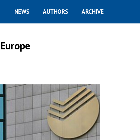
NEWS
AUTHORS
ARCHIVE
g Europe