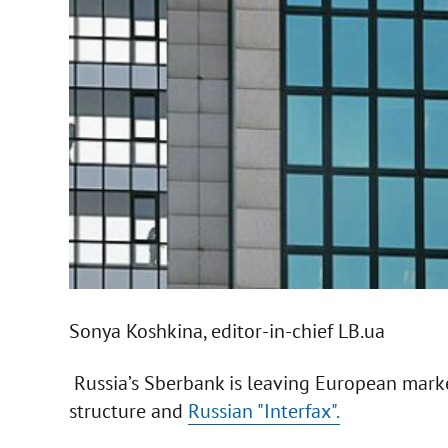
Sonya Koshkina, editor-in-chief LB.ua
Russia’s Sberbank is leaving European market
structure and
Russian "Interfax".