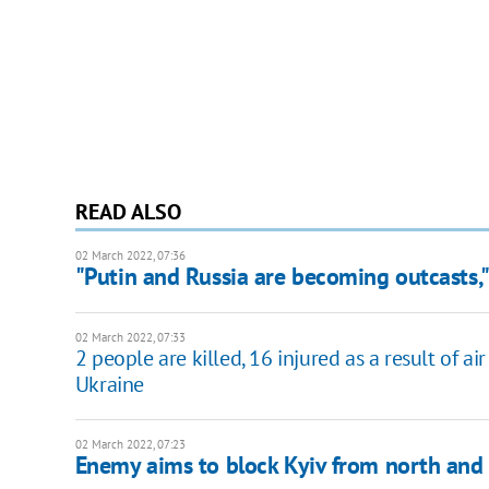
READ ALSO
02 March 2022, 07:36
"Putin and Russia are becoming outcasts,"
02 March 2022, 07:33
2 people are killed, 16 injured as a result of a
Ukraine
02 March 2022, 07:23
Enemy aims to block Kyiv from north and 