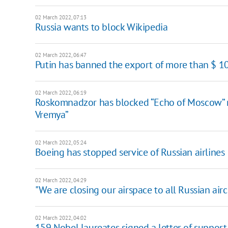
02 March 2022, 07:13
Russia wants to block Wikipedia
02 March 2022, 06:47
Putin has banned the export of more than $ 1
02 March 2022, 06:19
Roskomnadzor has blocked “Echo of Moscow” r
Vremya”
02 March 2022, 05:24
Boeing has stopped service of Russian airlines
02 March 2022, 04:29
"We are closing our airspace to all Russian airc
02 March 2022, 04:02
159 Nobel laureates signed a letter of support