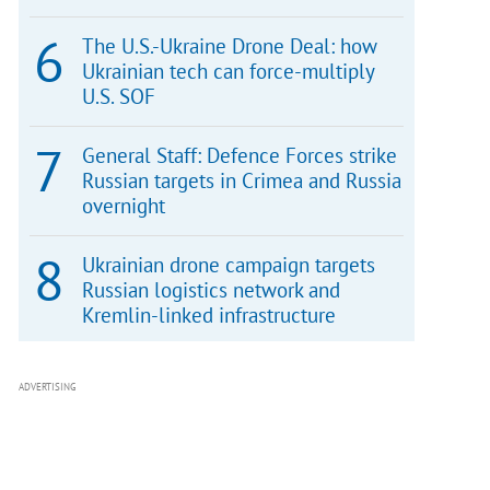
The U.S.-Ukraine Drone Deal: how
Ukrainian tech can force-multiply
U.S. SOF
General Staff: Defence Forces strike
Russian targets in Crimea and Russia
overnight
Ukrainian drone campaign targets
Russian logistics network and
Kremlin-linked infrastructure
ADVERTISING