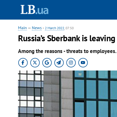
Main
—
News
-
2 March 2022
, 07:50
Russia’s Sberbank is leavin
Among the reasons - threats to employees.