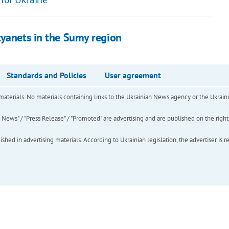
tyanets in the Sumy region
Standards and Policies
User agreement
of materials. No materials containing links to the Ukrainian News agency or the Ukra
ews" / "Press Release" / "Promoted" are advertising and are published on the rights o
hed in advertising materials. According to Ukrainian legislation, the advertiser is r