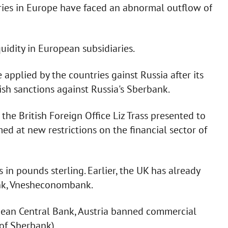
aries in Europe have faced an abnormal outflow of
uidity in European subsidiaries.
applied by the countries gainst Russia after its
tish sanctions against Russia's Sberbank.
the British Foreign Office Liz Trass presented to
ed at new restrictions on the financial sector of
s in pounds sterling. Earlier, the UK has already
ank, Vnesheconombank.
pean Central Bank, Austria banned commercial
 of Sberbank).