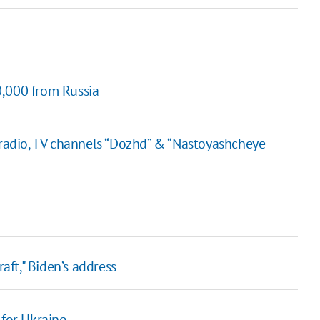
0,000 from Russia
adio, TV channels “Dozhd” & “Nastoyashcheye
raft," Biden’s address
 for Ukraine