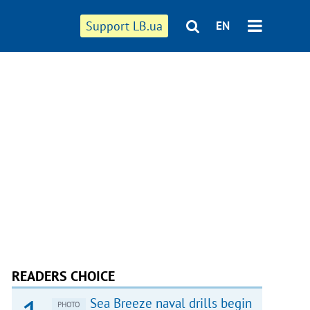
Support LB.ua
EN
READERS CHOICE
Sea Breeze naval drills begin
PHOTO