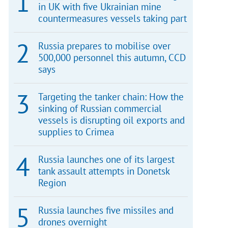
in UK with five Ukrainian mine
countermeasures vessels taking part
Russia prepares to mobilise over
500,000 personnel this autumn, CCD
says
Targeting the tanker chain: How the
sinking of Russian commercial
vessels is disrupting oil exports and
supplies to Crimea
Russia launches one of its largest
tank assault attempts in Donetsk
Region
Russia launches five missiles and
drones overnight