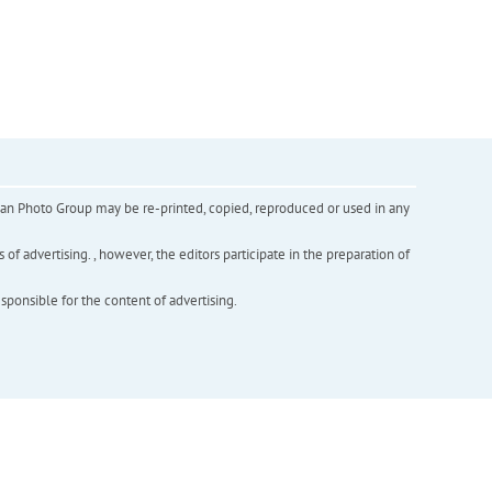
inian Photo Group may be re-printed, copied, reproduced or used in any
f advertising. , however, the editors participate in the preparation of
esponsible for the content of advertising.