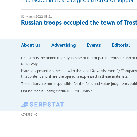
02 March 2022, 03:21
Russian troops occupied the town of Tros
About us
Advertising
Events
Editorial
LB.ua must be linked directly in case of full or partial reproduction 
other way
Materials posted on the site with the label "Advertisement" / "Company N
this content and share the opinions expressed in these materials.
The editors are not responsible for the facts and value judgments publis
Online Media Entity; Media ID - R40-05097
ADVERTISING