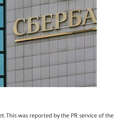
. This was reported by the PR service of the