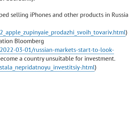
ped selling iPhones and other products in Russia
2_apple_zupinyaie_prodazhi_svoih_tovariv.html
)
ication Bloomberg
2022-03-01/russian-markets-start-to-look-
 become a country unsuitable for investment.
tala_nepridatnoyu_investitsiy-.html
)