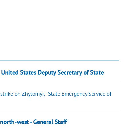
 United States Deputy Secretary of State
ir strike on Zhytomyr, - State Emergency Service of
north-west - General Staff