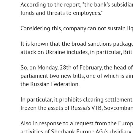
According to the report, "the bank's subsidi
funds and threats to employees."
Considering this, company can not sustain liq
It is known that the broad sanctions package 
attack on Ukraine includes, in particular, Bri
So, on Monday, 28th of February, the head of 
parliament two new bills, one of which is aim
the Russian Federation.
In particular, it prohibits clearing settlement
frozen the assets of Russia's VTB, Sovcomb
Also in response to a request from the Euro
activities of Sberbank Europe AG (subsidiary