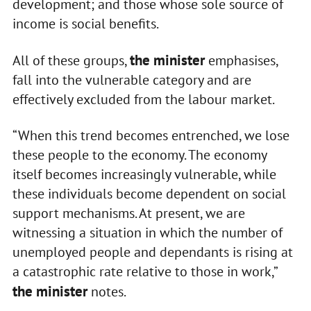
development; and those whose sole source of
income is social benefits.
the minister
All of these groups,
emphasises,
fall into the vulnerable category and are
effectively excluded from the labour market.
“When this trend becomes entrenched, we lose
these people to the economy. The economy
itself becomes increasingly vulnerable, while
these individuals become dependent on social
support mechanisms. At present, we are
witnessing a situation in which the number of
unemployed people and dependants is rising at
a catastrophic rate relative to those in work,”
the minister
notes.