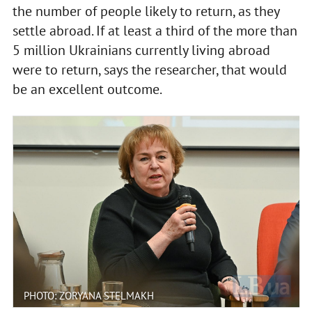
the number of people likely to return, as they
settle abroad. If at least a third of the more than
5 million Ukrainians currently living abroad
were to return, says the researcher, that would
be an excellent outcome.
PHOTO: ZORYANA STELMAKH