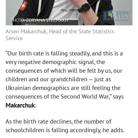
PHOTO: ZORYANA STELMAKH
Arsen Makarchuk, Head of the State Statistics
Service
“Our birth rate is falling steadily, and this is a
very negative demographic signal, the
consequences of which will be felt by us, our
children and our grandchildren — just as
Ukrainian demographics are still feeling the
consequences of the Second World War,” says
Makarchuk
.
As the birth rate declines, the number of
schoolchildren is falling accordingly, he adds.