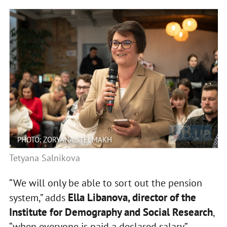
PHOTO: ZORYANA STELMAKH
Tetyana Salnikova
“We will only be able to sort out the pension
Ella Libanova, director of the
system,” adds
Institute for Demography and Social Research
,
“when everyone is paid a declared salary”.