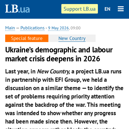
Support LB.ua
EN
Main
—
Publications
-
9 May 2026
, 09:00
Special feature
New Country
Ukraine’s demographic and labour
market crisis deepens in 2026
Last year, in
New Country,
a project LB.ua runs
in partnership with EFI Group, we held a
discussion on a similar theme — to identify the
set of problems requiring priority attention
against the backdrop of the war. This meeting
was intended to show whether any progress
had been made since then. However, the