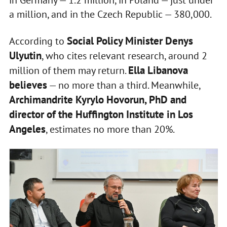
a million, and in the Czech Republic — 380,000.
Social Policy Minister Denys
According to
Ulyutin
, who cites relevant research, around 2
Ella Libanova
million of them may return.
believes
— no more than a third. Meanwhile,
Archimandrite Kyrylo Hovorun, PhD and
director of the Huffington Institute in Los
Angeles
, estimates no more than 20%.