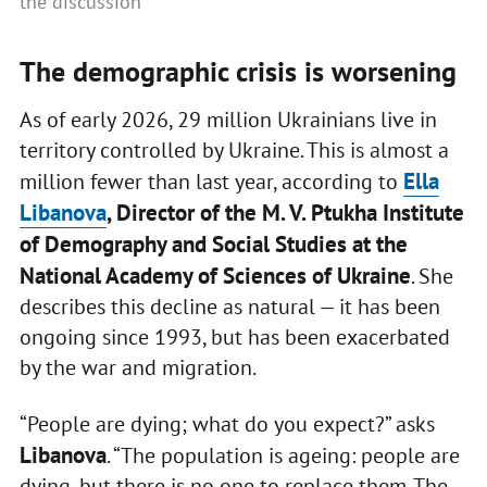
the discussion
The demographic crisis is worsening
As of early 2026, 29 million Ukrainians live in
territory controlled by Ukraine. This is almost a
Ella
million fewer than last year, according to
Libanova
, Director of the M. V. Ptukha Institute
of Demography and Social Studies at the
National Academy of Sciences of Ukraine
. She
describes this decline as natural — it has been
ongoing since 1993, but has been exacerbated
by the war and migration.
“People are dying; what do you expect?” asks
Libanova
. “The population is ageing: people are
dying, but there is no one to replace them. The