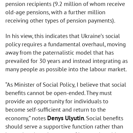
pension recipients (9.2 million of whom receive
old-age pensions, with a further million
receiving other types of pension payments).
In his view, this indicates that Ukraine’s social
policy requires a fundamental overhaul, moving
away from the paternalistic model that has
prevailed for 30 years and instead integrating as
many people as possible into the labour market.
“As Minister of Social Policy, I believe that social
benefits cannot be open-ended. They must
provide an opportunity for individuals to
become self-sufficient and return to the
Denys Ulyutin
economy,” notes
. Social benefits
should serve a supportive function rather than