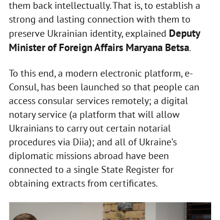
them back intellectually. That is, to establish a
strong and lasting connection with them to
Deputy
preserve Ukrainian identity, explained
Minister of Foreign Affairs Maryana Betsa
.
To this end, a modern electronic platform, e-
Consul, has been launched so that people can
access consular services remotely; a digital
notary service (a platform that will allow
Ukrainians to carry out certain notarial
procedures via Diia); and all of Ukraine’s
diplomatic missions abroad have been
connected to a single State Register for
obtaining extracts from certificates.