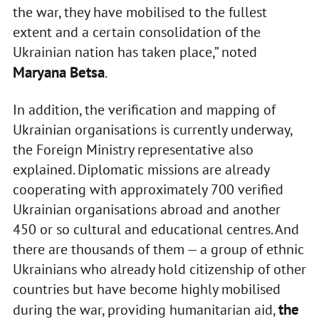
the war, they have mobilised to the fullest
extent and a certain consolidation of the
Ukrainian nation has taken place,” noted
Maryana Betsa
.
In addition, the verification and mapping of
Ukrainian organisations is currently underway,
the Foreign Ministry representative also
explained. Diplomatic missions are already
cooperating with approximately 700 verified
Ukrainian organisations abroad and another
450 or so cultural and educational centres. And
there are thousands of them — a group of ethnic
Ukrainians who already hold citizenship of other
countries but have become highly mobilised
the
during the war, providing humanitarian aid,