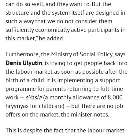
can do so well, and they want to. But the
structure and the system itself are designed in
such a way that we do not consider them
sufficiently economically active participants in
this market,” he added.
Furthermore, the Ministry of Social Policy, says
Denis Ulyutin
, is trying to get people back into
the labour market as soon as possible after the
birth of a child. It is implementing a support
programme for parents returning to full-time
work —
eYasla
(a monthly allowance of 8,000
hryvnyas for childcare) — but there are no job
offers on the market, the minister notes.
This is despite the fact that the labour market