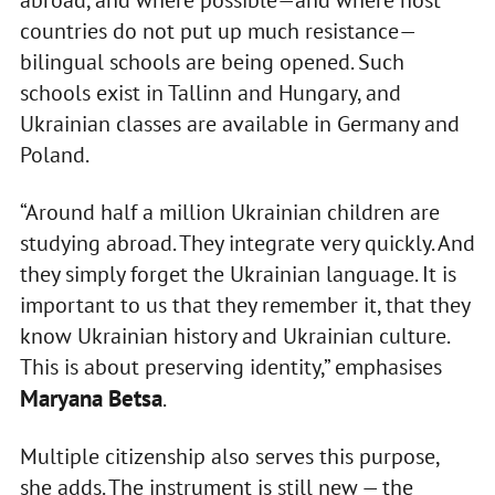
countries do not put up much resistance—
bilingual schools are being opened. Such
schools exist in Tallinn and Hungary, and
Ukrainian classes are available in Germany and
Poland.
“Around half a million Ukrainian children are
studying abroad. They integrate very quickly. And
they simply forget the Ukrainian language. It is
important to us that they remember it, that they
know Ukrainian history and Ukrainian culture.
This is about preserving identity,” emphasises
Maryana Betsa
.
Multiple citizenship also serves this purpose,
she adds. The instrument is still new — the