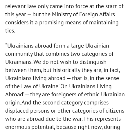
relevant law only came into force at the start of
this year — but the Ministry of Foreign Affairs
considers it a promising means of maintaining
ties.
“Ukrainians abroad form a large Ukrainian
community that combines two categories of
Ukrainians. We do not wish to distinguish
between them, but historically they are, in fact,
Ukrainians living abroad — that is, in the sense
of the Law of Ukraine ‘On Ukrainians Living
Abroad’ — they are foreigners of ethnic Ukrainian
origin. And the second category comprises
displaced persons or other categories of citizens
who are abroad due to the war. This represents
enormous potential, because right now, during