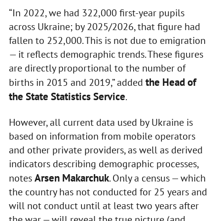
“In 2022, we had 322,000 first-year pupils
across Ukraine; by 2025/2026, that figure had
fallen to 252,000. This is not due to emigration
— it reflects demographic trends. These figures
are directly proportional to the number of
the Head of
births in 2015 and 2019,” added
the State Statistics Service
.
However, all current data used by Ukraine is
based on information from mobile operators
and other private providers, as well as derived
indicators describing demographic processes,
Arsen Makarchuk
notes
. Only a census — which
the country has not conducted for 25 years and
will not conduct until at least two years after
the war — will reveal the true picture (and