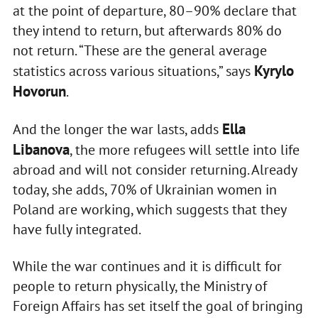
at the point of departure, 80–90% declare that
they intend to return, but afterwards 80% do
not return. “These are the general average
Kyrylo
statistics across various situations,” says
Hovorun
.
Ella
And the longer the war lasts, adds
Libanova
, the more refugees will settle into life
abroad and will not consider returning. Already
today, she adds, 70% of Ukrainian women in
Poland are working, which suggests that they
have fully integrated.
While the war continues and it is difficult for
people to return physically, the Ministry of
Foreign Affairs has set itself the goal of bringing