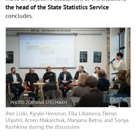
the head of the State Statistics Service
concludes.
PHOTO: ZORYANA STELMAKH
Ihor Liski, Kyrylo Hovorun, Ella Libanova, Denys
Ulyutin, Arsen Makarchuk, Maryana Betsa, and Sonya
Koshkina during the discussion