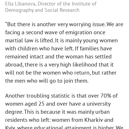
Ella Libanova, Director of the Institute of
Demography and Social Research
“But there is another very worrying issue. We are
facing a second wave of emigration once
martial law is lifted. It is mainly young women
with children who have left. If families have
remained intact and the woman has settled
abroad, there is a very high likelihood that it
will not be the women who return, but rather
the men who will go to join them.
Another troubling statistic is that over 70% of
women aged 25 and over have a university
degree. This is because it was mainly urban
residents who left: women from Kharkiv and
Kyiv, where educational attainment is higher. We