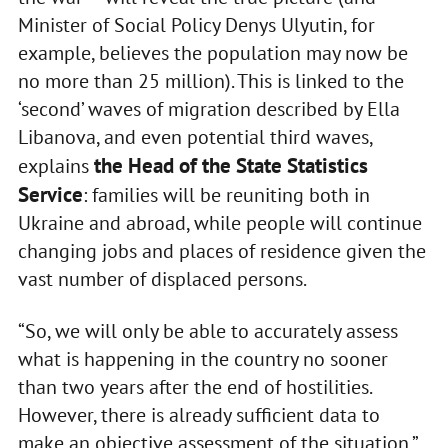
Minister of Social Policy Denys Ulyutin, for
example, believes the population may now be
no more than 25 million). This is linked to the
‘second’ waves of migration described by Ella
Libanova, and even potential third waves,
the Head of the State Statistics
explains
Service
: families will be reuniting both in
Ukraine and abroad, while people will continue
changing jobs and places of residence given the
vast number of displaced persons.
“So, we will only be able to accurately assess
what is happening in the country no sooner
than two years after the end of hostilities.
However, there is already sufficient data to
make an objective assessment of the situation,”