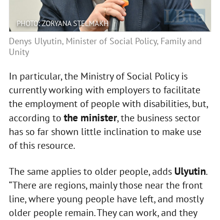
PHOTO: ZORYANA STELMAKH
Denys Ulyutin, Minister of Social Policy, Family and
Unity
In particular, the Ministry of Social Policy is
currently working with employers to facilitate
the employment of people with disabilities, but,
the minister
according to
, the business sector
has so far shown little inclination to make use
of this resource.
Ulyutin
The same applies to older people, adds
.
“There are regions, mainly those near the front
line, where young people have left, and mostly
older people remain. They can work, and they