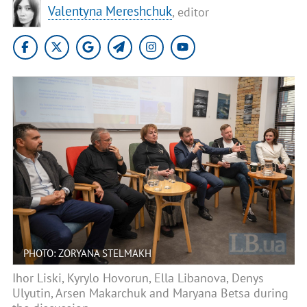
Valentyna Mereshchuk
, editor
PHOTO: ZORYANA STELMAKH
Ihor Liski, Kyrylo Hovorun, Ella Libanova, Denys
Ulyutin, Arsen Makarchuk and Maryana Betsa during