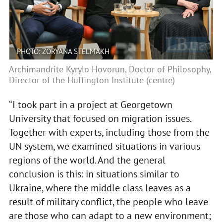
PHOTO: ZORYANA STELMAKH
Archimandrite Kyrylo Hovorun, Doctor of Philosophy,
Director of the Huffington Institute (centre)
“I took part in a project at Georgetown
University that focused on migration issues.
Together with experts, including those from the
UN system, we examined situations in various
regions of the world. And the general
conclusion is this: in situations similar to
Ukraine, where the middle class leaves as a
result of military conflict, the people who leave
are those who can adapt to a new environment;