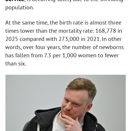
population.
At the same time, the birth rate is almost three
times lower than the mortality rate: 168,778 in
2025 compared with 273,000 in 2021. In other
words, over four years, the number of newborns
has fallen from 7.3 per 1,000 women to fewer
than six.