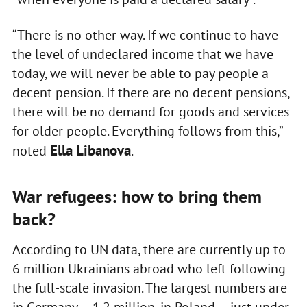
“There is no other way. If we continue to have
the level of undeclared income that we have
today, we will never be able to pay people a
decent pension. If there are no decent pensions,
there will be no demand for goods and services
for older people. Everything follows from this,”
Ella Libanova
noted
.
War refugees: how to bring them
back?
According to UN data, there are currently up to
6 million Ukrainians abroad who left following
the full-scale invasion. The largest numbers are
in Germany — 1.2 million, in Poland — just under