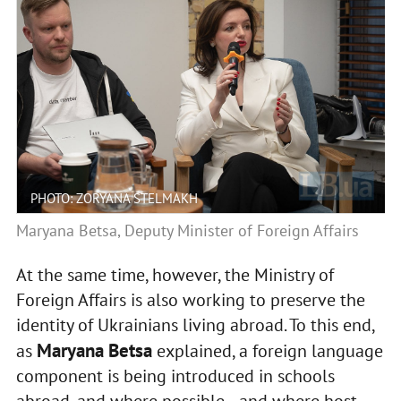
PHOTO: ZORYANA STELMAKH
Maryana Betsa, Deputy Minister of Foreign Affairs
At the same time, however, the Ministry of
Foreign Affairs is also working to preserve the
identity of Ukrainians living abroad. To this end,
Maryana Betsa
as
explained, a foreign language
component is being introduced in schools
abroad, and where possible—and where host