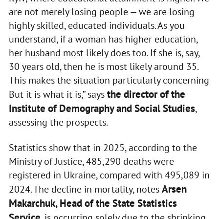
are not merely losing people — we are losing
highly skilled, educated individuals. As you
understand, if a woman has higher education,
her husband most likely does too. If she is, say,
30 years old, then he is most likely around 35.
This makes the situation particularly concerning.
the director of the
But it is what it is,” says
Institute of Demography and Social Studies
,
assessing the prospects.
Statistics show that in 2025, according to the
Ministry of Justice, 485,290 deaths were
registered in Ukraine, compared with 495,089 in
Arsen
2024. The decline in mortality, notes
Makarchuk, Head of the State Statistics
Service
, is occurring solely due to the shrinking