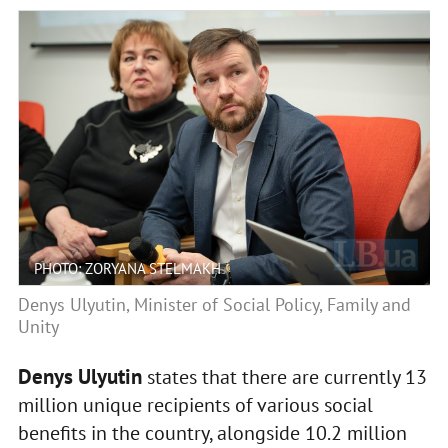
PHOTO: ZORYANA STELMAKH
Denys Ulyutin, Minister of Social Policy, Family and
Unity
Denys Ulyutin
states that there are currently 13
million unique recipients of various social
benefits in the country, alongside 10.2 million