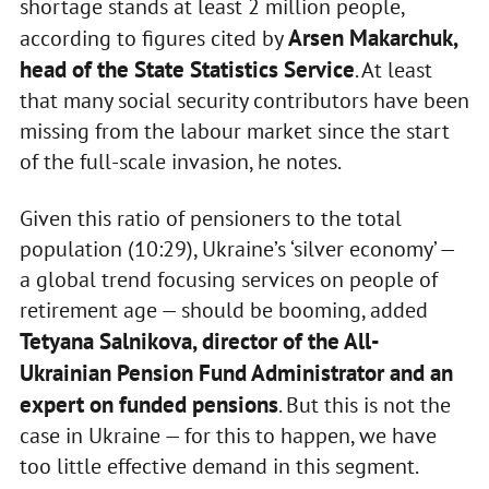
shortage stands at least 2 million people,
Arsen Makarchuk,
according to figures cited by
head of the State Statistics Service
. At least
that many social security contributors have been
missing from the labour market since the start
of the full-scale invasion, he notes.
Given this ratio of pensioners to the total
population (10:29), Ukraine’s ‘silver economy’ —
a global trend focusing services on people of
retirement age — should be booming, added
Tetyana Salnikova, director of the All-
Ukrainian Pension Fund Administrator and an
expert on funded pensions
. But this is not the
case in Ukraine — for this to happen, we have
too little effective demand in this segment.