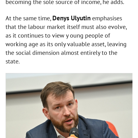
becoming the sole source of income, he adds.
Denys Ulyutin
At the same time,
emphasises
that the labour market itself must also evolve,
as it continues to view y oung people of
working age as its only valuable asset, leaving
the social dimension almost entirely to the
state.