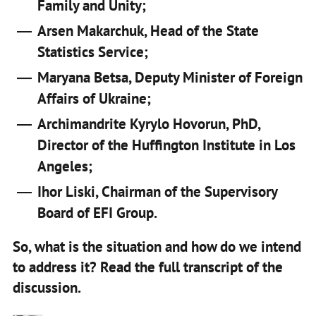
Family and Unity;
Arsen Makarchuk, Head of the State
Statistics Service;
Maryana Betsa, Deputy Minister of Foreign
Affairs of Ukraine;
Archimandrite Kyrylo Hovorun, PhD,
Director of the Huffington Institute in Los
Angeles;
Ihor Liski, Chairman of the Supervisory
Board of EFI Group.
So, what is the situation and how do we intend
to address it? Read the full transcript of the
discussion.