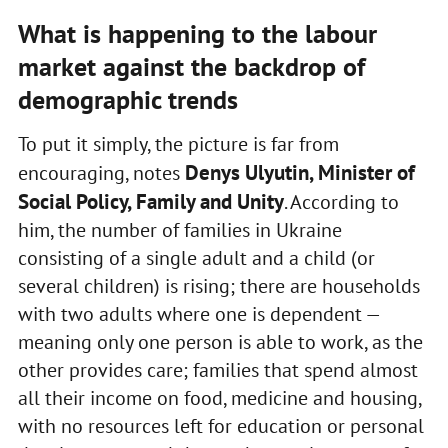
What is happening to the labour
market against the backdrop of
demographic trends
To put it simply, the picture is far from
Denys Ulyutin, Minister of
encouraging, notes
Social Policy, Family and Unity
. According to
him, the number of families in Ukraine
consisting of a single adult and a child (or
several children) is rising; there are households
with two adults where one is dependent —
meaning only one person is able to work, as the
other provides care; families that spend almost
all their income on food, medicine and housing,
with no resources left for education or personal