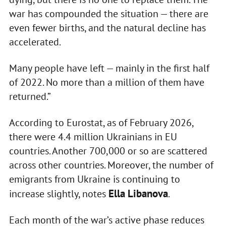
war has compounded the situation — there are
even fewer births, and the natural decline has
accelerated.
Many people have left — mainly in the first half
of 2022. No more than a million of them have
returned.”
According to Eurostat, as of February 2026,
there were 4.4 million Ukrainians in EU
countries. Another 700,000 or so are scattered
across other countries. Moreover, the number of
emigrants from Ukraine is continuing to
Ella Libanova
increase slightly, notes
.
Each month of the war’s active phase reduces