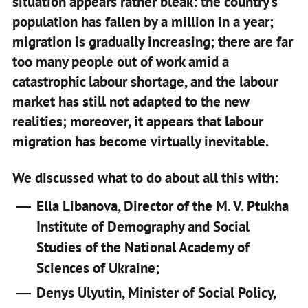
situation appears rather bleak: the country’s
population has fallen by a million in a year;
migration is gradually increasing; there are far
too many people out of work amid a
catastrophic labour shortage, and the labour
market has still not adapted to the new
realities; moreover, it appears that labour
migration has become virtually inevitable.
We discussed what to do about all this with:
Ella Libanova, Director of the M. V. Ptukha
Institute of Demography and Social
Studies of the National Academy of
Sciences of Ukraine;
Denys Ulyutin, Minister of Social Policy,