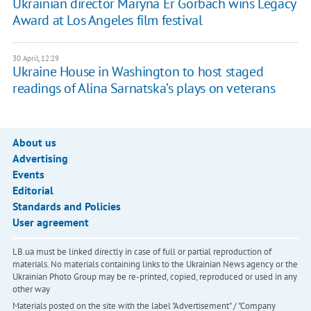
Ukrainian director Maryna Er Gorbach wins Legacy
Award at Los Angeles film festival
30 April, 12:29
Ukraine House in Washington to host staged
readings of Alina Sarnatska’s plays on veterans
About us
Advertising
Events
Editorial
Standards and Policies
User agreement
LB.ua must be linked directly in case of full or partial reproduction of
materials. No materials containing links to the Ukrainian News agency or the
Ukrainian Photo Group may be re-printed, copied, reproduced or used in any
other way
Materials posted on the site with the label "Advertisement" / "Company