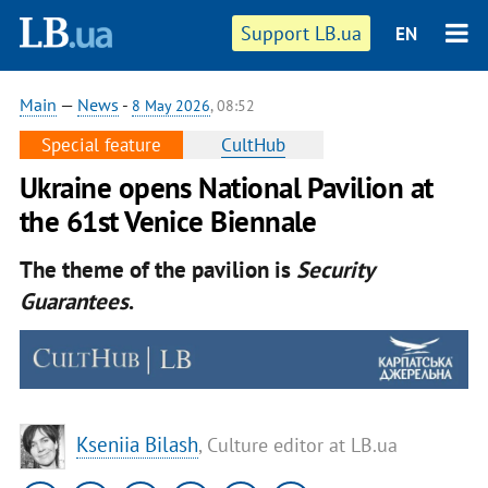
Support LB.ua
EN
Main
—
News
-
8 May 2026
, 08:52
Special feature
CultHub
Ukraine opens National Pavilion at
the 61st Venice Biennale
The theme of the pavilion is
Security
Guarantees
.
Kseniia Bilash
, Culture editor at LB.ua