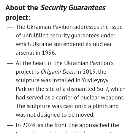
About the
Security Guarantees
project:
The Ukrainian Pavilion addresses the issue
of unfulfilled security guarantees under
which Ukraine surrendered its nuclear
arsenal in 1996.
At the heart of the Ukrainian Pavilion’s
project is
Origami Deer
. In 2019, the
sculpture was installed in Yuvileynyy
Park on the site of a dismantled Su-7, which
had served as a carrier of nuclear weapons.
The sculpture was cast onto a plinth and
was not designed to be moved.
In 2024, as the front line approached the