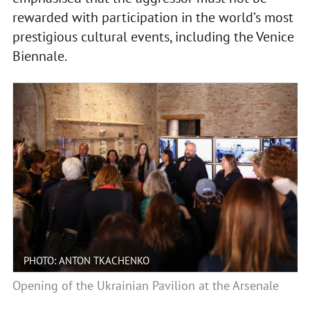
rewarded with participation in the world’s most
prestigious cultural events, including the Venice
Biennale.
PHOTO: ANTON TKACHENKO
Opening of the Ukrainian Pavilion at the Arsenale