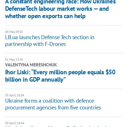
A constant engineering race: How Ukraine’s
DefenseTech labour market works — and
whether open exports can help
04 May, 09:02
LB.ua launches Defense Tech section in
partnership with F-Drones
01 May, 13:30
VALENTYNA MERESHCHUK
Ihor Liski: “Every million people equals $50
billion in GDP annually”
30 April, 16:04
Ukraine forms a coalition with defence
procurement agencies from five countries
30 April, 14:44