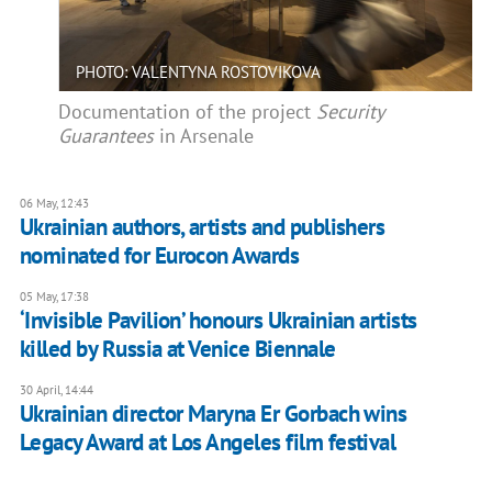
PHOTO: VALENTYNA ROSTOVIKOVA
Documentation of the project
Security
Guarantees
in Arsenale
06 May, 12:43
Ukrainian authors, artists and publishers
nominated for Eurocon Awards
05 May, 17:38
‘Invisible Pavilion’ honours Ukrainian artists
killed by Russia at Venice Biennale
30 April, 14:44
Ukrainian director Maryna Er Gorbach wins
Legacy Award at Los Angeles film festival