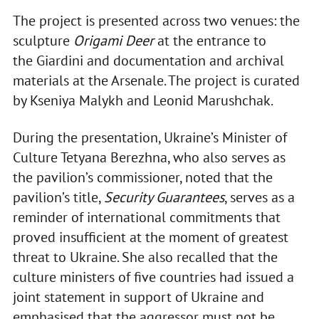
The project is presented across two venues: the
sculpture
Origami Deer
at the entrance to
the Giardini and documentation and archival
materials at the Arsenale. The project is curated
by Kseniya Malykh and Leonid Marushchak.
During the presentation, Ukraine’s Minister of
Culture Tetyana Berezhna, who also serves as
the pavilion’s commissioner, noted that the
pavilion’s title,
Security Guarantees
, serves as a
reminder of international commitments that
proved insufficient at the moment of greatest
threat to Ukraine. She also recalled that the
culture ministers of five countries had issued a
joint statement in support of Ukraine and
emphasised that the aggressor must not be