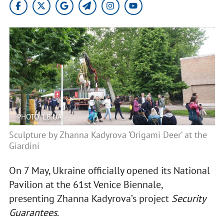
PHOTO: LB.UA
Sculpture by Zhanna Kadyrova ‘Origami Deer’ at the
Giardini
On 7 May, Ukraine officially opened its National
Pavilion at the 61st Venice Biennale,
presenting Zhanna Kadyrova’s project
Security
Guarantees
.