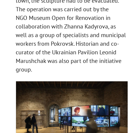
town, the sculpture had to be evacuated.
The operation was carried out by the
NGO Museum Open for Renovation in
collaboration with Zhanna Kadyrova, as
well as a group of specialists and municipal
workers from Pokrovsk. Historian and co-
curator of the Ukrainian Pavilion Leonid
Marushchak was also part of the initiative
group.