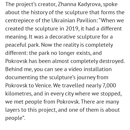
The project’s creator, Zhanna Kadyrova, spoke
about the history of the sculpture that forms the
centrepiece of the Ukrainian Pavilion: “When we
created the sculpture in 2019, it had a different
meaning. It was a decorative sculpture for a
peaceful park. Now the reality is completely
different: the park no longer exists, and
Pokrovsk has been almost completely destroyed.
Behind me, you can see a video installation
documenting the sculpture’s journey from
Pokrovsk to Venice. We travelled nearly 7,000
kilometres, and in every city where we stopped,
we met people from Pokrovsk. There are many
layers to this project, and one of them is about
people”.