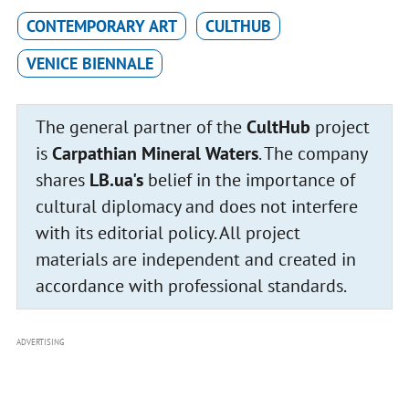
CONTEMPORARY ART
CULTHUB
VENICE BIENNALE
The general partner of the
CultHub
project
is
Carpathian Mineral Waters
. The company
shares
LB.ua's
belief in the importance of
cultural diplomacy and does not interfere
with its editorial policy. All project
materials are independent and created in
accordance with professional standards.
ADVERTISING