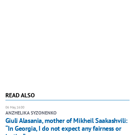
READ ALSO
06 May, 16:00
ANZHELIKA SYZONENKO
Giuli Alasania, mother of Mikheil Saakashvili:
“In Georgia, I do not expect any fairness or