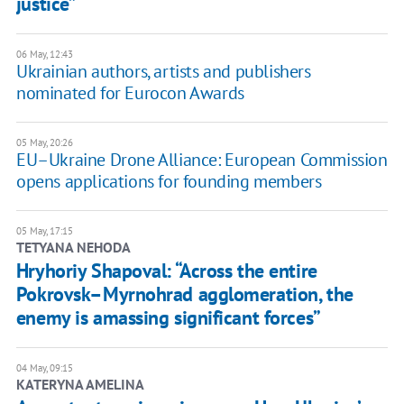
justice”
06 May, 12:43
Ukrainian authors, artists and publishers
nominated for Eurocon Awards
05 May, 20:26
EU–Ukraine Drone Alliance: European Commission
opens applications for founding members
05 May, 17:15
TETYANA NEHODA
Hryhoriy Shapoval: “Across the entire
Pokrovsk–Myrnohrad agglomeration, the
enemy is amassing significant forces”
04 May, 09:15
KATERYNA AMELINA