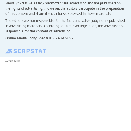
News" / "Press Release" / "Promoted" are advertising and are published on
the rights of advertising. , however, the editors participate in the preparation
of this content and share the opinions expressed in these materials.
The editors are not responsible for the facts and value judgments published
in advertising materials. According to Ukrainian legislation, the advertiser is
responsible for the content of advertising.
Online Media Entity; Media ID - R40-05097
ADVERTISING