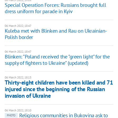
06 March 2022, 19:09
Special Operation Forces: Russians brought full
dress uniform for parade in Kyiv
06 March 2022, 18:47
Kuleba met with Blinken and Rau on Ukrainian-
Polish border
06 March 2022, 18:47
Blinken: "Poland received the "green light" for the
supply of fighters to Ukraine" (updated)
06 March 2022, 18:13
Thirty-eight children have been killed and 71
injured since the beginning of the Russian
invasion of Ukraine
06 March 2022, 18:10
Religious communities in Bukovina ask to
PHOTO