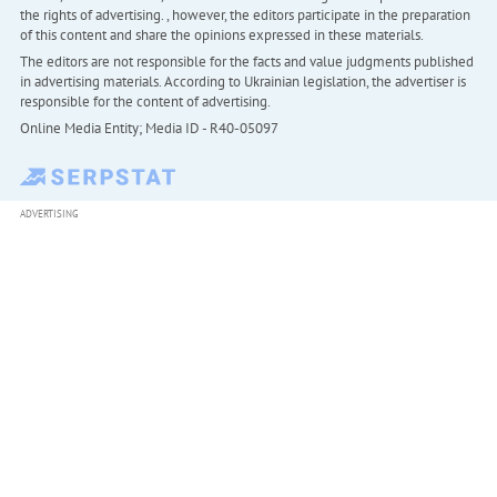
the rights of advertising. , however, the editors participate in the preparation
of this content and share the opinions expressed in these materials.
The editors are not responsible for the facts and value judgments published
in advertising materials. According to Ukrainian legislation, the advertiser is
responsible for the content of advertising.
Online Media Entity; Media ID - R40-05097
ADVERTISING