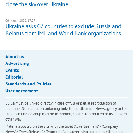
close the sky over Ukraine
06 March 2022, 17:57
Ukraine asks G7 countries to exclude Russia and
Belarus from IMF and World Bank organizations
About us
Advertising
Events
Editorial
Standards and Policies
User agreement
LB.ua must be linked directly in case of full or partial reproduction of
materials. No materials containing links to the Ukrainian News agency or the
Ukrainian Photo Group may be re-printed, copied, reproduced or used in any
other way
Materials posted on the site with the label "Advertisement" / "Company
News" / "Press Release" / "Promoted" are advertising and are published on