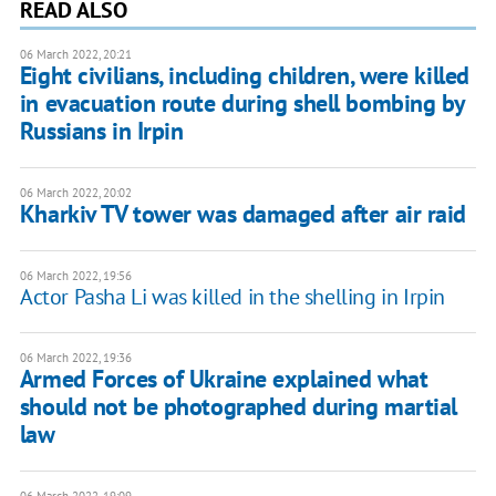
READ ALSO
06 March 2022, 20:21
Eight civilians, including children, were killed
in evacuation route during shell bombing by
Russians in Irpin
06 March 2022, 20:02
Kharkiv TV tower was damaged after air raid
06 March 2022, 19:56
Actor Pasha Li was killed in the shelling in Irpin
06 March 2022, 19:36
Armed Forces of Ukraine explained what
should not be photographed during martial
law