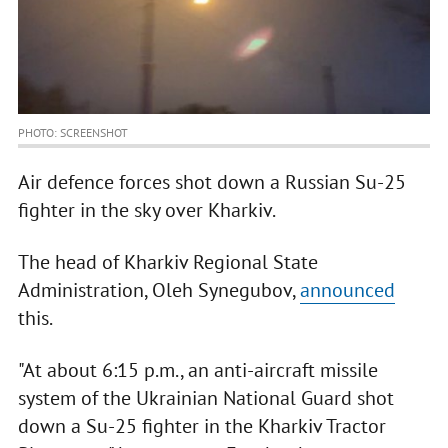
PHOTO: SCREENSHOT
Air defence forces shot down a Russian Su-25
fighter in the sky over Kharkiv.
The head of Kharkiv Regional State
Administration, Oleh Synegubov,
announced
this.
"At about 6:15 p.m., an anti-aircraft missile
system of the Ukrainian National Guard shot
down a Su-25 fighter in the Kharkiv Tractor