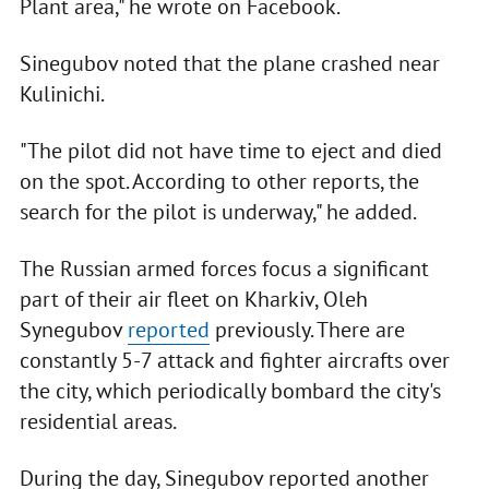
Plant area," he wrote on Facebook.
Sinegubov noted that the plane crashed near
Kulinichi.
"The pilot did not have time to eject and died
on the spot. According to other reports, the
search for the pilot is underway," he added.
The Russian armed forces focus a significant
part of their air fleet on Kharkiv, Oleh
Synegubov
reported
previously. There are
constantly 5-7 attack and fighter aircrafts over
the city, which periodically bombard the city's
residential areas.
During the day, Sinegubov reported another