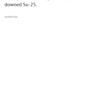
downed Su-25.
ADVERTISING