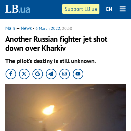
Support LB.ua
EN
Main
—
News
-
6 March 2022
, 20:30
Another Russian fighter jet shot
down over Kharkiv
The pilot's destiny is still unknown.