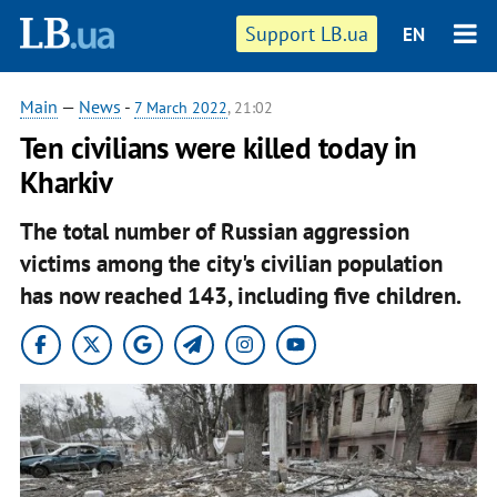
Support LB.ua
EN
Main
—
News
-
7 March 2022
, 21:02
Ten civilians were killed today in
Kharkiv
The total number of Russian aggression
victims among the city's civilian population
has now reached 143, including five children.