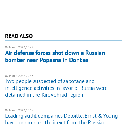
READ ALSO
07 March 2022, 20:48
Air defense forces shot down a Russian
bomber near Popasna in Donbas
07 March 2022, 20:43
Two people suspected of sabotage and
intelligence activities in favor of Russia were
detained in the Kirovohrad region
07 March 2022, 20:27
Leading audit companies Deloitte, Ernst & Young
have announced their exit from the Russian