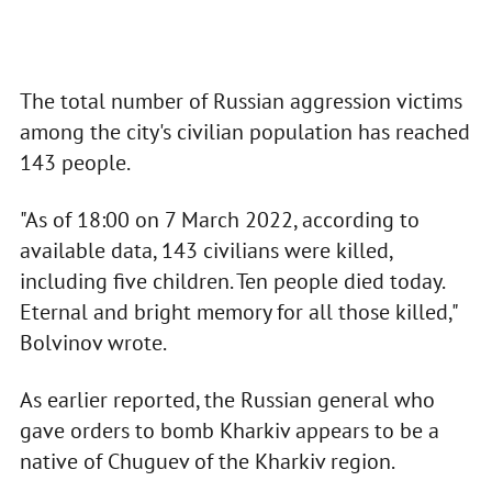
The total number of Russian aggression victims
among the city's civilian population has reached
143 people.
"As of 18:00 on 7 March 2022, according to
available data, 143 civilians were killed,
including five children. Ten people died today.
Eternal and bright memory for all those killed,"
Bolvinov wrote.
As earlier reported, the Russian general who
gave orders to bomb Kharkiv appears to be a
native of Chuguev of the Kharkiv region.