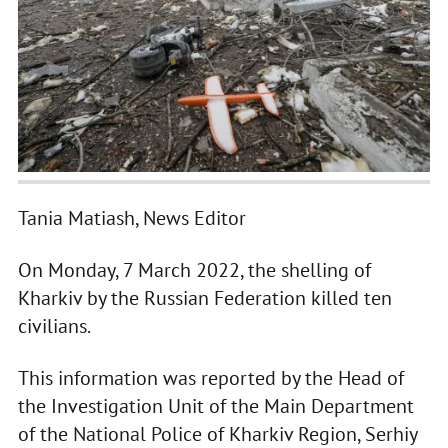
Tania Matiash, News Editor
On Monday, 7 March 2022, the shelling of
Kharkiv by the Russian Federation killed ten
civilians.
This information was reported by the Head of
the Investigation Unit of the Main Department
of the National Police of Kharkiv Region, Serhiy