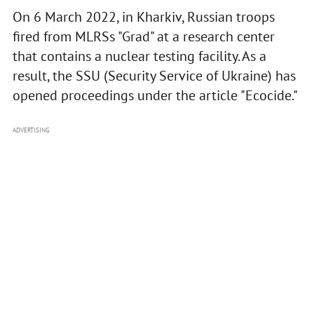
On 6 March 2022, in Kharkiv, Russian troops
fired from MLRSs "Grad" at a research center
that contains a nuclear testing facility. As a
result, the SSU (Security Service of Ukraine) has
opened proceedings under the article "Ecocide."
ADVERTISING