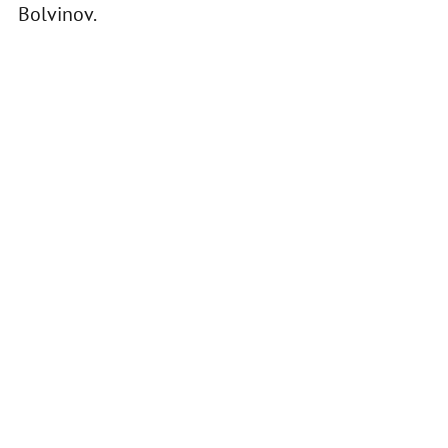
Bolvinov.