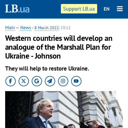
Support LB.ua
EN
Main
—
News
-
8 March 2022
, 19:12
Western countries will develop an
analogue of the Marshall Plan for
Ukraine - Johnson
They will help to restore Ukraine.