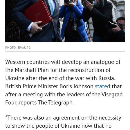
PHOTO: EPA/UPG
Western countries will develop an analogue of
the Marshall Plan for the reconstruction of
Ukraine after the end of the war with Russia.
British Prime Minister Boris Johnson
stated
that
after a meeting with the leaders of the Visegrad
Four, reports The Telegraph.
"There was also an agreement on the necessity
to show the people of Ukraine now that no