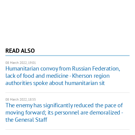
READ ALSO
08 March 2022, 19:01
Humanitarian convoy from Russian Federation,
lack of food and medicine - Kherson region
authorities spoke about humanitarian sit
08 March 2022, 18:55
The enemy has significantly reduced the pace of
moving forward; its personnel are demoralized -
the General Staff