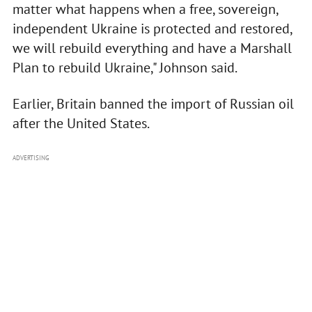
matter what happens when a free, sovereign,
independent Ukraine is protected and restored,
we will rebuild everything and have a Marshall
Plan to rebuild Ukraine," Johnson said.
Earlier, Britain banned the import of Russian oil
after the United States.
ADVERTISING