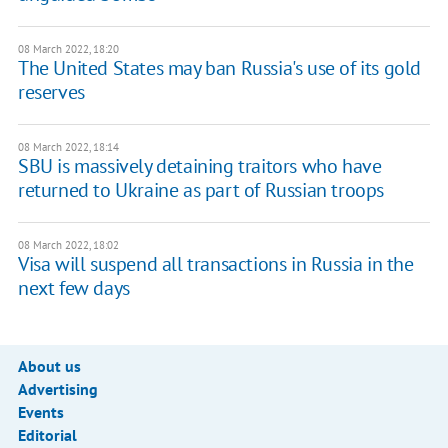
08 March 2022, 18:20
The United States may ban Russia's use of its gold
reserves
08 March 2022, 18:14
SBU is massively detaining traitors who have
returned to Ukraine as part of Russian troops
08 March 2022, 18:02
Visa will suspend all transactions in Russia in the
next few days
About us
Advertising
Events
Editorial