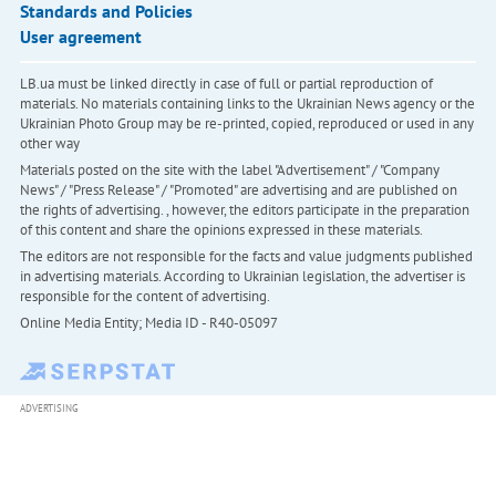
Standards and Policies
User agreement
LB.ua must be linked directly in case of full or partial reproduction of
materials. No materials containing links to the Ukrainian News agency or the
Ukrainian Photo Group may be re-printed, copied, reproduced or used in any
other way
Materials posted on the site with the label "Advertisement" / "Company
News" / "Press Release" / "Promoted" are advertising and are published on
the rights of advertising. , however, the editors participate in the preparation
of this content and share the opinions expressed in these materials.
The editors are not responsible for the facts and value judgments published
in advertising materials. According to Ukrainian legislation, the advertiser is
responsible for the content of advertising.
Online Media Entity; Media ID - R40-05097
ADVERTISING