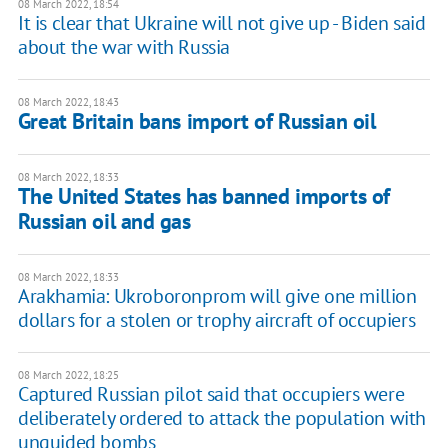
08 March 2022, 18:54
It is clear that Ukraine will not give up - Biden said
about the war with Russia
08 March 2022, 18:43
Great Britain bans import of Russian oil
08 March 2022, 18:33
The United States has banned imports of
Russian oil and gas
08 March 2022, 18:33
Arakhamia: Ukroboronprom will give one million
dollars for a stolen or trophy aircraft of occupiers
08 March 2022, 18:25
Captured Russian pilot said that occupiers were
deliberately ordered to attack the population with
unguided bombs