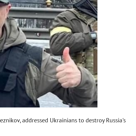
Reznikov, addressed Ukrainians to destroy Russia's