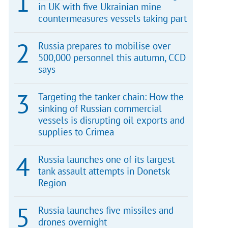
in UK with five Ukrainian mine
countermeasures vessels taking part
Russia prepares to mobilise over
500,000 personnel this autumn, CCD
says
Targeting the tanker chain: How the
sinking of Russian commercial
vessels is disrupting oil exports and
supplies to Crimea
Russia launches one of its largest
tank assault attempts in Donetsk
Region
Russia launches five missiles and
drones overnight