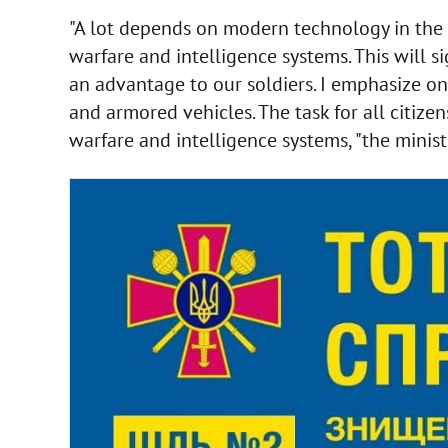
"A lot depends on modern technology in the 
warfare and intelligence systems. This will 
an advantage to our soldiers. I emphasize onc
and armored vehicles. The task for all citize
warfare and intelligence systems, "the minis