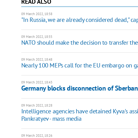
READ ALSO
09 March 2022, 18:58
"In Russia, we are already considered dead," ca
09 March 2022, 18:55
NATO should make the decision to transfer the 
09 March 2022, 18:48
Nearly 100 MEPs call for the EU embargo on ga
09 March 2022, 18:43
Germany blocks disconnection of Sberba
09 March 2022, 18:28
Intelligence agencies have detained Kyva's assi
Pankratyev - mass media
09 March 2022, 18:26