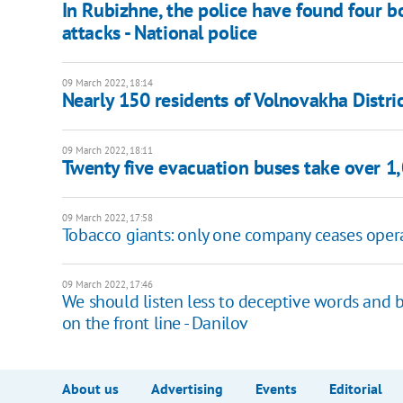
In Rubizhne, the police have found four bo
attacks - National police
09 March 2022, 18:14
Nearly 150 residents of Volnovakha Distric
09 March 2022, 18:11
Twenty five evacuation buses take over 1
09 March 2022, 17:58
Tobacco giants: only one company ceases opera
09 March 2022, 17:46
We should listen less to deceptive words and 
on the front line - Danilov
About us
Advertising
Events
Editorial