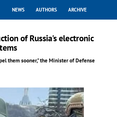
NEWS
AUTHORS
ARCHIVE
ction of Russia's electronic
stems
xpel them sooner," the Minister of Defense