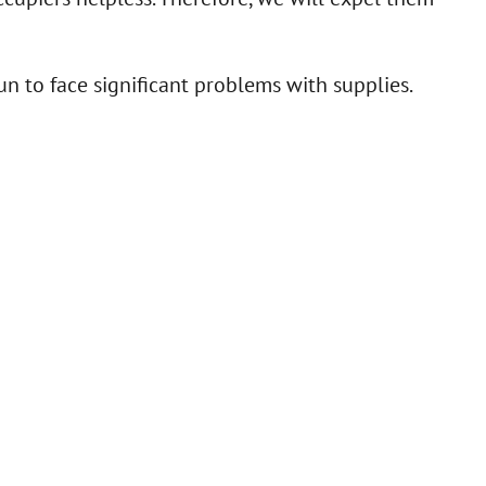
n to face significant problems with supplies.