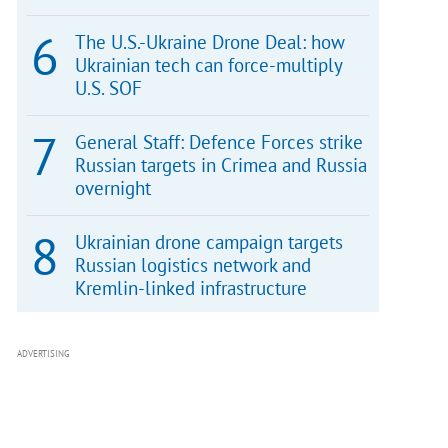
The U.S.-Ukraine Drone Deal: how
Ukrainian tech can force-multiply
U.S. SOF
General Staff: Defence Forces strike
Russian targets in Crimea and Russia
overnight
Ukrainian drone campaign targets
Russian logistics network and
Kremlin-linked infrastructure
ADVERTISING