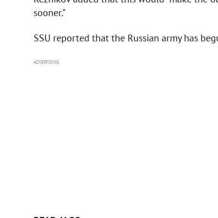
sooner."
SSU reported that the Russian army has begu
ADVERTISING