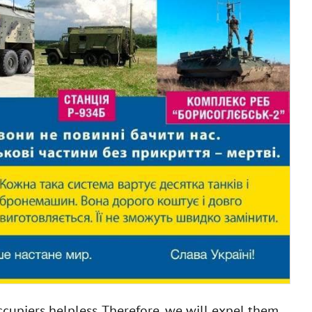
cupiers helpless. Therefore, we will expel them