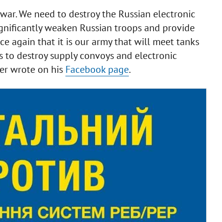
war. We need to destroy the Russian electronic
significantly weaken Russian troops and provide
e again that it is our army that will meet tanks
ns to destroy supply convoys and electronic
ter wrote on his
Facebook page
.