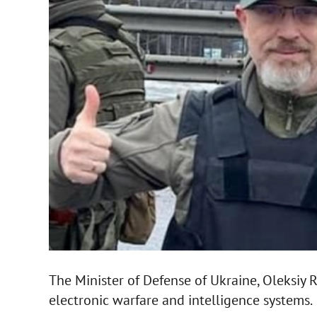
The Minister of Defense of Ukraine, Oleksiy 
electronic warfare and intelligence systems.