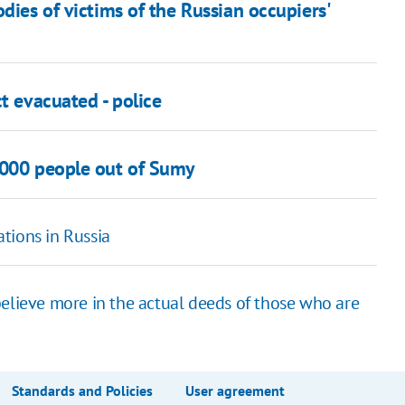
dies of victims of the Russian occupiers'
t evacuated - police
,000 people out of Sumy
tions in Russia
believe more in the actual deeds of those who are
Standards and Policies
User agreement