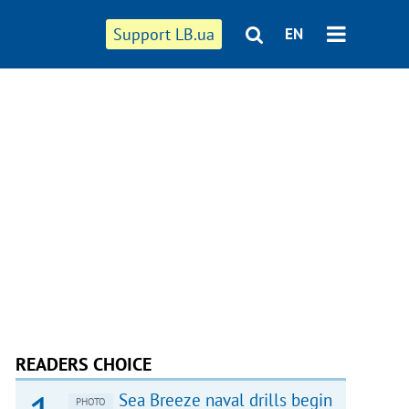
Support LB.ua
EN
READERS CHOICE
Sea Breeze naval drills begin
PHOTO