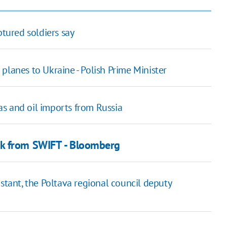
ptured soldiers say
planes to Ukraine - Polish Prime Minister
s and oil imports from Russia
nk from SWIFT - Bloomberg
stant, the Poltava regional council deputy