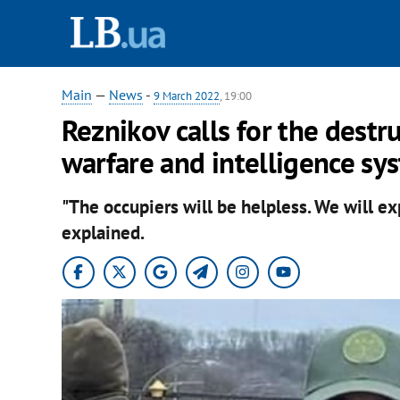
Main
—
News
-
9 March 2022
, 19:00
Reznikov calls for the destru
warfare and intelligence sy
"The occupiers will be helpless. We will e
explained.