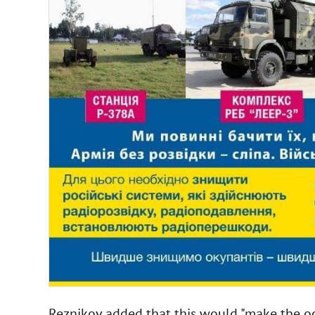
Reznikov added that this would "make the oc