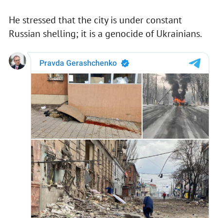
He stressed that the city is under constant
Russian shelling; it is a genocide of Ukrainians.