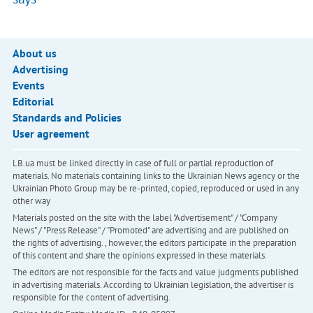
About us
Advertising
Events
Editorial
Standards and Policies
User agreement
LB.ua must be linked directly in case of full or partial reproduction of
materials. No materials containing links to the Ukrainian News agency or the
Ukrainian Photo Group may be re-printed, copied, reproduced or used in any
other way
Materials posted on the site with the label "Advertisement" / "Company
News" / "Press Release" / "Promoted" are advertising and are published on
the rights of advertising. , however, the editors participate in the preparation
of this content and share the opinions expressed in these materials.
The editors are not responsible for the facts and value judgments published
in advertising materials. According to Ukrainian legislation, the advertiser is
responsible for the content of advertising.