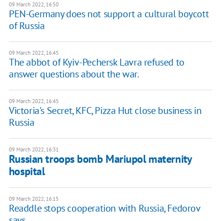
09 March 2022, 16:50
PEN-Germany does not support a cultural boycott
of Russia
09 March 2022, 16:45
The abbot of Kyiv-Pechersk Lavra refused to
answer questions about the war.
09 March 2022, 16:45
Victoria's Secret, KFC, Pizza Hut close business in
Russia
09 March 2022, 16:31
Russian troops bomb Mariupol maternity
hospital
09 March 2022, 16:15
Readdle stops cooperation with Russia, Fedorov
says