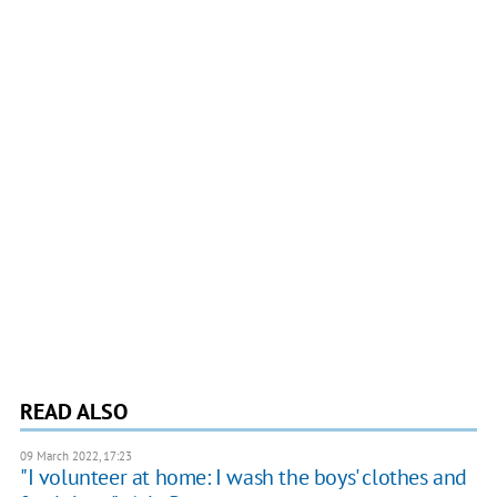
READ ALSO
09 March 2022, 17:23
"I volunteer at home: I wash the boys' clothes and