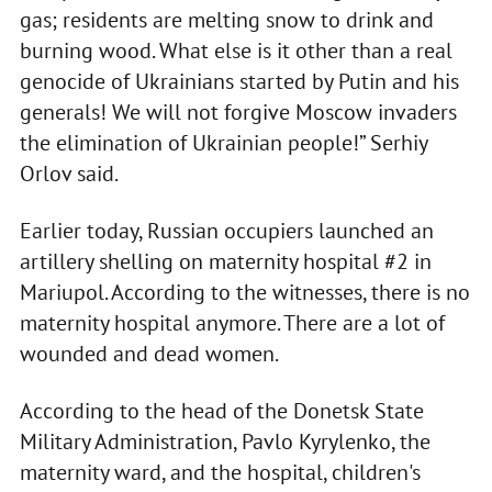
gas; residents are melting snow to drink and
burning wood. What else is it other than a real
genocide of Ukrainians started by Putin and his
generals! We will not forgive Moscow invaders
the elimination of Ukrainian people!” Serhiy
Orlov said.
Earlier today, Russian occupiers launched an
artillery shelling on maternity hospital #2 in
Mariupol. According to the witnesses, there is no
maternity hospital anymore. There are a lot of
wounded and dead women.
According to the head of the Donetsk State
Military Administration, Pavlo Kyrylenko, the
maternity ward, and the hospital, children's