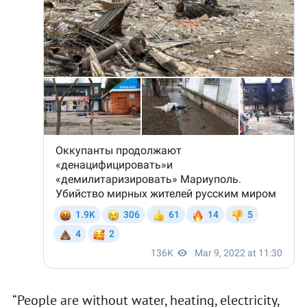
“People are without water, heating, electricity,