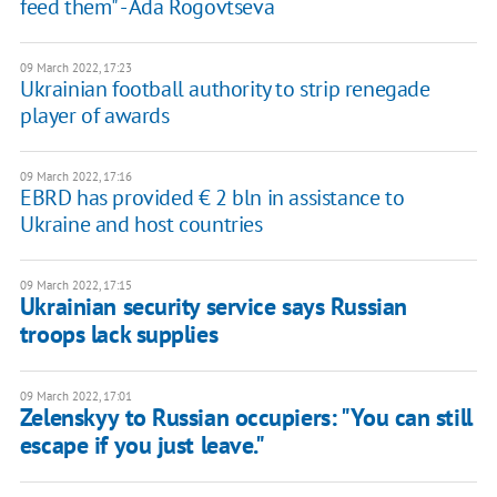
feed them" - Ada Rogovtseva
09 March 2022, 17:23
Ukrainian football authority to strip renegade
player of awards
09 March 2022, 17:16
EBRD has provided € 2 bln in assistance to
Ukraine and host countries
09 March 2022, 17:15
Ukrainian security service says Russian
troops lack supplies
09 March 2022, 17:01
Zelenskyy to Russian occupiers: "You can still
escape if you just leave."