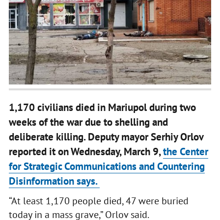
1,170 civilians died in Mariupol during two
weeks of the war due to shelling and
deliberate killing. Deputy mayor Serhiy Orlov
reported it on Wednesday, March 9,
the Center
for Strategic Communications and Countering
Disinformation says.
“At least 1,170 people died, 47 were buried
today in a mass grave,” Orlov said.