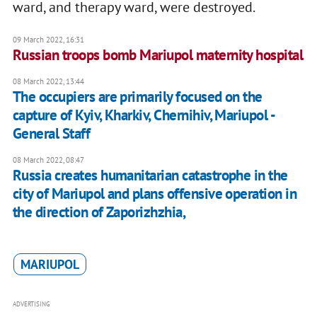
ward, and therapy ward, were destroyed.
09 March 2022, 16:31
Russian troops bomb Mariupol maternity hospital
08 March 2022, 13:44
The occupiers are primarily focused on the
capture of Kyiv, Kharkiv, Chernihiv, Mariupol -
General Staff
08 March 2022, 08:47
Russia creates humanitarian catastrophe in the
city of Mariupol and plans offensive operation in
the direction of Zaporizhzhia,
MARIUPOL
ADVERTISING