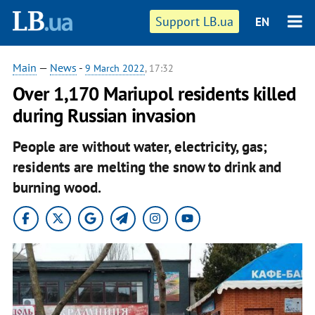
Support LB.ua
EN
Main
—
News
-
9 March 2022
, 17:32
Over 1,170 Mariupol residents killed
during Russian invasion
People are without water, electricity, gas;
residents are melting the snow to drink and
burning wood.