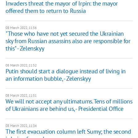
Invaders threat the mayor of Irpin: the mayor
offered them to return to Russia
08 March 2022, 11:56
"Those who have not yet secured the Ukrainian
sky from Russian assassins also are responsible for
this" - Zelenskyy
08 March 2022, 11:52
Putin should start a dialogue instead of living in
an information bubble, - Zelenskyy
08 March 2022, 11:51
We will not accept any ultimatums. Tens of millions
of Ukrainians are behind us, - Presidential Office
08 March 2022, 11:34
The first evacuation column left Sumy; the second