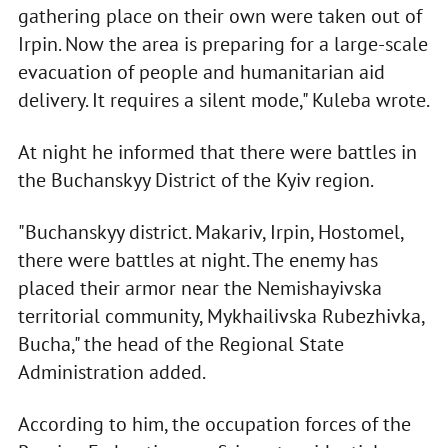
gathering place on their own were taken out of
Irpin. Now the area is preparing for a large-scale
evacuation of people and humanitarian aid
delivery. It requires a silent mode," Kuleba wrote.
At night he informed that there were battles in
the Buchanskyy District of the Kyiv region.
"Buchanskyy district. Makariv, Irpin, Hostomel,
there were battles at night. The enemy has
placed their armor near the Nemishayivska
territorial community, Mykhailivska Rubezhivka,
Bucha," the head of the Regional State
Administration added.
According to him, the occupation forces of the