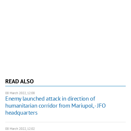
READ ALSO
08 March 2022, 12:08
Enemy launched attack in direction of
humanitarian corridor from Mariupol, - JFO
headquarters
08 March 2022, 12:02