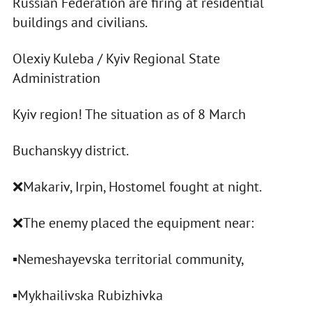
Russian Federation are firing at residential
buildings and civilians.
Olexiy Kuleba / Kyiv Regional State
Administration
Kyiv region! The situation as of 8 March
Buchanskyy district.
❌Makariv, Irpin, Hostomel fought at night.
❌The enemy placed the equipment near:
▪️Nemeshayevska territorial community,
▪️Mykhailivska Rubizhivka