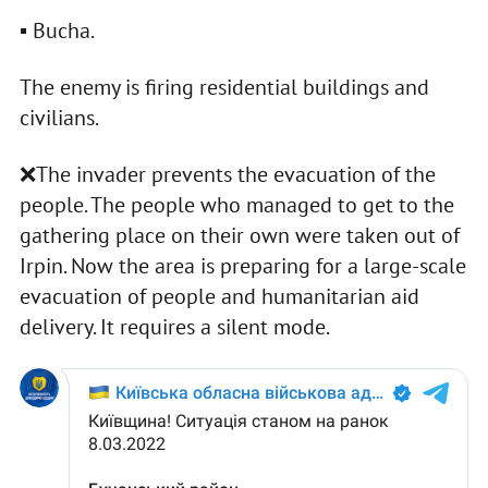
▪️ Bucha.
The enemy is firing residential buildings and
civilians.
❌The invader prevents the evacuation of the
people. The people who managed to get to the
gathering place on their own were taken out of
Irpin. Now the area is preparing for a large-scale
evacuation of people and humanitarian aid
delivery. It requires a silent mode.