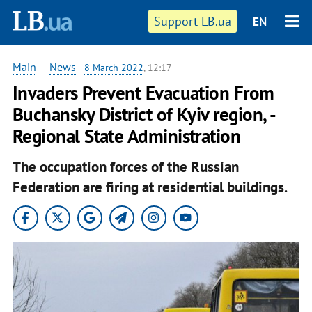
Support LB.ua
EN
Main
—
News
-
8 March 2022
, 12:17
Invaders Prevent Evacuation From
Buchansky District of Kyiv region, -
Regional State Administration
The occupation forces of the Russian
Federation are firing at residential buildings.