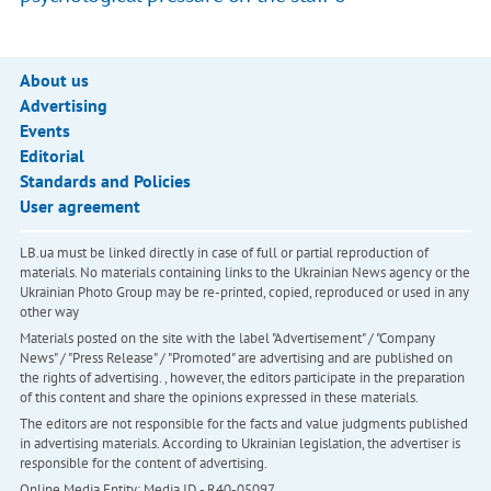
About us
Advertising
Events
Editorial
Standards and Policies
User agreement
LB.ua must be linked directly in case of full or partial reproduction of
materials. No materials containing links to the Ukrainian News agency or the
Ukrainian Photo Group may be re-printed, copied, reproduced or used in any
other way
Materials posted on the site with the label "Advertisement" / "Company
News" / "Press Release" / "Promoted" are advertising and are published on
the rights of advertising. , however, the editors participate in the preparation
of this content and share the opinions expressed in these materials.
The editors are not responsible for the facts and value judgments published
in advertising materials. According to Ukrainian legislation, the advertiser is
responsible for the content of advertising.
Online Media Entity; Media ID - R40-05097