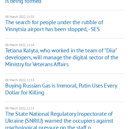
is being formed
08 March 2022, 11:31
The search for people under the rubble of
Vinnytsia airport has been stopped, - SES
08 March 2022, 11:14
Tetiana Kalyta, who worked in the team of "Diia"
developers, will manage the digital sector of the
Ministry for Veterans Affairs
08 March 2022, 11:13
Buying Russian Gas is Immoral, Putin Uses Every
Dollar for Killing
08 March 2022, 11:11
The State National Regulatory Inspectorate of
Ukraine (SNRIU) warned the occupiers against
psychological pressure on the staff o