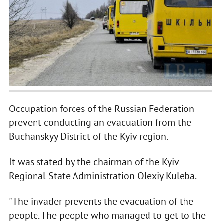
Occupation forces of the Russian Federation
prevent conducting an evacuation from the
Buchanskyy District of the Kyiv region.
It was stated by the chairman of the Kyiv
Regional State Administration Olexiy Kuleba.
"The invader prevents the evacuation of the
people. The people who managed to get to the