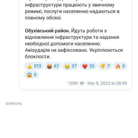
ADVERTISING