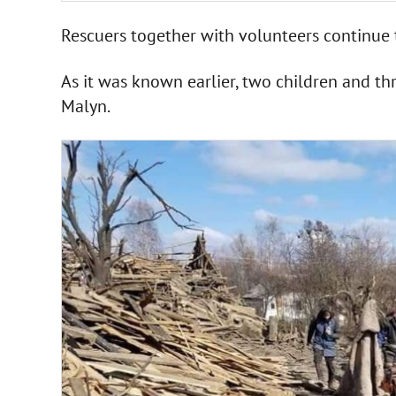
Rescuers together with volunteers continue 
As it was known earlier, two children and thr
Malyn.