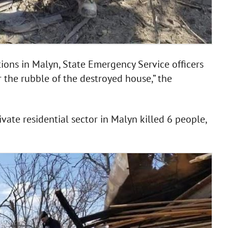
ions in Malyn, State Emergency Service officers
 the rubble of the destroyed house,” the
ivate residential sector in Malyn killed 6 people,