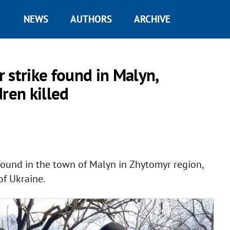
NEWS
AUTHORS
ARCHIVE
r strike found in Malyn,
ren killed
 found in the town of Malyn in Zhytomyr region,
of Ukraine.