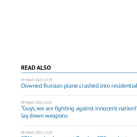
READ ALSO
09 March 2022, 15:29
Downed Russian plane crashed into residential 
09 March 2022, 15:25
“Guys, we are fighting against innocent nation!
lay down weapons
09 March 2022, 15:10