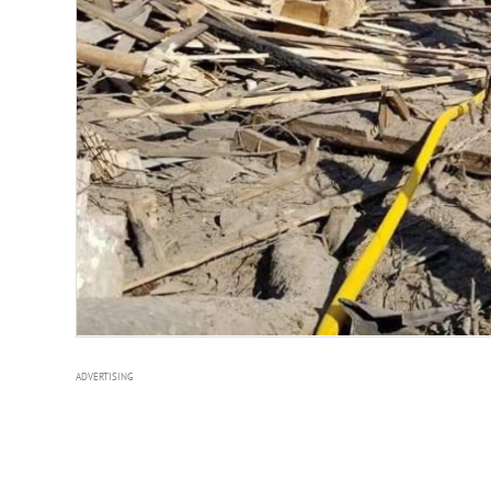
ADVERTISING