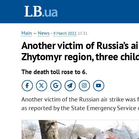
Main
—
News
-
9 March 2022
, 15:31
Another victim of Russia’s ai
Zhytomyr region, three child
The death toll rose to 6.
Another victim of the Russian air strike was
as reported by the State Emergency Service 