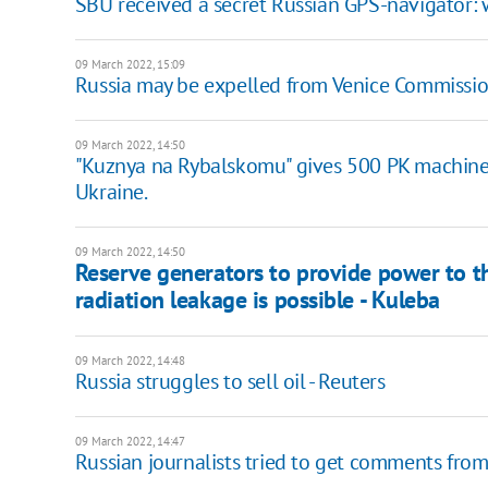
SBU received a secret Russian GPS-navigator: 
09 March 2022, 15:09
Russia may be expelled from Venice Commissi
09 March 2022, 14:50
"Kuznya na Rybalskomu" gives 500 PK machine
Ukraine.
09 March 2022, 14:50
Reserve generators to provide power to t
radiation leakage is possible - Kuleba
09 March 2022, 14:48
Russia struggles to sell oil - Reuters
09 March 2022, 14:47
Russian journalists tried to get comments from