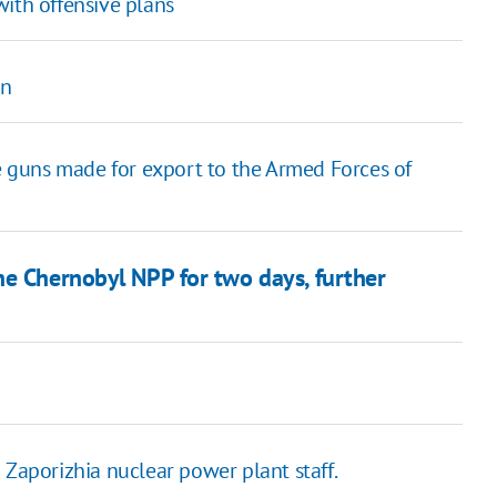
with offensive plans
on
 guns made for export to the Armed Forces of
he Chernobyl NPP for two days, further
 Zaporizhia nuclear power plant staff.