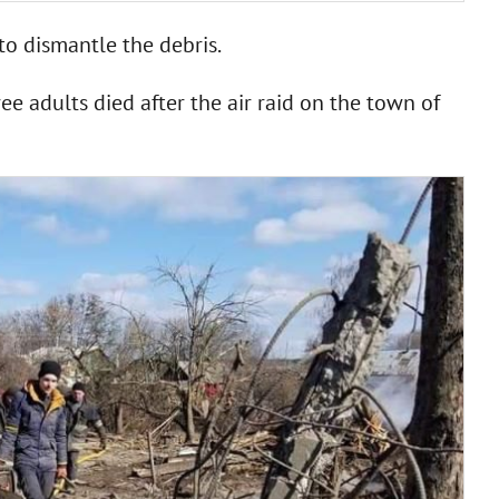
to dismantle the debris.
ee adults died after the air raid on the town of