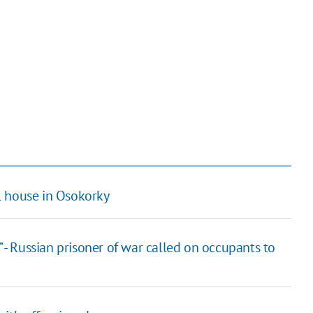
house in ​​Osokorky
” - Russian prisoner of war called on occupants to