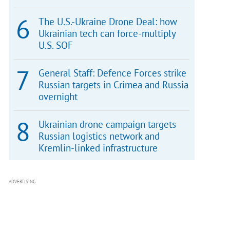
The U.S.-Ukraine Drone Deal: how
Ukrainian tech can force-multiply
U.S. SOF
General Staff: Defence Forces strike
Russian targets in Crimea and Russia
overnight
Ukrainian drone campaign targets
Russian logistics network and
Kremlin-linked infrastructure
ADVERTISING