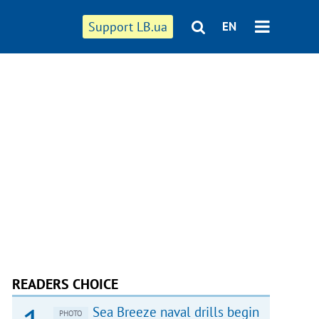
Support LB.ua
EN
READERS CHOICE
Sea Breeze naval drills begin
PHOTO