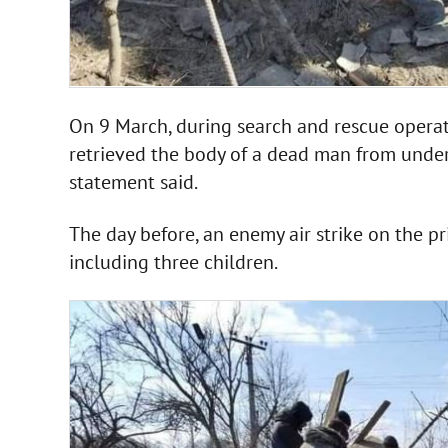
On 9 March, during search and rescue operat
retrieved the body of a dead man from under
statement said.
The day before, an enemy air strike on the pr
including three children.