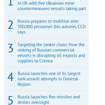
in UK with five Ukrainian mine
countermeasures vessels taking part
Russia prepares to mobilise over
500,000 personnel this autumn, CCD
says
Targeting the tanker chain: How the
sinking of Russian commercial
vessels is disrupting oil exports and
supplies to Crimea
Russia launches one of its largest
tank assault attempts in Donetsk
Region
Russia launches five missiles and
drones overnight