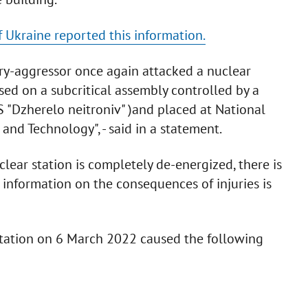
 Ukraine reported this information.
ry-aggressor once again attacked a nuclear
based on a subcritical assembly controlled by a
SS "Dzherelo neitroniv" )and placed at National
 and Technology", - said in a statement.
lear station is completely de-energized, there is
 information on the consequences of injuries is
 station on 6 March 2022 caused the following