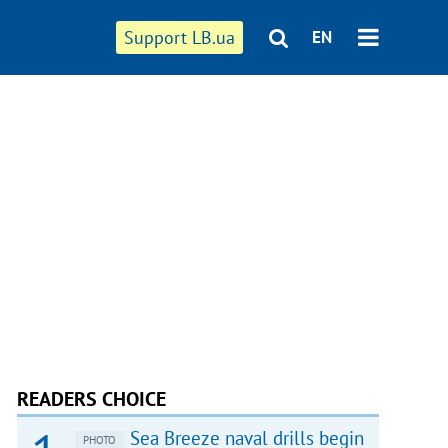
Support LB.ua
EN
READERS CHOICE
Sea Breeze naval drills begin
PHOTO