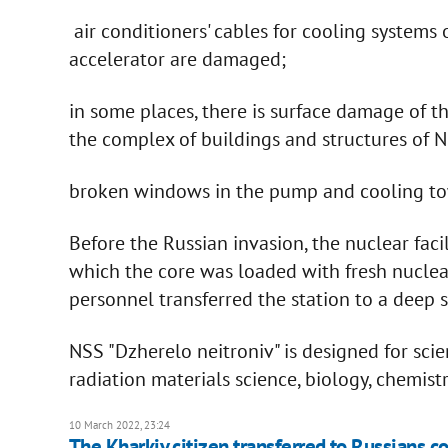
air conditioners' cables for cooling systems 
accelerator are damaged;
in some places, there is surface damage of t
the complex of buildings and structures of N
broken windows in the pump and cooling tow
Before the Russian invasion, the nuclear facil
which the core was loaded with fresh nuclea
personnel transferred the station to a deep su
NSS "Dzherelo neitroniv" is designed for scie
radiation materials science, biology, chemist
10 March 2022, 23:24
The Kharkiv citizen transferred to Russians coo