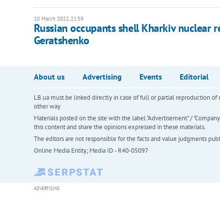
10 March 2022, 21:59
Russian occupants shell Kharkiv nuclear re
Geratshenko
About us
Advertising
Events
Editorial
LB.ua must be linked directly in case of full or partial reproduction 
other way
Materials posted on the site with the label "Advertisement" / "Company N
this content and share the opinions expressed in these materials.
The editors are not responsible for the facts and value judgments publis
Online Media Entity; Media ID - R40-05097
ADVERTISING