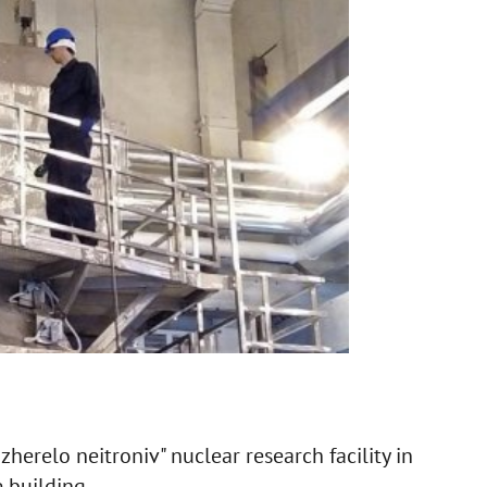
zherelo neitroniv" nuclear research facility in
 building.