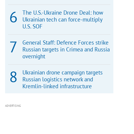
The U.S.-Ukraine Drone Deal: how
Ukrainian tech can force-multiply
U.S. SOF
General Staff: Defence Forces strike
Russian targets in Crimea and Russia
overnight
Ukrainian drone campaign targets
Russian logistics network and
Kremlin-linked infrastructure
ADVERTISING