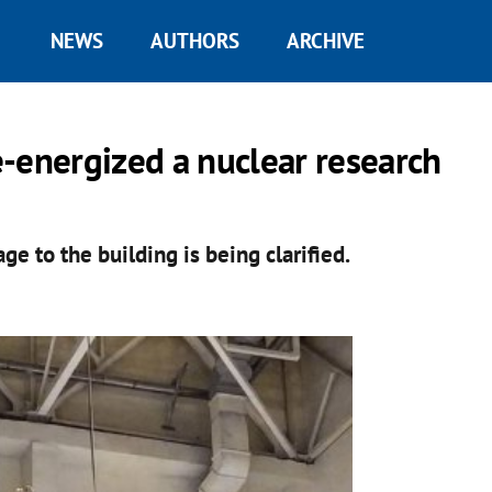
NEWS
AUTHORS
ARCHIVE
-energized a nuclear research
 to the building is being clarified.