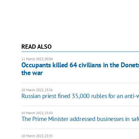
READ ALSO
11 March 2022, 00:04
Occupants killed 64 civilians in the Done
the war
10 March 2022, 23:56
Russian priest fined 35,000 rubles for an anti
10 March 2022, 23:50
The Prime Minister addressed businesses in sa
10 March 2022, 23:35