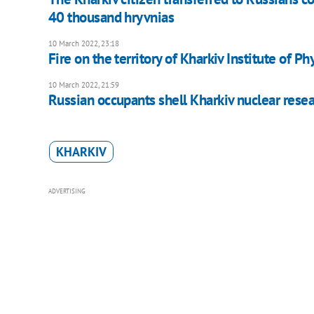
40 thousand hryvnias
10 March 2022, 23:18
Fire on the territory of Kharkiv Institute of P
10 March 2022, 21:59
Russian occupants shell Kharkiv nuclear resea
KHARKIV
ADVERTISING