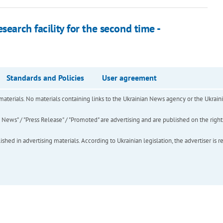
search facility for the second time -
Standards and Policies
User agreement
of materials. No materials containing links to the Ukrainian News agency or the Ukra
ews" / "Press Release" / "Promoted" are advertising and are published on the rights o
hed in advertising materials. According to Ukrainian legislation, the advertiser is r