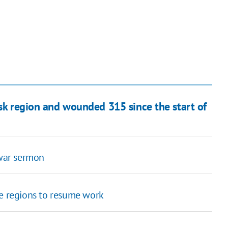
tsk region and wounded 315 since the start of
-war sermon
fe regions to resume work