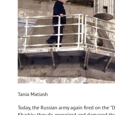
Tania Matiash
Today, the Russian army again fired on the "D
Kharkiv; they de-energized and damaged the