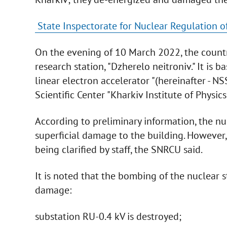
State Inspectorate for Nuclear Regulation of
On the evening of 10 March 2022, the count
research station, "Dzherelo neitroniv." It is 
linear electron accelerator "(hereinafter - N
Scientific Center "Kharkiv Institute of Physics
According to preliminary information, the nuc
superficial damage to the building. However,
being clarified by staff, the SNRCU said.
It is noted that the bombing of the nuclear
damage:
substation RU-0.4 kV is destroyed;