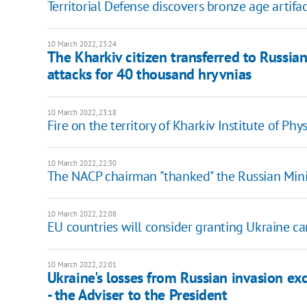
Territorial Defense discovers bronze age artifa
10 March 2022, 23:24
The Kharkiv citizen transferred to Russians
attacks for 40 thousand hryvnias
10 March 2022, 23:18
Fire on the territory of Kharkiv Institute of Phy
10 March 2022, 22:30
The NACP chairman "thanked" the Russian Minis
10 March 2022, 22:08
EU countries will consider granting Ukraine ca
10 March 2022, 22:01
Ukraine's losses from Russian invasion ex
- the Adviser to the President