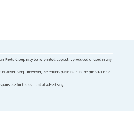
inian Photo Group may be re-printed, copied, reproduced or used in any
f advertising. , however, the editors participate in the preparation of
esponsible for the content of advertising.