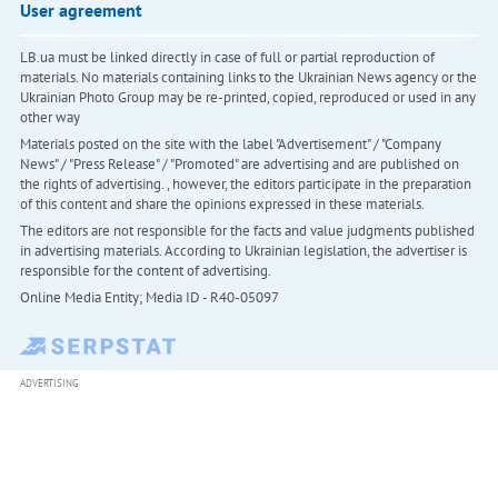
User agreement
LB.ua must be linked directly in case of full or partial reproduction of
materials. No materials containing links to the Ukrainian News agency or the
Ukrainian Photo Group may be re-printed, copied, reproduced or used in any
other way
Materials posted on the site with the label "Advertisement" / "Company
News" / "Press Release" / "Promoted" are advertising and are published on
the rights of advertising. , however, the editors participate in the preparation
of this content and share the opinions expressed in these materials.
The editors are not responsible for the facts and value judgments published
in advertising materials. According to Ukrainian legislation, the advertiser is
responsible for the content of advertising.
Online Media Entity; Media ID - R40-05097
ADVERTISING