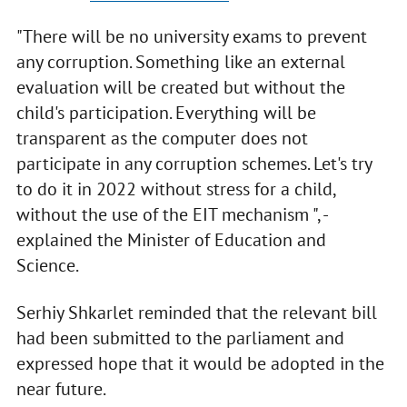
"There will be no university exams to prevent
any corruption. Something like an external
evaluation will be created but without the
child's participation. Everything will be
transparent as the computer does not
participate in any corruption schemes. Let's try
to do it in 2022 without stress for a child,
without the use of the EIT mechanism ", -
explained the Minister of Education and
Science.
Serhiy Shkarlet reminded that the relevant bill
had been submitted to the parliament and
expressed hope that it would be adopted in the
near future.