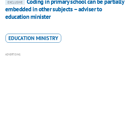
Coding in primary school can be partially
EXCLUSIVE
embedded in other subjects – adviser to
education minister
EDUCATION MINISTRY
ADVERTISING