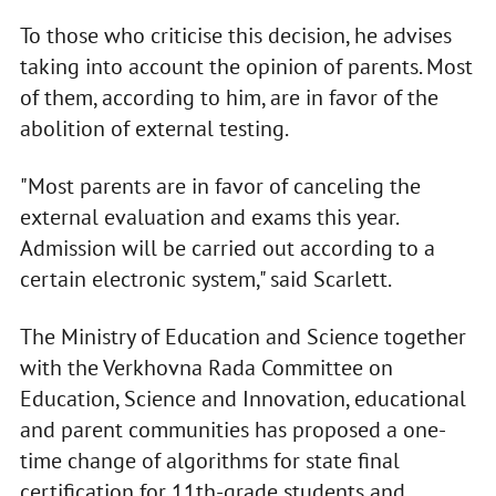
To those who criticise this decision, he advises
taking into account the opinion of parents. Most
of them, according to him, are in favor of the
abolition of external testing.
"Most parents are in favor of canceling the
external evaluation and exams this year.
Admission will be carried out according to a
certain electronic system," said Scarlett.
The Ministry of Education and Science together
with the Verkhovna Rada Committee on
Education, Science and Innovation, educational
and parent communities has proposed a one-
time change of algorithms for state final
certification for 11th-grade students and