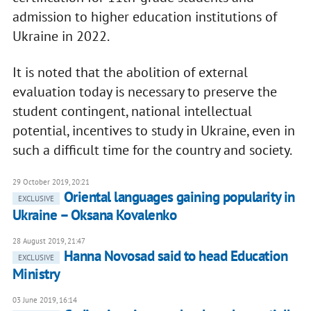
admission to higher education institutions of
Ukraine in 2022.
It is noted that the abolition of external
evaluation today is necessary to preserve the
student contingent, national intellectual
potential, incentives to study in Ukraine, even in
such a difficult time for the country and society.
29 October 2019, 20:21
Oriental languages gaining popularity in
EXCLUSIVE
Ukraine – Oksana Kovalenko
28 August 2019, 21:47
Hanna Novosad said to head Education
EXCLUSIVE
Ministry
03 June 2019, 16:14