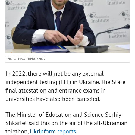
PHOTO: MAX TREBUKHOV
In 2022, there will not be any external
independent testing (EIT) in Ukraine. The State
final attestation and entrance exams in
universities have also been canceled.
The Minister of Education and Science Serhiy
Shkarlet said this on the air of the all-Ukrainian
telethon,
Ukrinform reports
.