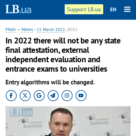
Support LB.ua
EN
Main
—
News
-
11 March 2022
, 20:51
In 2022 there will not be any state
final attestation, external
independent evaluation and
entrance exams to universities
Entry algorithms will be changed.