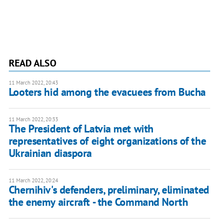
READ ALSO
11 March 2022, 20:43
Looters hid among the evacuees from Bucha
11 March 2022, 20:33
The President of Latvia met with
representatives of eight organizations of the
Ukrainian diaspora
11 March 2022, 20:24
Chernihiv's defenders, preliminary, eliminated
the enemy aircraft - the Command North