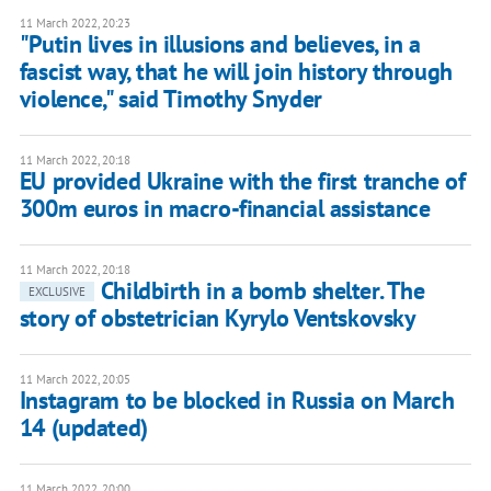
11 March 2022, 20:23
"Putin lives in illusions and believes, in a
fascist way, that he will join history through
violence," said Timothy Snyder
11 March 2022, 20:18
EU provided Ukraine with the first tranche of
300m euros in macro-financial assistance
11 March 2022, 20:18
Childbirth in a bomb shelter. The
EXCLUSIVE
story of obstetrician Kyrylo Ventskovsky
11 March 2022, 20:05
Instagram to be blocked in Russia on March
14 (updated)
11 March 2022, 20:00