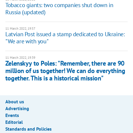
Tobacco giants: two companies shut down in
Russia (updated)
11 March 2022, 19:57
Latvian Post issued a stamp dedicated to Ukraine:
"We are with you"
11 March 2022, 19:39
Zelenskyy to Poles: "Remember, there are 90
million of us together! We can do everything
together. This is a historical mission"
About us
Advertising
Events
Editorial
Standards and Policies