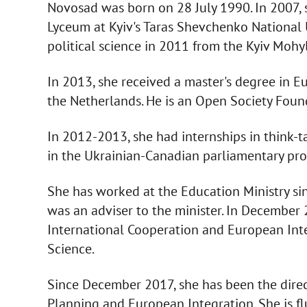
Novosad was born on 28 July 1990. In 2007,
Lyceum at Kyiv's Taras Shevchenko National U
political science in 2011 from the Kyiv Moh
In 2013, she received a master's degree in E
the Netherlands. He is an Open Society Foun
In 2012-2013, she had internships in think-t
in the Ukrainian-Canadian parliamentary p
She has worked at the Education Ministry s
was an adviser to the minister. In December
International Cooperation and European Inte
Science.
Since December 2017, she has been the direct
Planning and European Integration. She is f