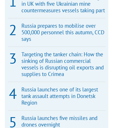
in UK with five Ukrainian mine
countermeasures vessels taking part
Russia prepares to mobilise over
500,000 personnel this autumn, CCD
says
Targeting the tanker chain: How the
sinking of Russian commercial
vessels is disrupting oil exports and
supplies to Crimea
Russia launches one of its largest
tank assault attempts in Donetsk
Region
Russia launches five missiles and
drones overnight