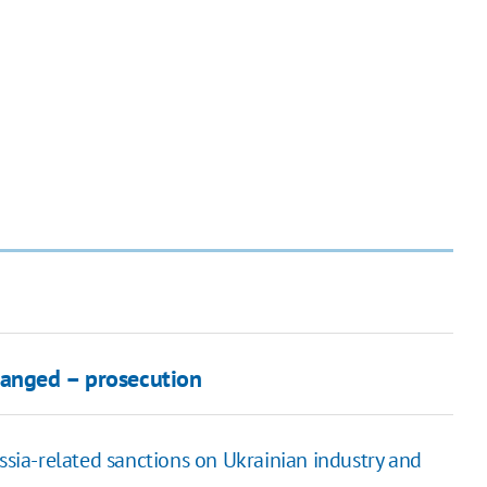
hanged – prosecution
ssia-related sanctions on Ukrainian industry and