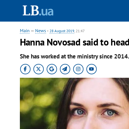
Main
—
News
-
28 August 2019
, 21:47
Hanna Novosad said to head
She has worked at the ministry since 2014