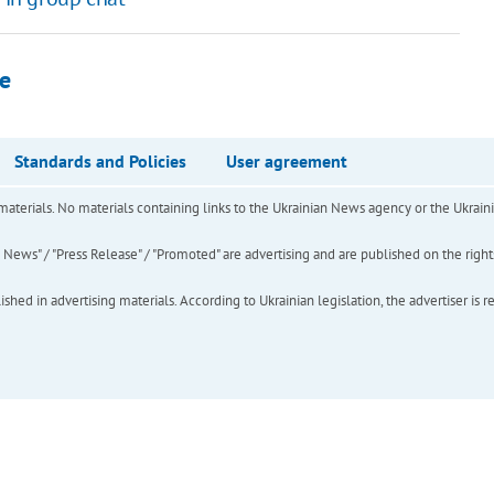
de
Standards and Policies
User agreement
of materials. No materials containing links to the Ukrainian News agency or the Ukra
ews" / "Press Release" / "Promoted" are advertising and are published on the rights o
hed in advertising materials. According to Ukrainian legislation, the advertiser is r