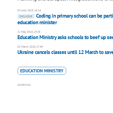
03 June 2019, 16:14
Coding in primary school can be part
EXCLUSIVE
education minister
22 May 2018, 19:38
Education Ministry asks schools to beef up se
02 March 2018, 17:49
Ukraine cancels classes until 12 March to sav
EDUCATION MINISTRY
ADVERTISING