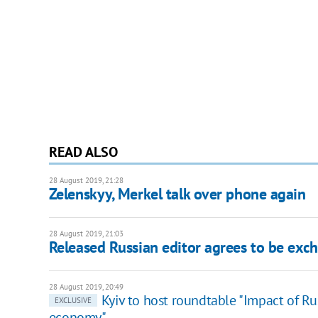
READ ALSO
28 August 2019, 21:28
Zelenskyy, Merkel talk over phone again
28 August 2019, 21:03
Released Russian editor agrees to be exc
28 August 2019, 20:49
Kyiv to host roundtable "Impact of Ru
EXCLUSIVE
economy"