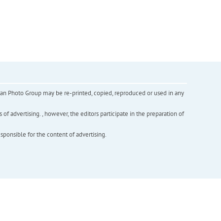
inian Photo Group may be re-printed, copied, reproduced or used in any
f advertising. , however, the editors participate in the preparation of
esponsible for the content of advertising.