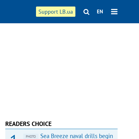
Support LB.ua
EN
READERS CHOICE
Sea Breeze naval drills begin
PHOTO