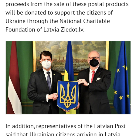
proceeds from the sale of these postal products
will be donated to support the citizens of
Ukraine through the National Charitable
Foundation of Latvia Ziedot.lv.
In addition, representatives of the Latvian Post
said that Ukrainian citizens arriving in Latvia,