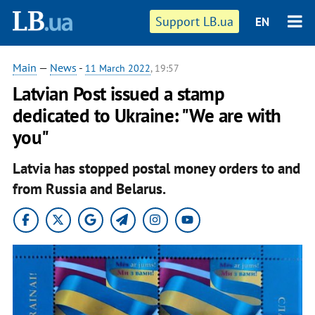
Support LB.ua
EN
Main
—
News
-
11 March 2022
, 19:57
Latvian Post issued a stamp
dedicated to Ukraine: "We are with
you"
Latvia has stopped postal money orders to and
from Russia and Belarus.