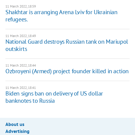
11 March 2022, 18:59
Shakhtar is arranging Arena Lviv for Ukrainian
refugees.
11 March 2022, 18:49
National Guard destroys Russian tank on Mariupol
outskirts
11 March 2022, 18:44
Ozbroyeni (Armed) project founder killed in action
11 March 2022, 18:41
Biden signs ban on delivery of US dollar
banknotes to Russia
About us
Advertising