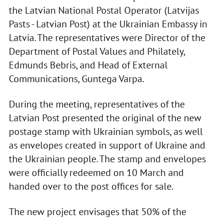
the Latvian National Postal Operator (Latvijas
Pasts - Latvian Post) at the Ukrainian Embassy in
Latvia. The representatives were Director of the
Department of Postal Values and Philately,
Edmunds Bebris, and Head of External
Communications, Guntega Varpa.
During the meeting, representatives of the
Latvian Post presented the original of the new
postage stamp with Ukrainian symbols, as well
as envelopes created in support of Ukraine and
the Ukrainian people. The stamp and envelopes
were officially redeemed on 10 March and
handed over to the post offices for sale.
The new project envisages that 50% of the