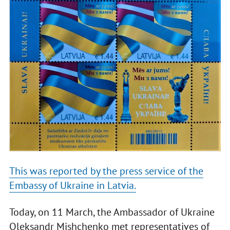
This was reported by the press service of the
Embassy of Ukraine in Latvia.
Today, on 11 March, the Ambassador of Ukraine
Oleksandr Mishchenko met representatives of