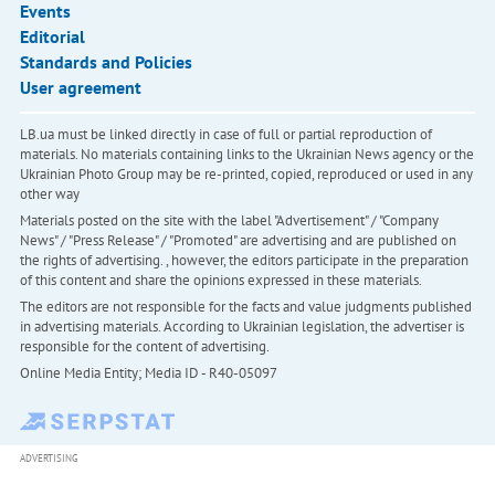
Events
Editorial
Standards and Policies
User agreement
LB.ua must be linked directly in case of full or partial reproduction of
materials. No materials containing links to the Ukrainian News agency or the
Ukrainian Photo Group may be re-printed, copied, reproduced or used in any
other way
Materials posted on the site with the label "Advertisement" / "Company
News" / "Press Release" / "Promoted" are advertising and are published on
the rights of advertising. , however, the editors participate in the preparation
of this content and share the opinions expressed in these materials.
The editors are not responsible for the facts and value judgments published
in advertising materials. According to Ukrainian legislation, the advertiser is
responsible for the content of advertising.
Online Media Entity; Media ID - R40-05097
ADVERTISING