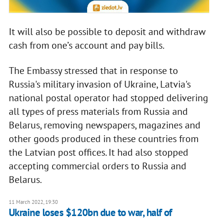
It will also be possible to deposit and withdraw
cash from one’s account and pay bills.
The Embassy stressed that in response to
Russia's military invasion of Ukraine, Latvia's
national postal operator had stopped delivering
all types of press materials from Russia and
Belarus, removing newspapers, magazines and
other goods produced in these countries from
the Latvian post offices. It had also stopped
accepting commercial orders to Russia and
Belarus.
11 March 2022, 19:30
Ukraine loses $120bn due to war, half of