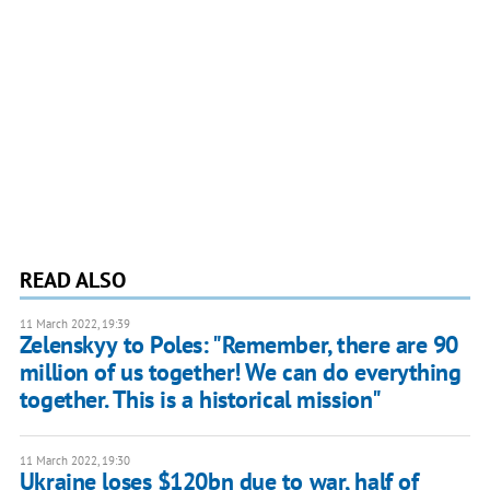
READ ALSO
11 March 2022, 19:39
Zelenskyy to Poles: "Remember, there are 90
million of us together! We can do everything
together. This is a historical mission"
11 March 2022, 19:30
Ukraine loses $120bn due to war, half of