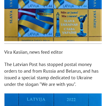
Vira Kasiian, news feed editor
The Latvian Post has stopped postal money
orders to and from Russia and Belarus, and has
issued a special stamp dedicated to Ukraine
under the slogan "We are with you".