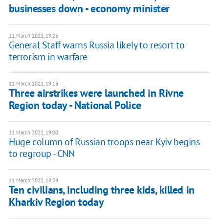
businesses down - economy minister
11 March 2022, 19:23
General Staff warns Russia likely to resort to
terrorism in warfare
11 March 2022, 19:13
Three airstrikes were launched in Rivne
Region today - National Police
11 March 2022, 19:00
Huge column of Russian troops near Kyiv begins
to regroup - CNN
11 March 2022, 18:59
Ten civilians, including three kids, killed in
Kharkiv Region today