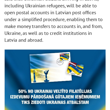
including Ukrainian refugees, will be able to
open postal accounts in Latvian post offices
under a simplified procedure, enabling them to
make money transfers to accounts in, and from,
Ukraine, as well as to credit institutions in
Latvia and abroad.