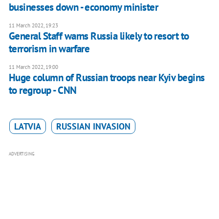
businesses down - economy minister
11 March 2022, 19:23
General Staff warns Russia likely to resort to
terrorism in warfare
11 March 2022, 19:00
Huge column of Russian troops near Kyiv begins
to regroup - CNN
LATVIA
RUSSIAN INVASION
ADVERTISING