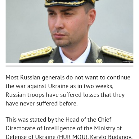
Most Russian generals do not want to continue
the war against Ukraine as in two weeks,
Russian troops have suffered losses that they
have never suffered before.
This was stated by the Head of the Chief
Directorate of Intelligence of the Ministry of
Defense of Ukraine (HUR MOU), Kyrylo Budanov,