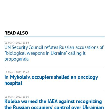
READ ALSO
11 March 2022, 23:56
UN Security Council refutes Russian accusations of
"biological weapons in Ukraine" calling it
propoganda
11 March 2022, 23:42
In Mykolaiv, occupiers shelled an oncology
hospital
11 March 2022, 23:30
Kuleba warned the IAEA against recognizing
the Russian occupiers' control over Ukrainian