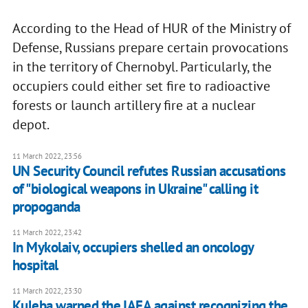
According to the Head of HUR of the Ministry of
Defense, Russians prepare certain provocations
in the territory of Chernobyl. Particularly, the
occupiers could either set fire to radioactive
forests or launch artillery fire at a nuclear
depot.
11 March 2022, 23:56
UN Security Council refutes Russian accusations
of "biological weapons in Ukraine" calling it
propoganda
11 March 2022, 23:42
In Mykolaiv, occupiers shelled an oncology
hospital
11 March 2022, 23:30
Kuleba warned the IAEA against recognizing the