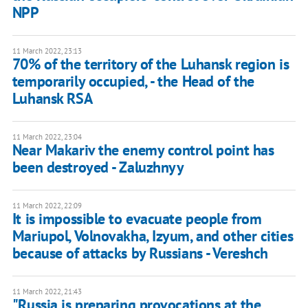
NPP
11 March 2022, 23:13
70% of the territory of the Luhansk region is
temporarily occupied, - the Head of the
Luhansk RSA
11 March 2022, 23:04
Near Makariv the enemy control point has
been destroyed - Zaluzhnyy
11 March 2022, 22:09
It is impossible to evacuate people from
Mariupol, Volnovakha, Izyum, and other cities
because of attacks by Russians - Vereshch
11 March 2022, 21:43
"Russia is preparing provocations at the