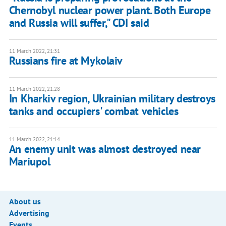
Chernobyl nuclear power plant. Both Europe
and Russia will suffer," CDI said
11 March 2022, 21:31
Russians fire at Mykolaiv
11 March 2022, 21:28
In Kharkiv region, Ukrainian military destroys
tanks and occupiers' combat vehicles
11 March 2022, 21:14
An enemy unit was almost destroyed near
Mariupol
About us
Advertising
Events