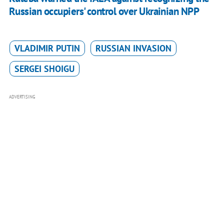
Russian occupiers' control over Ukrainian NPP
VLADIMIR PUTIN
RUSSIAN INVASION
SERGEI SHOIGU
ADVERTISING