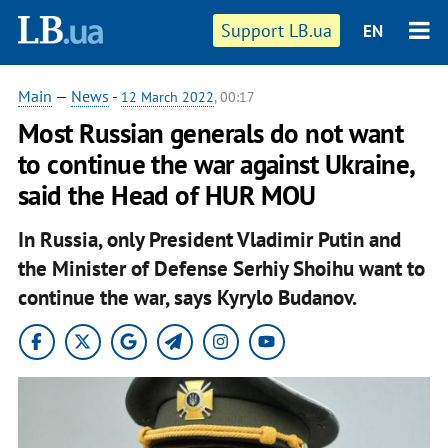
Support LB.ua
EN
Main
—
News
-
12 March 2022
, 00:17
Most Russian generals do not want
to continue the war against Ukraine,
said the Head of HUR MOU
In Russia, only President Vladimir Putin and
the Minister of Defense Serhiy Shoihu want to
continue the war, says Kyrylo Budanov.