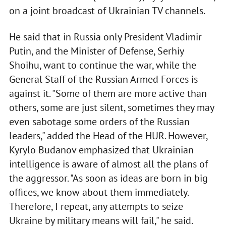
on a joint broadcast of Ukrainian TV channels.
He said that in Russia only President Vladimir
Putin, and the Minister of Defense, Serhiy
Shoihu, want to continue the war, while the
General Staff of the Russian Armed Forces is
against it. "Some of them are more active than
others, some are just silent, sometimes they may
even sabotage some orders of the Russian
leaders," added the Head of the HUR. However,
Kyrylo Budanov emphasized that Ukrainian
intelligence is aware of almost all the plans of
the aggressor. "As soon as ideas are born in big
offices, we know about them immediately.
Therefore, I repeat, any attempts to seize
Ukraine by military means will fail," he said.