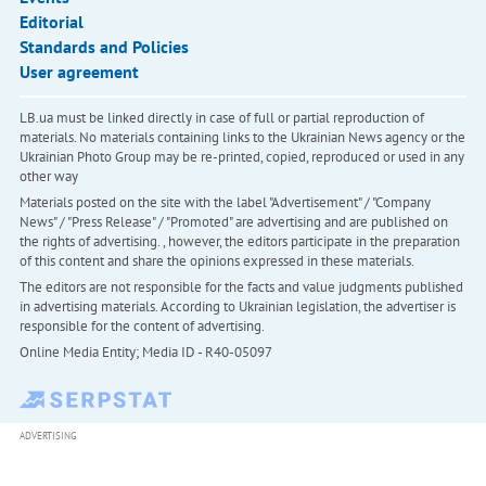
Editorial
Standards and Policies
User agreement
LB.ua must be linked directly in case of full or partial reproduction of
materials. No materials containing links to the Ukrainian News agency or the
Ukrainian Photo Group may be re-printed, copied, reproduced or used in any
other way
Materials posted on the site with the label "Advertisement" / "Company
News" / "Press Release" / "Promoted" are advertising and are published on
the rights of advertising. , however, the editors participate in the preparation
of this content and share the opinions expressed in these materials.
The editors are not responsible for the facts and value judgments published
in advertising materials. According to Ukrainian legislation, the advertiser is
responsible for the content of advertising.
Online Media Entity; Media ID - R40-05097
ADVERTISING