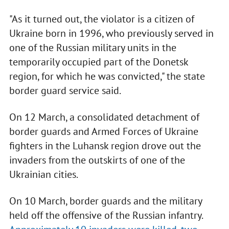
"As it turned out, the violator is a citizen of
Ukraine born in 1996, who previously served in
one of the Russian military units in the
temporarily occupied part of the Donetsk
region, for which he was convicted," the state
border guard service said.
On 12 March, a consolidated detachment of
border guards and Armed Forces of Ukraine
fighters in the Luhansk region drove out the
invaders from the outskirts of one of the
Ukrainian cities.
On 10 March, border guards and the military
held off the offensive of the Russian infantry.