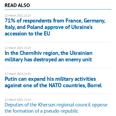
READ ALSO
12 March 2022, 21:23
71% of respondents from France, Germany,
Italy, and Poland approve of Ukraine's
accession to the EU
12 March 2022, 21:23
In the Chernihiv region, the Ukrainian
military has destroyed an enemy unit
12 March 2022, 21:21
Putin can expand his military activities
against one of the NATO countries, Borrel
12 March 2022, 21:14
Deputies of the Kherson regional council oppose
the formation of a pseudo-republic