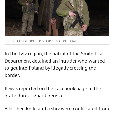
PHOTO: THE STATE BORDER GUARD SERVICE OF UKRAINE
In the Lviv region, the patrol of the Smilnitsia
Department detained an intruder who wanted
to get into Poland by illegally crossing the
border.
It was reported on the Facebook page of the
State Border Guard Service.
A kitchen knife and a shiv were confiscated from