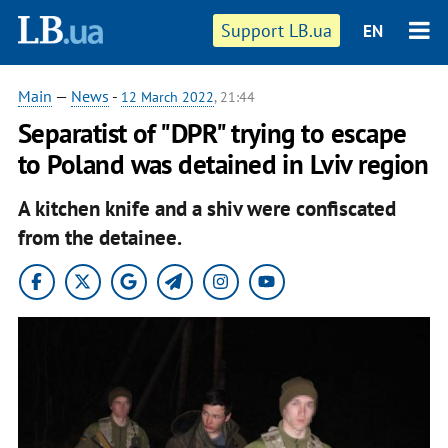
Support LB.ua
EN
Main
—
News
-
12 March 2022
, 21:44
Separatist of "DPR" trying to escape
to Poland was detained in Lviv region
A kitchen knife and a shiv were confiscated
from the detainee.