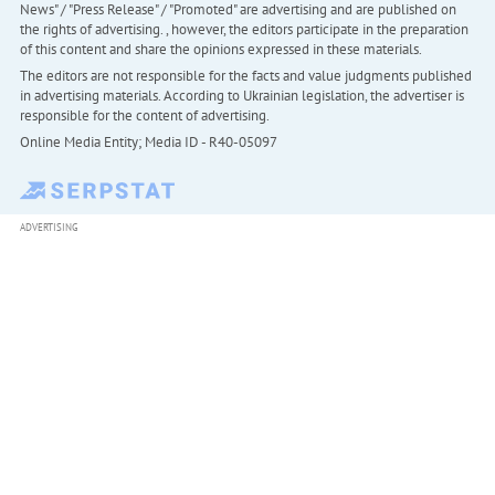
News" / "Press Release" / "Promoted" are advertising and are published on
the rights of advertising. , however, the editors participate in the preparation
of this content and share the opinions expressed in these materials.
The editors are not responsible for the facts and value judgments published
in advertising materials. According to Ukrainian legislation, the advertiser is
responsible for the content of advertising.
Online Media Entity; Media ID - R40-05097
ADVERTISING