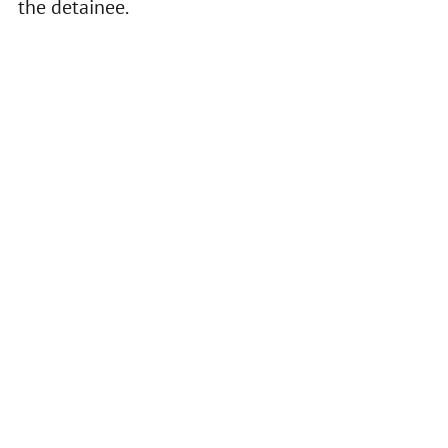
the detainee.