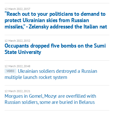
12 March 2022, 20:57
“Reach out to your politicians to demand to
protect Ukrainian skies from Russian
missiles,” - Zelensky addressed the Italian nat
12 March 2022, 20:52
Occupants dropped five bombs on the Sumi
State University
12 March 2022, 20:48
Ukrainian soldiers destroyed a Russian
VIDEO
multiple launch rocket system
12 March 2022, 20:21
Morgues in Gomel, Mozyr are overfilled with
Russian soldiers, some are buried in Belarus