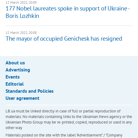
12 March 2022, 20:09
177 Nobel laureates spoke in support of Ukraine -
Boris Lozhkin
12 March 2022, 20:08
The mayor of occupied Genichesk has resigned
About us
Advertising
Events
Editorial
Standards and Policies
User agreement
LB.ua must be linked directly in case of full or partial reproduction of
materials. No materials containing links to the Ukrainian News agency or the
Ukrainian Photo Group may be re-printed, copied, reproduced or used in any
other way
Materials posted on the site with the label "Advertisement" / "Company