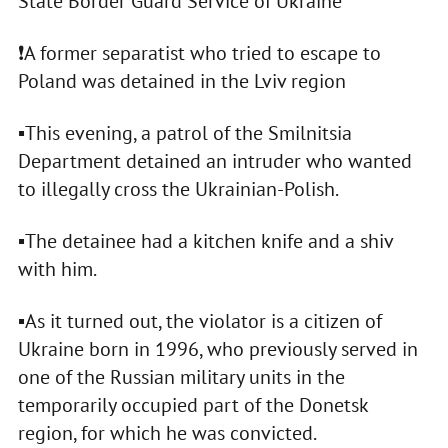
State Border Guard Service of Ukraine
❗️A former separatist who tried to escape to
Poland was detained in the Lviv region
▪️This evening, a patrol of the Smilnitsia
Department detained an intruder who wanted
to illegally cross the Ukrainian-Polish.
▪️The detainee had a kitchen knife and a shiv
with him.
▪️As it turned out, the violator is a citizen of
Ukraine born in 1996, who previously served in
one of the Russian military units in the
temporarily occupied part of the Donetsk
region, for which he was convicted.