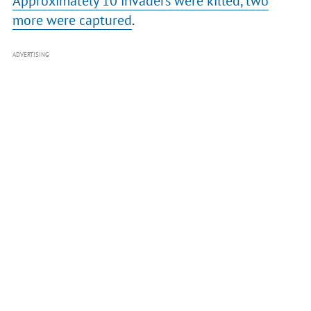
Approximately 10 invaders were killed, two
more were captured
.
ADVERTISING