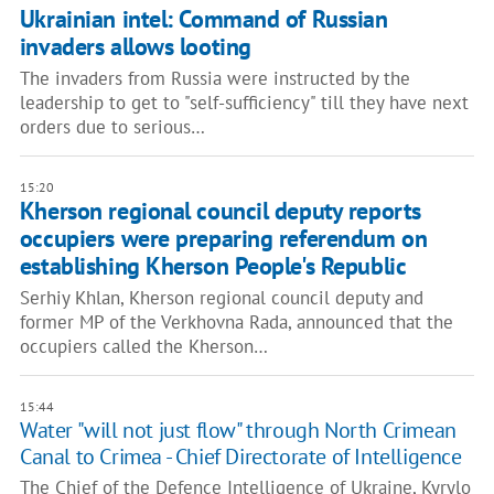
Ukrainian intel: Command of Russian
invaders allows looting
The invaders from Russia were instructed by the
leadership to get to "self-sufficiency" till they have next
orders due to serious…
15:20
Kherson regional council deputy reports
occupiers were preparing referendum on
establishing Kherson People's Republic
Serhiy Khlan, Kherson regional council deputy and
former MP of the Verkhovna Rada, announced that the
occupiers called the Kherson…
15:44
Water "will not just flow" through North Crimean
Canal to Crimea - Chief Directorate of Intelligence
The Chief of the Defence Intelligence of Ukraine, Kyrylo