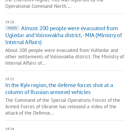
Operational Command North.…
19:20
Almost 200 people were evacuated from
PHOTO
Ugledar and Volnovakha district, - MIA (Ministry of
Internal Affairs)
About 200 people were evacuated from Vuhledar and
other settlements of Volnovakha district. The Ministry of
Internal Affairs of…
19:22
In the Kyiv region, the defense forces shot at a
column of Russian armored vehicles
The Command of the Special Operations Forces of the
Armed Forces of Ukraine has released a video of the
attack of the Defense…
19:34