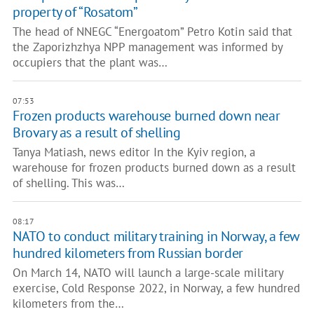
property of “Rosatom”
The head of NNEGC “Energoatom” Petro Kotin said that
the Zaporizhzhya NPP management was informed by
occupiers that the plant was…
07:53
Frozen products warehouse burned down near
Brovary as a result of shelling
Tanya Matiash, news editor In the Kyiv region, a
warehouse for frozen products burned down as a result
of shelling. This was…
08:17
NATO to conduct military training in Norway, a few
hundred kilometers from Russian border
On March 14, NATO will launch a large-scale military
exercise, Cold Response 2022, in Norway, a few hundred
kilometers from the…