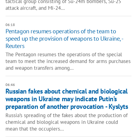
tactical group consisting of Su-24m bombers, Su-25
attack aircraft, and Mi-24…
06:18
Pentagon resumes operations of the team to
speed up the provision of weapons to Ukraine, -
Reuters
The Pentagon resumes the operations of the special
team to meet the increased demand for arms purchases
and weapon transfers among…
06:46
Russian fakes about chemical and biological
weapons in Ukraine may indicate Putin’s
preparation of another provocation - Kyslyts
Russia’s spreading of the fakes about the production of
chemical and biological weapons in Ukraine could
mean that the occupiers…