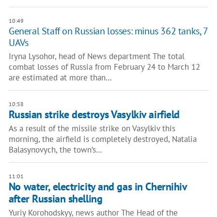
10:49
General Staff on Russian losses: minus 362 tanks, 7
UAVs
Iryna Lysohor, head of News department The total
combat losses of Russia from February 24 to March 12
are estimated at more than…
10:58
Russian strike destroys Vasylkiv airfield
As a result of the missile strike on Vasylkiv this
morning, the airfield is completely destroyed, Natalia
Balasynovych, the town’s…
11:01
No water, electricity and gas in Chernihiv
after Russian shelling
Yuriy Korohodskyy, news author The Head of the