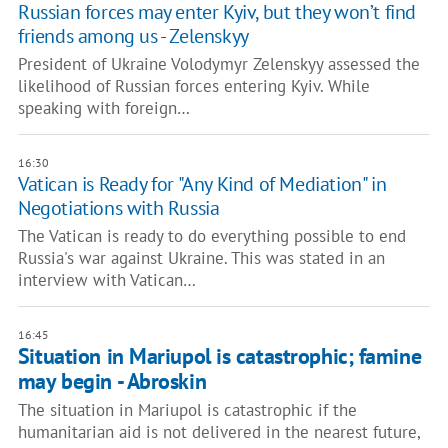
Russian forces may enter Kyiv, but they won’t find
friends among us - Zelenskyy
President of Ukraine Volodymyr Zelenskyy assessed the
likelihood of Russian forces entering Kyiv. While
speaking with foreign…
16:30
Vatican is Ready for "Any Kind of Mediation" in
Negotiations with Russia
The Vatican is ready to do everything possible to end
Russia's war against Ukraine. This was stated in an
interview with Vatican…
16:45
Situation in Mariupol is catastrophic; famine
may begin - Abroskin
The situation in Mariupol is catastrophic if the
humanitarian aid is not delivered in the nearest future,