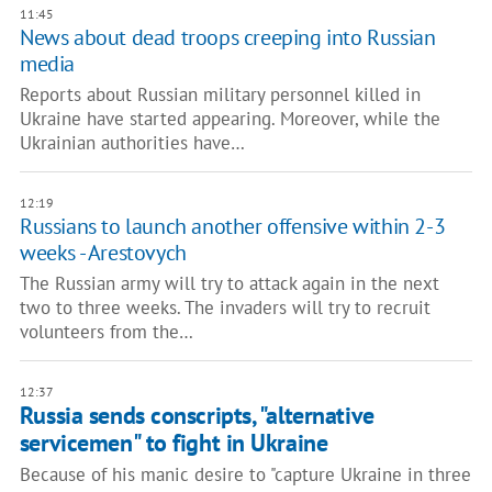
11:45
News about dead troops creeping into Russian
media
Reports about Russian military personnel killed in
Ukraine have started appearing. Moreover, while the
Ukrainian authorities have…
12:19
Russians to launch another offensive within 2-3
weeks - Arestovych
The Russian army will try to attack again in the next
two to three weeks. The invaders will try to recruit
volunteers from the…
12:37
Russia sends conscripts, "alternative
servicemen" to fight in Ukraine
Because of his manic desire to "capture Ukraine in three