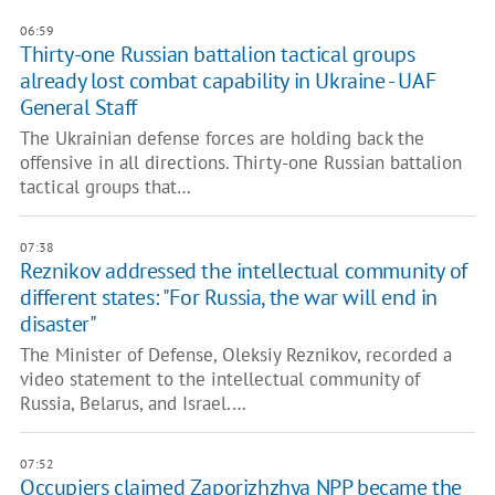
06:59
Thirty-one Russian battalion tactical groups
already lost combat capability in Ukraine - UAF
General Staff
The Ukrainian defense forces are holding back the
offensive in all directions. Thirty-one Russian battalion
tactical groups that…
07:38
Reznikov addressed the intellectual community of
different states: "For Russia, the war will end in
disaster"
The Minister of Defense, Oleksiy Reznikov, recorded a
video statement to the intellectual community of
Russia, Belarus, and Israel.…
07:52
Occupiers claimed Zaporizhzhya NPP became the