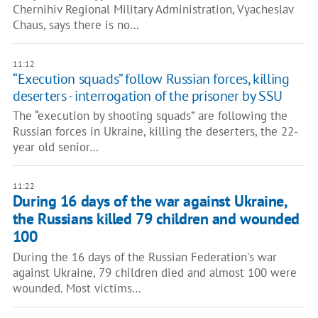
Chernihiv Regional Military Administration, Vyacheslav
Chaus, says there is no…
11:12
“Execution squads” follow Russian forces, killing
deserters - interrogation of the prisoner by SSU
The “execution by shooting squads” are following the
Russian forces in Ukraine, killing the deserters, the 22-
year old senior…
11:22
During 16 days of the war against Ukraine,
the Russians killed 79 children and wounded
100
During the 16 days of the Russian Federation's war
against Ukraine, 79 children died and almost 100 were
wounded. Most victims…