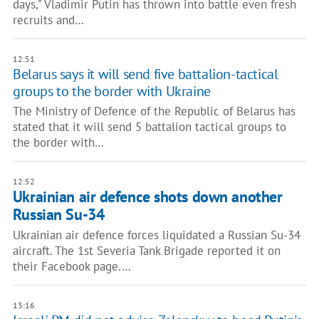
days," Vladimir Putin has thrown into battle even fresh
recruits and…
12:51
Belarus says it will send five battalion-tactical
groups to the border with Ukraine
The Ministry of Defence of the Republic of Belarus has
stated that it will send 5 battalion tactical groups to
the border with…
12:52
Ukrainian air defence shots down another
Russian Su-34
Ukrainian air defence forces liquidated a Russian Su-34
aircraft. The 1st Severia Tank Brigade reported it on
their Facebook page.…
13:16