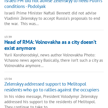
Israeli PM did not advise Zelenskyy to heed Putin's
conditions - Podolyak
Israeli Prime Minister Naftali Bennett did not advise
Vladimir Zelenskyy to accept Russia's proposals to end
the war. This was…
13:39
Head of RMA: Volnovakha as a city doesn’t
exist anymore
Yurii Korohorodskyi, news author Volnovakha Photo:
Vchasno news agency Basically, there isn’t such a city as
Volnovakha anymore…
13:54
Zelenskyy addressed support to Melitopol
residents who go to rallies against the occupiers
In his video message, President Volodymyr Zelenskyy
addressed his support to the residents of Melitopol.
They continue to take to…