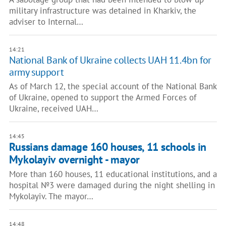
military infrastructure was detained in Kharkiv, the
adviser to Internal…
14:21
National Bank of Ukraine collects UAH 11.4bn for
army support
As of March 12, the special account of the National Bank
of Ukraine, opened to support the Armed Forces of
Ukraine, received UAH…
14:45
Russians damage 160 houses, 11 schools in
Mykolayiv overnight - mayor
More than 160 houses, 11 educational institutions, and a
hospital №3 were damaged during the night shelling in
Mykolayiv. The mayor…
14:48