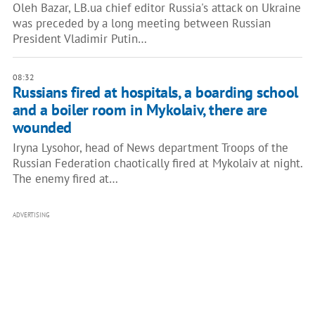
Oleh Bazar, LB.ua chief editor Russia's attack on Ukraine
was preceded by a long meeting between Russian
President Vladimir Putin…
08:32
Russians fired at hospitals, a boarding school
and a boiler room in Mykolaiv, there are
wounded
Iryna Lysohor, head of News department Troops of the
Russian Federation chaotically fired at Mykolaiv at night.
The enemy fired at…
ADVERTISING