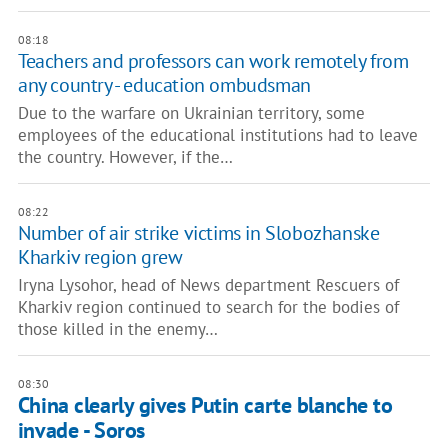
08:18
Teachers and professors can work remotely from
any country - education ombudsman
Due to the warfare on Ukrainian territory, some
employees of the educational institutions had to leave
the country. However, if the…
08:22
Number of air strike victims in Slobozhanske
Kharkiv region grew
Iryna Lysohor, head of News department Rescuers of
Kharkiv region continued to search for the bodies of
those killed in the enemy…
08:30
China clearly gives Putin carte blanche to
invade - Soros