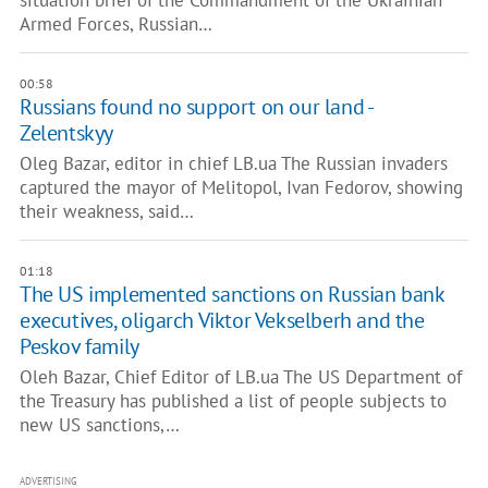
situation brief of the Commandment of the Ukrainian
Armed Forces, Russian…
00:58
Russians found no support on our land -
Zelentskyy
Oleg Bazar, editor in chief LB.ua The Russian invaders
captured the mayor of Melitopol, Ivan Fedorov, showing
their weakness, said…
01:18
The US implemented sanctions on Russian bank
executives, oligarch Viktor Vekselberh and the
Peskov family
Oleh Bazar, Chief Editor of LB.ua The US Department of
the Treasury has published a list of people subjects to
new US sanctions,…
ADVERTISING