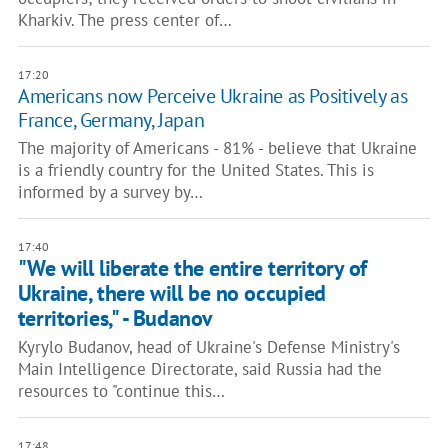
Kharkiv. The press center of…
17:20
Americans now Perceive Ukraine as Positively as
France, Germany, Japan
The majority of Americans - 81% - believe that Ukraine
is a friendly country for the United States. This is
informed by a survey by…
17:40
"We will liberate the entire territory of
Ukraine, there will be no occupied
territories," - Budanov
Kyrylo Budanov, head of Ukraine's Defense Ministry's
Main Intelligence Directorate, said Russia had the
resources to "continue this…
17:48