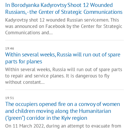
In Borodyanka Kadyrovtsy Shoot 12 Wounded
Russians, - the Center of Strategic Communications
Kadyrovtsy shot 12 wounded Russian servicemen. This
was announced on Facebook by the Center for Strategic
Communications and…
19:46
Within several weeks, Russia will run out of spare
parts for planes
Within several weeks, Russia will run out of spare parts
to repair and service planes. It is dangerous to fly
without constant…
19:51
The occupiers opened fire on a convoy of women
and children moving along the Humanitarian
("green") corridor in the Kyiv region
On 11 March 2022, during an attempt to evacuate from