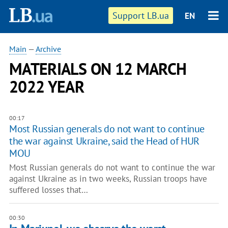
Support LB.ua
EN
Main
—
Archive
MATERIALS ON 12 MARCH
2022 YEAR
00:17
Most Russian generals do not want to continue
the war against Ukraine, said the Head of HUR
MOU
Most Russian generals do not want to continue the war
against Ukraine as in two weeks, Russian troops have
suffered losses that…
00:30