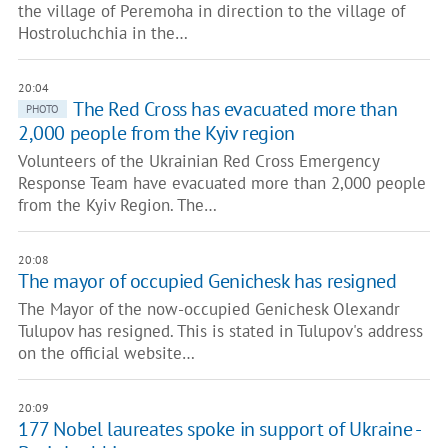
the village of Peremoha in direction to the village of
Hostroluchchia in the…
20:04
The Red Cross has evacuated more than
PHOTO
2,000 people from the Kyiv region
Volunteers of the Ukrainian Red Cross Emergency
Response Team have evacuated more than 2,000 people
from the Kyiv Region. The…
20:08
The mayor of occupied Genichesk has resigned
The Mayor of the now-occupied Genichesk Olexandr
Tulupov has resigned. This is stated in Tulupov's address
on the official website…
20:09
177 Nobel laureates spoke in support of Ukraine -