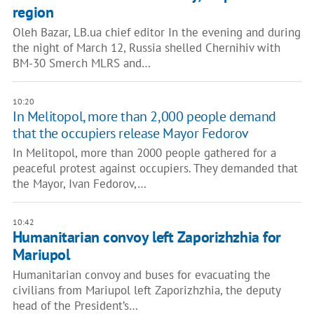
region
Oleh Bazar, LB.ua chief editor In the evening and during
the night of March 12, Russia shelled Chernihiv with
BM-30 Smerch MLRS and…
10:20
In Melitopol, more than 2,000 people demand
that the occupiers release Mayor Fedorov
In Melitopol, more than 2000 people gathered for a
peaceful protest against occupiers. They demanded that
the Mayor, Ivan Fedorov,…
10:42
Humanitarian convoy left Zaporizhzhia for
Mariupol
Humanitarian convoy and buses for evacuating the
civilians from Mariupol left Zaporizhzhia, the deputy
head of the President’s…