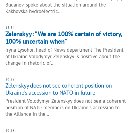
Budanov, spoke about the situation around the
Kakhovska hydroelectric…
15:54
Zelenskyy: "We are 100% certain of victory,
100% uncertain when"
Iryna Lysohor, head of News department The President
of Ukraine Volodymyr Zelenskyy is positive about the
change in rhetoric of…
16:22
Zelenskyy does not see coherent position on
Ukraine's accession to NATO in future
President Volodymyr Zelenskyy does not see a coherent
position of NATO members on Ukraine's accession to
the Alliance in the…
16:29