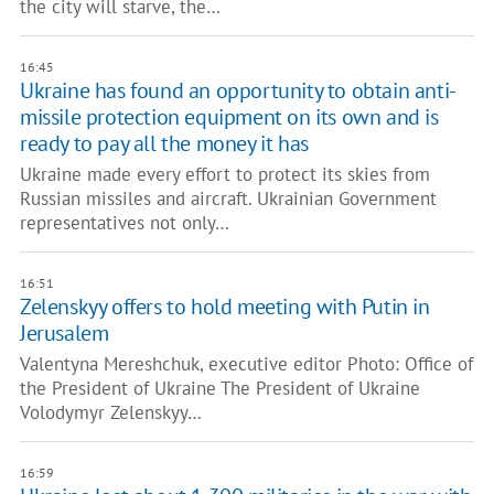
the city will starve, the…
16:45
Ukraine has found an opportunity to obtain anti-
missile protection equipment on its own and is
ready to pay all the money it has
Ukraine made every effort to protect its skies from
Russian missiles and aircraft. Ukrainian Government
representatives not only…
16:51
Zelenskyy offers to hold meeting with Putin in
Jerusalem
Valentyna Mereshchuk, executive editor Photo: Office of
the President of Ukraine The President of Ukraine
Volodymyr Zelenskyy…
16:59