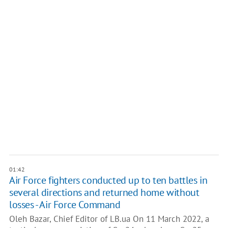
01:42
Air Force fighters conducted up to ten battles in
several directions and returned home without
losses - Air Force Command
Oleh Bazar, Chief Editor of LB.ua On 11 March 2022, a