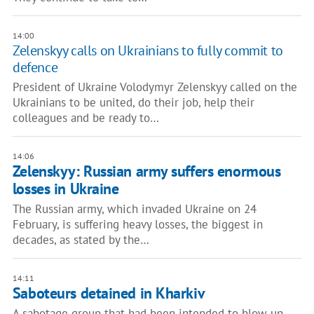
14:00
Zelenskyy calls on Ukrainians to fully commit to
defence
President of Ukraine Volodymyr Zelenskyy called on the
Ukrainians to be united, do their job, help their
colleagues and be ready to…
14:06
Zelenskyy: Russian army suffers enormous
losses in Ukraine
The Russian army, which invaded Ukraine on 24
February, is suffering heavy losses, the biggest in
decades, as stated by the…
14:11
Saboteurs detained in Kharkiv
A sabotage group that had been intended to blow up