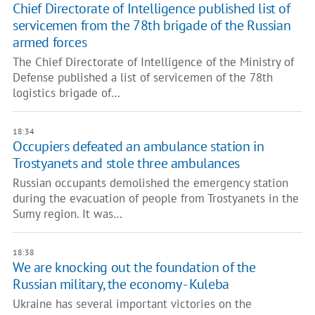
Chief Directorate of Intelligence published list of
servicemen from the 78th brigade of the Russian
armed forces
The Chief Directorate of Intelligence of the Ministry of
Defense published a list of servicemen of the 78th
logistics brigade of…
18:34
​Occupiers defeated an ambulance station in
Trostyanets and stole three ambulances
Russian occupants demolished the emergency station
during the evacuation of people from Trostyanets in the
Sumy region. It was…
18:38
We are knocking out the foundation of the
Russian military, the economy - Kuleba
Ukraine has several important victories on the