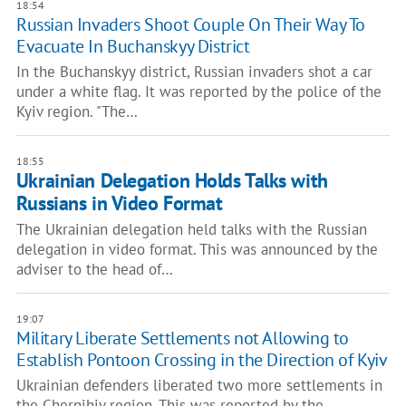
18:54
Russian Invaders Shoot Couple On Their Way To
Evacuate In Buchanskyy District
In the Buchanskyy district, Russian invaders shot a car
under a white flag. It was reported by the police of the
Kyiv region. "The…
18:55
Ukrainian Delegation Holds Talks with
Russians in Video Format
The Ukrainian delegation held talks with the Russian
delegation in video format. This was announced by the
adviser to the head of…
19:07
Military Liberate Settlements not Allowing to
Establish Pontoon Crossing in the Direction of Kyiv
Ukrainian defenders liberated two more settlements in
the Chernihiv region. This was reported by the