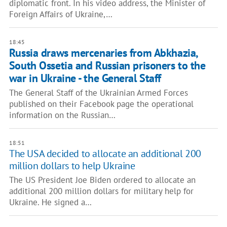
diplomatic front. In his video address, the Minister of
Foreign Affairs of Ukraine,…
18:45
Russia draws mercenaries from Abkhazia,
South Ossetia and Russian prisoners to the
war in Ukraine - the General Staff
The General Staff of the Ukrainian Armed Forces
published on their Facebook page the operational
information on the Russian…
18:51
The USA decided to allocate an additional 200
million dollars to help Ukraine
The US President Joe Biden ordered to allocate an
additional 200 million dollars for military help for
Ukraine. He signed a…