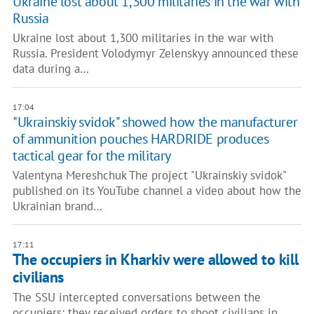
Ukraine lost about 1,300 militaries in the war with
Russia
Ukraine lost about 1,300 militaries in the war with
Russia. President Volodymyr Zelenskyy announced these
data during a…
17:04
"Ukrainskiy svidok" showed how the manufacturer
of ammunition pouches HARDRIDE produces
tactical gear for the military
Valentyna Mereshchuk The project "Ukrainskiy svidok"
published on its YouTube channel a video about how the
Ukrainian brand…
17:11
The occupiers in Kharkiv were allowed to kill
civilians
The SSU intercepted conversations between the
occupiers; they received orders to shoot civilians in