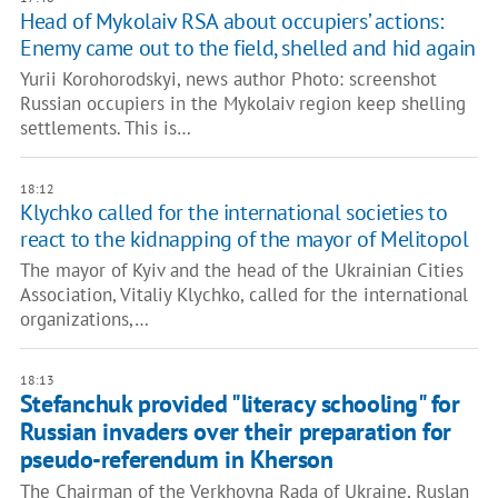
Head of Mykolaiv RSA about occupiers’ actions:
Enemy came out to the field, shelled and hid again
Yurii Korohorodskyi, news author Photo: screenshot
Russian occupiers in the Mykolaiv region keep shelling
settlements. This is…
18:12
Klychko called for the international societies to
react to the kidnapping of the mayor of Melitopol
The mayor of Kyiv and the head of the Ukrainian Cities
Association, Vitaliy Klychko, called for the international
organizations,…
18:13
Stefanchuk provided "literacy schooling" for
Russian invaders over their preparation for
pseudo-referendum in Kherson
The Chairman of the Verkhovna Rada of Ukraine, Ruslan