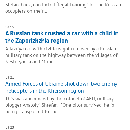
Stefanchuck, conducted “legal training” for the Russian
occupiers on their…
18:15
A Russian tank crushed a car with a child in
the Zaporizhzhia region
A Tavriya car with civilians got run over by a Russian
military tank on the highway between the villages of
Nesteryanka and Mirne…
18:21
Armed Forces of Ukraine shot down two enemy
helicopters in the Kherson region
This was announced by the colonel of AFU, military
blogger Anatolyi Shtefan. “One pilot survived, he is
being transported to the…
18:25