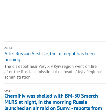
08:44
After Russian Airstrike, the oil depot has been
burning
The oil depot near Vasylkiv Kyiv region went on fire
after the Russians missile strike, head of Kyiv Regional
administration…
09:17
Chernihiv was shelled with BM-30 Smerch
MLRS at night, in the morning Russia
launched an air raid on Sumy, - reports from