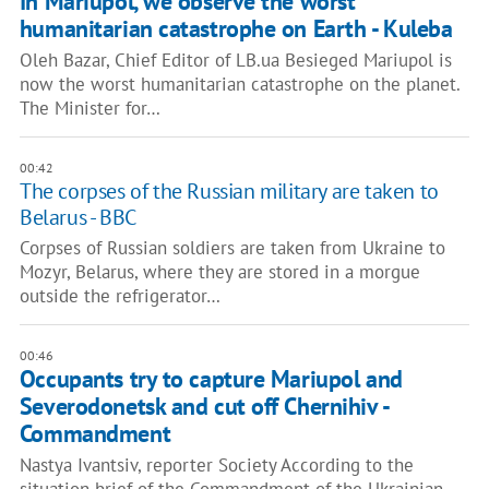
​​In Mariupol, we observe the worst
humanitarian catastrophe on Earth - Kuleba
Oleh Bazar, Chief Editor of LB.ua Besieged Mariupol is
now the worst humanitarian catastrophe on the planet.
The Minister for…
00:42
The corpses of the Russian military are taken to
Belarus - BBC
Corpses of Russian soldiers are taken from Ukraine to
Mozyr, Belarus, where they are stored in a morgue
outside the refrigerator…
00:46
Occupants try to capture Mariupol and
Severodonetsk and cut off Chernihiv -
Commandment
Nastya Ivantsiv, reporter Society According to the