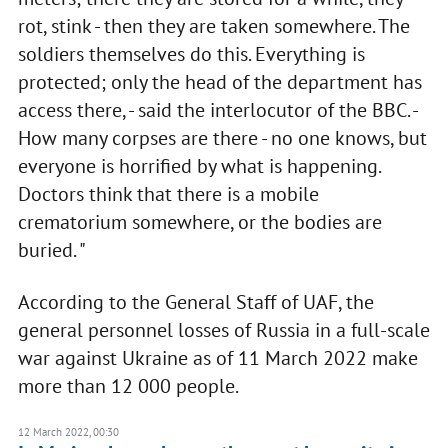
rot, stink - then they are taken somewhere. The
soldiers themselves do this. Everything is
protected; only the head of the department has
access there, - said the interlocutor of the BBC. -
How many corpses are there - no one knows, but
everyone is horrified by what is happening.
Doctors think that there is a mobile
crematorium somewhere, or the bodies are
buried. "
According to the General Staff of UAF, the
general personnel losses of Russia in a full-scale
war against Ukraine as of 11 March 2022 make
more than 12 000 people.
12 March 2022, 00:30