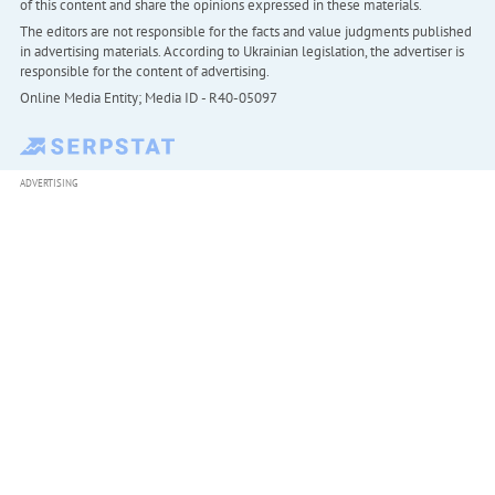
of this content and share the opinions expressed in these materials.
The editors are not responsible for the facts and value judgments published
in advertising materials. According to Ukrainian legislation, the advertiser is
responsible for the content of advertising.
Online Media Entity; Media ID - R40-05097
ADVERTISING