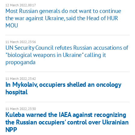
12 March 2022, 00:17
Most Russian generals do not want to continue
the war against Ukraine, said the Head of HUR
MOU
11 March 2022, 23:56
UN Security Council refutes Russian accusations of
"biological weapons in Ukraine" calling it
propoganda
11 March 2022, 23:42
In Mykolaiv, occupiers shelled an oncology
hospital
11 March 2022, 23:30
Kuleba warned the IAEA against recognizing
the Russian occupiers' control over Ukrainian
NPP