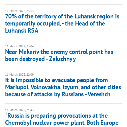
11 March 2022, 23:13
70% of the territory of the Luhansk region is
temporarily occupied, - the Head of the
Luhansk RSA
11 March 2022, 23:04
Near Makariv the enemy control point has
been destroyed - Zaluzhnyy
11 March 2022, 22:09
It is impossible to evacuate people from
Mariupol, Volnovakha, Izyum, and other cities
because of attacks by Russians - Vereshch
11 March 2022, 21:43
"Russia is preparing provocations at the
Chernobyl nuclear power plant. Both Europe