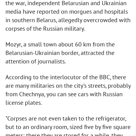
the war, independent Belarusian and Ukrainian
media have reported on morgues and hospitals
in southern Belarus, allegedly overcrowded with
corpses of the Russian military.
Mozyr, a small town about 60 km from the
Belarusian-Ukrainian border, attracted the
attention of journalists.
According to the interlocutor of the BBC, there
are many militaries on the city's streets, probably
from Chechnya, you can see cars with Russian
license plates.
"Corpses are not even taken to the refrigerator,
but to an ordinary room, sized five by five square
meters; there they are stored for a while, they