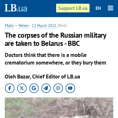
Support LB.ua
EN
Main
—
News
-
12 March 2022
, 00:42
The corpses of the Russian military
are taken to Belarus - BBC
Doctors think that there is a mobile
crematorium somewhere, or they bury them
Oleh Bazar, Chief Editor of LB.ua