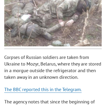
Corpses of Russian soldiers are taken from
Ukraine to Mozyr, Belarus, where they are stored
in a morgue outside the refrigerator and then
taken away in an unknown direction.
The BBC reported this in the Telegram.
The agency notes that since the beginning of