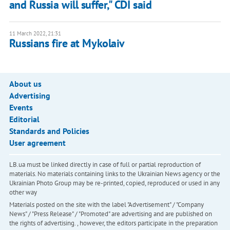
and Russia will suffer," CDI said
11 March 2022, 21:31
Russians fire at Mykolaiv
About us
Advertising
Events
Editorial
Standards and Policies
User agreement
LB.ua must be linked directly in case of full or partial reproduction of
materials. No materials containing links to the Ukrainian News agency or the
Ukrainian Photo Group may be re-printed, copied, reproduced or used in any
other way
Materials posted on the site with the label "Advertisement" / "Company
News" / "Press Release" / "Promoted" are advertising and are published on
the rights of advertising. , however, the editors participate in the preparation