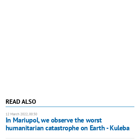
READ ALSO
12 March 2022, 00:30
​​In Mariupol, we observe the worst
humanitarian catastrophe on Earth - Kuleba