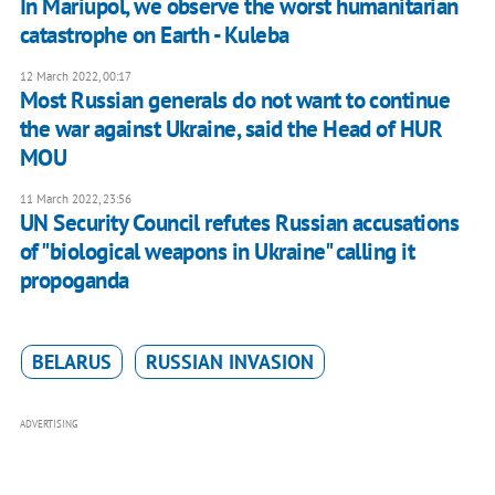
​​In Mariupol, we observe the worst humanitarian
catastrophe on Earth - Kuleba
12 March 2022, 00:17
Most Russian generals do not want to continue
the war against Ukraine, said the Head of HUR
MOU
11 March 2022, 23:56
UN Security Council refutes Russian accusations
of "biological weapons in Ukraine" calling it
propoganda
BELARUS
RUSSIAN INVASION
ADVERTISING