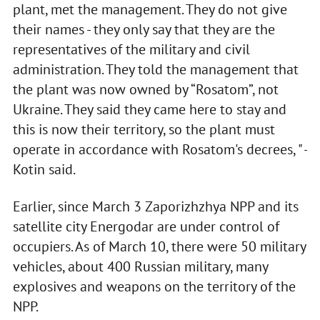
plant, met the management. They do not give
their names - they only say that they are the
representatives of the military and civil
administration. They told the management that
the plant was now owned by “Rosatom”, not
Ukraine. They said they came here to stay and
this is now their territory, so the plant must
operate in accordance with Rosatom's decrees, " -
Kotin said.
Earlier, since March 3 Zaporizhzhya NPP and its
satellite city Energodar are under control of
occupiers. As of March 10, there were 50 military
vehicles, about 400 Russian military, many
explosives and weapons on the territory of the
NPP.