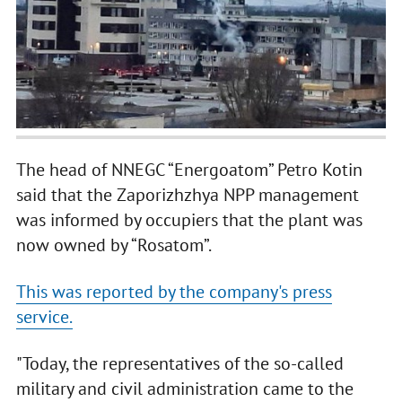
The head of NNEGC “Energoatom” Petro Kotin
said that the Zaporizhzhya NPP management
was informed by occupiers that the plant was
now owned by “Rosatom”.
This was reported by the company's press
service.
"Today, the representatives of the so-called
military and civil administration came to the