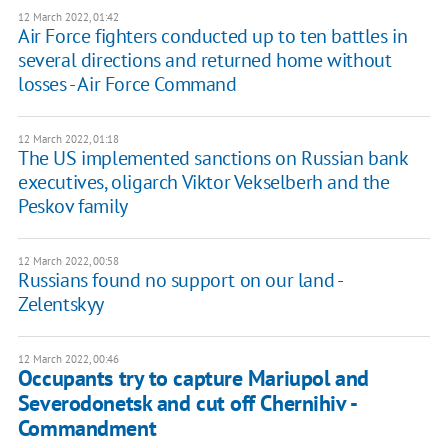
12 March 2022, 01:42
Air Force fighters conducted up to ten battles in
several directions and returned home without
losses - Air Force Command
12 March 2022, 01:18
The US implemented sanctions on Russian bank
executives, oligarch Viktor Vekselberh and the
Peskov family
12 March 2022, 00:58
Russians found no support on our land -
Zelentskyy
12 March 2022, 00:46
Occupants try to capture Mariupol and
Severodonetsk and cut off Chernihiv -
Commandment