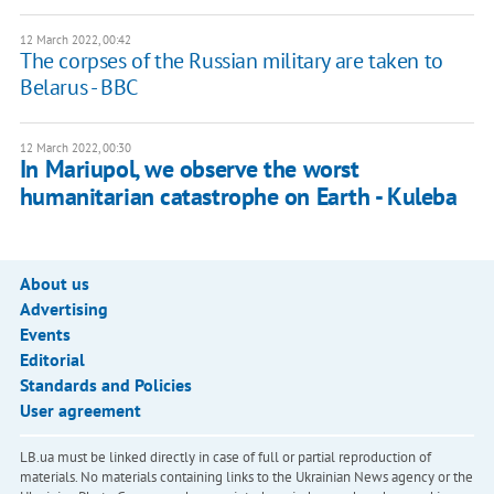
12 March 2022, 00:42
The corpses of the Russian military are taken to
Belarus - BBC
12 March 2022, 00:30
​​In Mariupol, we observe the worst
humanitarian catastrophe on Earth - Kuleba
About us
Advertising
Events
Editorial
Standards and Policies
User agreement
LB.ua must be linked directly in case of full or partial reproduction of
materials. No materials containing links to the Ukrainian News agency or the