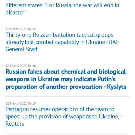
different states: "For Russia, the war will end in
disaster"
12 March 2022, 06:59
Thirty-one Russian battalion tactical groups
already lost combat capability in Ukraine - UAF
General Staff
12 March 2022, 06:46
Russian fakes about chemical and biological
weapons in Ukraine may indicate Putin’s
preparation of another provocation - Kyslyts
12 March 2022, 06:18
Pentagon resumes operations of the team to
speed up the provision of weapons to Ukraine, -
Reuters