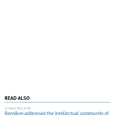
READ ALSO
12 March 2022, 07:38
Reznikov addressed the intellectual community of