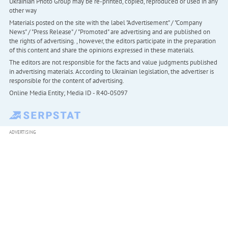
Ukrainian Photo Group may be re-printed, copied, reproduced or used in any
other way
Materials posted on the site with the label "Advertisement" / "Company
News" / "Press Release" / "Promoted" are advertising and are published on
the rights of advertising. , however, the editors participate in the preparation
of this content and share the opinions expressed in these materials.
The editors are not responsible for the facts and value judgments published
in advertising materials. According to Ukrainian legislation, the advertiser is
responsible for the content of advertising.
Online Media Entity; Media ID - R40-05097
ADVERTISING