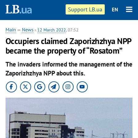
Support LB.ua
EN
Main
—
News
-
12 March 2022
, 07:52
Occupiers claimed Zaporizhzhya NPP
became the property of “Rosatom”
The invaders informed the management of the
Zaporizhzhya NPP about this.