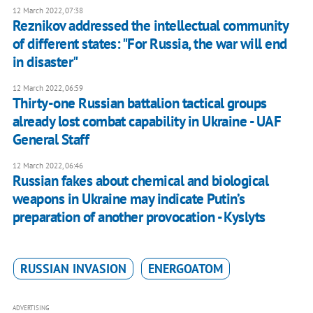
12 March 2022, 07:38
Reznikov addressed the intellectual community
of different states: "For Russia, the war will end
in disaster"
12 March 2022, 06:59
Thirty-one Russian battalion tactical groups
already lost combat capability in Ukraine - UAF
General Staff
12 March 2022, 06:46
Russian fakes about chemical and biological
weapons in Ukraine may indicate Putin’s
preparation of another provocation - Kyslyts
RUSSIAN INVASION
ENERGOATOM
ADVERTISING