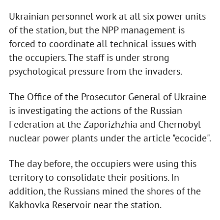
Ukrainian personnel work at all six power units
of the station, but the NPP management is
forced to coordinate all technical issues with
the occupiers. The staff is under strong
psychological pressure from the invaders.
The Office of the Prosecutor General of Ukraine
is investigating the actions of the Russian
Federation at the Zaporizhzhia and Chernobyl
nuclear power plants under the article "ecocide".
The day before, the occupiers were using this
territory to consolidate their positions. In
addition, the Russians mined the shores of the
Kakhovka Reservoir near the station.