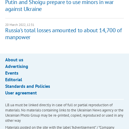
Putin and Shoigu prepare to use minors in war
against Ukraine
20 March 2022, 12:31
Russia's total losses amounted to about 14,700 of
manpower
About us
Advertising
Events
Editorial
Standards and Policies
User agreement
LB.ua must be linked directly in case of full or partial reproduction of
materials. No materials containing links to the Ukrainian News agency or the
Ukrainian Photo Group may be re-printed, copied, reproduced or used in any
other way
Materials posted on the site with the label "Advertisement" / "Company