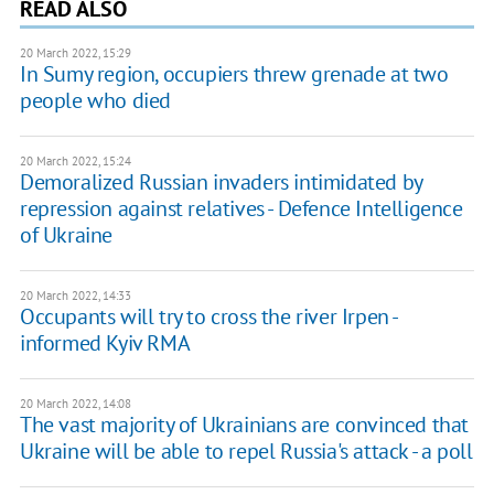
READ ALSO
20 March 2022, 15:29
In Sumy region, occupiers threw grenade at two
people who died
20 March 2022, 15:24
Demoralized Russian invaders intimidated by
repression against relatives - Defence Intelligence
of Ukraine
20 March 2022, 14:33
Occupants will try to cross the river Irpen -
informed Kyiv RMA
20 March 2022, 14:08
The vast majority of Ukrainians are convinced that
Ukraine will be able to repel Russia's attack - a poll