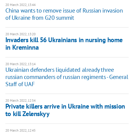
20 March 2022, 13:44
China wants to remove issue of Russian invasion
of Ukraine from G20 summit
20 March 2022, 13:20
Invaders kill 56 Ukrainians in nursing home
in Kreminna
20 March 2022, 13:14
Ukrainian defenders liquidated already three
russian commanders of russian regiments - General
Staff of UAF
20 March 2022, 12:54
Private killers arrive in Ukraine with mission
to kill Zelenskyy
20 March 2022, 12:45