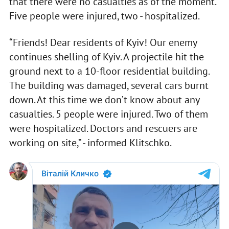
that there were no casualties as of the moment.
Five people were injured, two - hospitalized.
“Friends! Dear residents of Kyiv! Our enemy
continues shelling of Kyiv. A projectile hit the
ground next to a 10-floor residential building.
The building was damaged, several cars burnt
down. At this time we don’t know about any
casualties. 5 people were injured. Two of them
were hospitalized. Doctors and rescuers are
working on site,” - informed Klitschko.