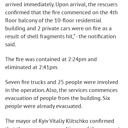
arrived immediately. Upon arrival, the rescuers
confirmed that the fire commenced on the 4th
floor balcony of the 10-floor residential
building and 2 private cars were on fire as a
result of shell fragments hit,” - the notification
said.
The fire was contained at 2:24pm and
eliminated at 2:41pm.
Seven fire trucks and 25 people were involved
in the operation. Also, the services commences
evacuation of people from the building. Six
people were already evacuated.
The mayor of Kyiv Vitaliy Klitschko confirmed