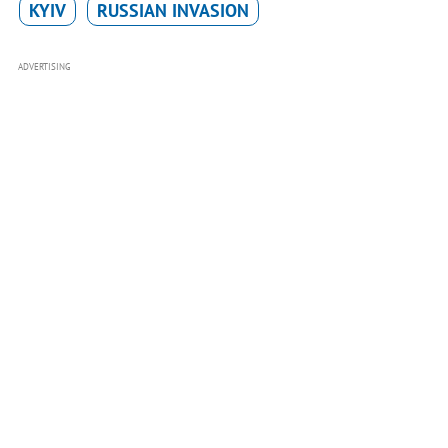
KYIV
RUSSIAN INVASION
ADVERTISING