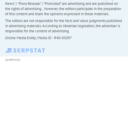
News" / "Press Release" / "Promoted" are advertising and are published on
the rights of advertising. , however, the editors participate in the preparation
of this content and share the opinions expressed in these materials.
The editors are not responsible for the facts and value judgments published
in advertising materials. According to Ukrainian legislation, the advertiser is
responsible for the content of advertising.
Online Media Entity; Media ID - R40-05097
ADVERTISING