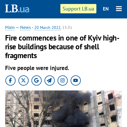
Support LB.ua
EN
Main
—
News
-
20 March 2022
, 15:31
Fire commences in one of Kyiv high-
rise buildings because of shell
fragments
Five people were injured.