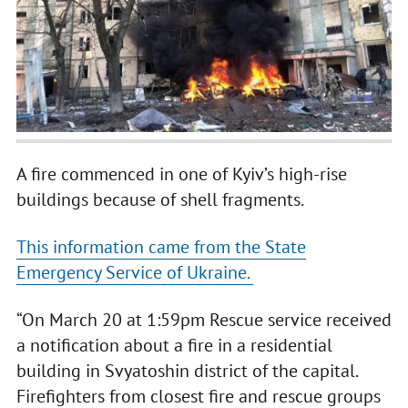
A fire commenced in one of Kyiv’s high-rise
buildings because of shell fragments.
This information came from the State
Emergency Service of Ukraine.
“On March 20 at 1:59pm Rescue service received
a notification about a fire in a residential
building in Svyatoshin district of the capital.
Firefighters from closest fire and rescue groups