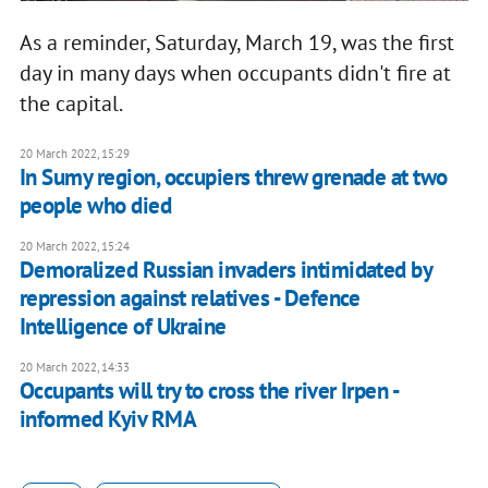
As a reminder, Saturday, March 19, was the first
day in many days when occupants didn't fire at
the capital.
20 March 2022, 15:29
In Sumy region, occupiers threw grenade at two
people who died
20 March 2022, 15:24
Demoralized Russian invaders intimidated by
repression against relatives - Defence
Intelligence of Ukraine
20 March 2022, 14:33
Occupants will try to cross the river Irpen -
informed Kyiv RMA