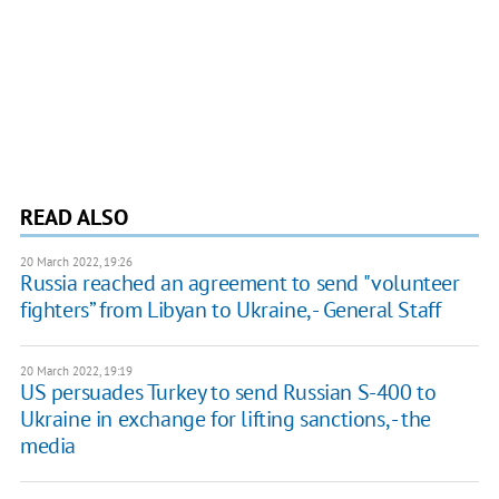
READ ALSO
20 March 2022, 19:26
Russia reached an agreement to send "volunteer
fighters” from Libyan to Ukraine, - General Staff
20 March 2022, 19:19
US persuades Turkey to send Russian S-400 to
Ukraine in exchange for lifting sanctions, - the
media