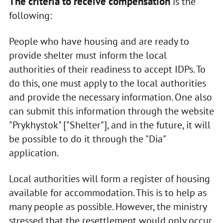
The criteria to receive compensation
is the
following:
People who have housing and are ready to
provide shelter must inform the local
authorities of their readiness to accept IDPs. To
do this, one must apply to the local authorities
and provide the necessary information. One also
can submit this information through the website
"Prykhystok" ["Shelter"], and in the future, it will
be possible to do it through the "Dia"
application.
Local authorities will form a register of housing
available for accommodation. This is to help as
many people as possible. However, the ministry
stressed that the resettlement would only occur