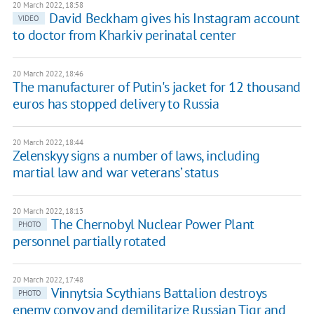
20 March 2022, 18:58
David Beckham gives his Instagram account
VIDEO
to doctor from Kharkiv perinatal center
20 March 2022, 18:46
The manufacturer of Putin's jacket for 12 thousand
euros has stopped delivery to Russia
20 March 2022, 18:44
Zelenskyy signs a number of laws, including
martial law and war veterans’ status
20 March 2022, 18:13
The Chernobyl Nuclear Power Plant
PHOTO
personnel partially rotated
20 March 2022, 17:48
Vinnytsia Scythians Battalion destroys
PHOTO
enemy convoy and demilitarize Russian Tigr and