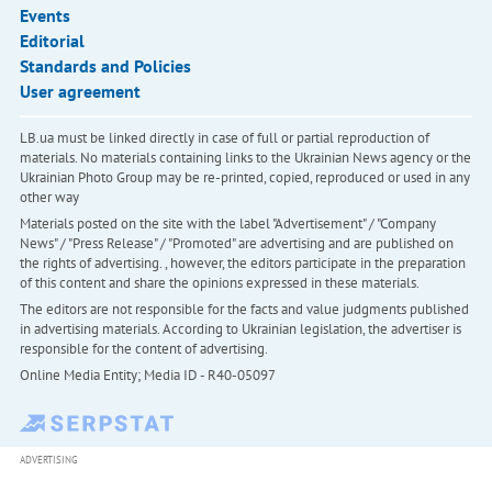
Events
Editorial
Standards and Policies
User agreement
LB.ua must be linked directly in case of full or partial reproduction of
materials. No materials containing links to the Ukrainian News agency or the
Ukrainian Photo Group may be re-printed, copied, reproduced or used in any
other way
Materials posted on the site with the label "Advertisement" / "Company
News" / "Press Release" / "Promoted" are advertising and are published on
the rights of advertising. , however, the editors participate in the preparation
of this content and share the opinions expressed in these materials.
The editors are not responsible for the facts and value judgments published
in advertising materials. According to Ukrainian legislation, the advertiser is
responsible for the content of advertising.
Online Media Entity; Media ID - R40-05097
ADVERTISING