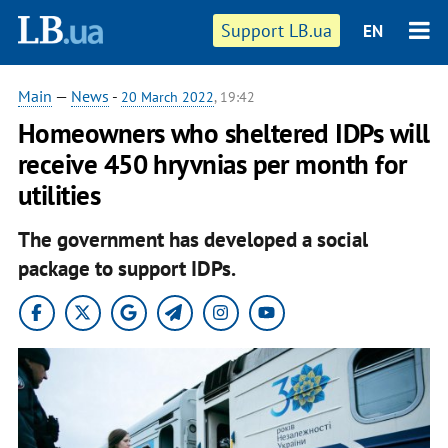
Support LB.ua
EN
Main
—
News
-
20 March 2022
, 19:42
Homeowners who sheltered IDPs will
receive 450 hryvnias per month for
utilities
The government has developed a social
package to support IDPs.