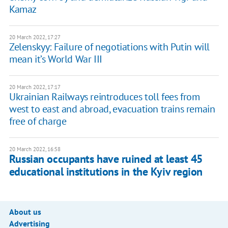
Kamaz
20 March 2022, 17:27
Zelenskyy: Failure of negotiations with Putin will
mean it’s World War III
20 March 2022, 17:17
Ukrainian Railways reintroduces toll fees from
west to east and abroad, evacuation trains remain
free of charge
20 March 2022, 16:58
Russian occupants have ruined at least 45
educational institutions in the Kyiv region
About us
Advertising