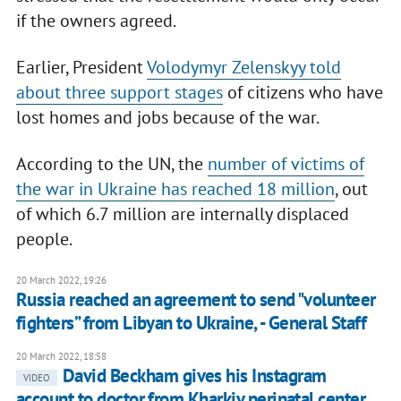
if the owners agreed.
Earlier, President
Volodymyr Zelenskyy told
about three support stages
of citizens who have
lost homes and jobs because of the war.
According to the UN, the
number of victims of
the war in Ukraine has reached 18 million
, out
of which 6.7 million are internally displaced
people.
20 March 2022, 19:26
Russia reached an agreement to send "volunteer
fighters” from Libyan to Ukraine, - General Staff
20 March 2022, 18:58
David Beckham gives his Instagram
VIDEO
account to doctor from Kharkiv perinatal center