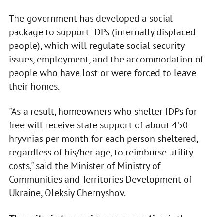
The government has developed a social
package to support IDPs (internally displaced
people), which will regulate social security
issues, employment, and the accommodation of
people who have lost or were forced to leave
their homes.
"As a result, homeowners who shelter IDPs for
free will receive state support of about 450
hryvnias per month for each person sheltered,
regardless of his/her age, to reimburse utility
costs," said the Minister of Ministry of
Communities and Territories Development of
Ukraine, Oleksiy Chernyshov.