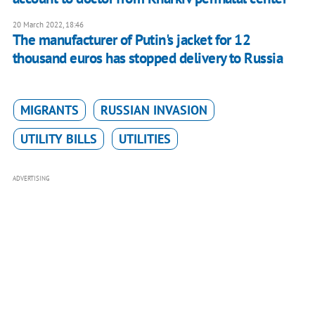
20 March 2022, 18:46
The manufacturer of Putin's jacket for 12
thousand euros has stopped delivery to Russia
MIGRANTS
RUSSIAN INVASION
UTILITY BILLS
UTILITIES
ADVERTISING