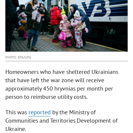
PHOTO: EPA/UPG
Homeowners who have sheltered Ukrainians
that have left the war zone will receive
approximately 450 hryvnias per month per
person to reimburse utility costs.
This was
reported
by the Ministry of
Communities and Territories Development of
Ukraine.