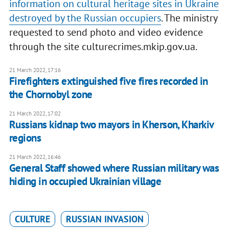
information on cultural heritage sites in Ukraine
destroyed by the Russian occupiers
. The ministry
requested to send photo and video evidence
through the site culturecrimes.mkip.gov.ua.
21 March 2022, 17:16
Firefighters extinguished five fires recorded in
the Chornobyl zone
21 March 2022, 17:02
Russians kidnap two mayors in Kherson, Kharkiv
regions
21 March 2022, 16:46
General Staff showed where Russian military was
hiding in occupied Ukrainian village
CULTURE
RUSSIAN INVASION