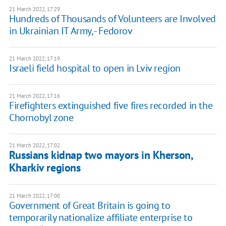
21 March 2022, 17:29
Hundreds of Thousands of Volunteers are Involved
in Ukrainian IT Army, - Fedorov
21 March 2022, 17:19
Israeli field hospital to open in Lviv region
21 March 2022, 17:16
Firefighters extinguished five fires recorded in the
Chornobyl zone
21 March 2022, 17:02
Russians kidnap two mayors in Kherson,
Kharkiv regions
21 March 2022, 17:00
Government of Great Britain is going to
temporarily nationalize affiliate enterprise to