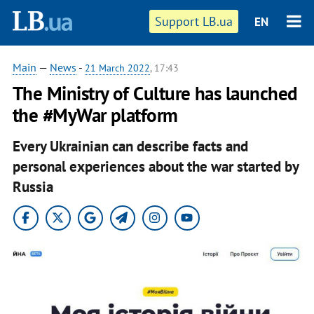
Support LB.ua
EN
Main
—
News
-
21 March 2022
, 17:43
The Ministry of Culture has launched
the #MyWar platform
Every Ukrainian can describe facts and
personal experiences about the war started by
Russia