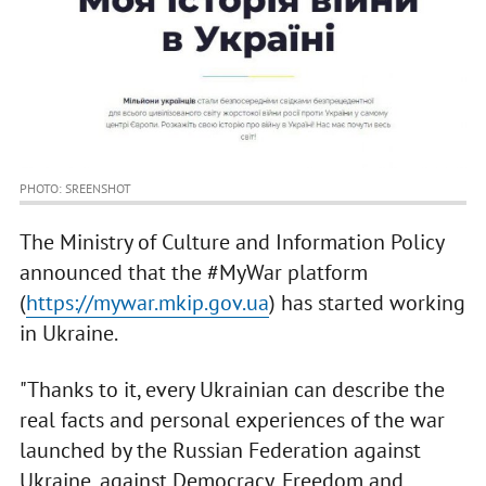
PHOTO: SREENSHOT
The Ministry of Culture and Information Policy
announced that the #MyWar platform
(
https://mywar.mkip.gov.ua
) has started working
in Ukraine.
"Thanks to it, every Ukrainian can describe the
real facts and personal experiences of the war
launched by the Russian Federation against
Ukraine, against Democracy, Freedom and