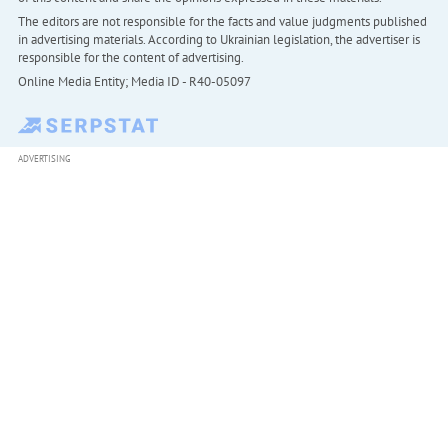
The editors are not responsible for the facts and value judgments published
in advertising materials. According to Ukrainian legislation, the advertiser is
responsible for the content of advertising.
Online Media Entity; Media ID - R40-05097
ADVERTISING