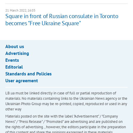
21 March 2022, 16:03
Square in front of Russian consulate in Toronto
becomes "Free Ukraine Square"
About us
Advertising
Events
Editorial
Standards and Policies
User agreement
LB.ua must be linked directly in case of full or partial reproduction of
materials. No materials containing links to the Ukrainian News agency or the
Ukrainian Photo Group may be re-printed, copied, reproduced or used in any
other way
Materials posted on the site with the label "Advertisement" / "Company
News" / "Press Release" / "Promoted" are advertising and are published on
the rights of advertising. , however, the editors participate in the preparation
of this content and share the opinions expressed in these materials.