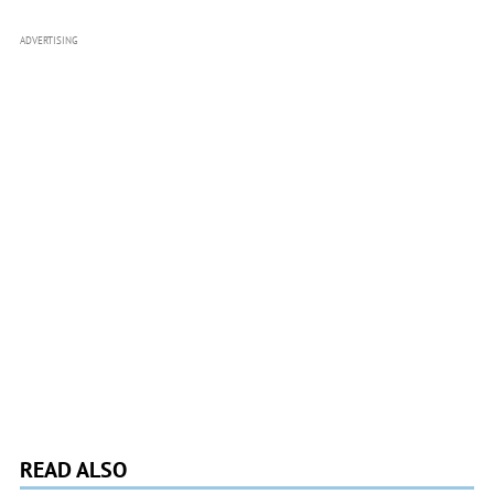
ADVERTISING
READ ALSO