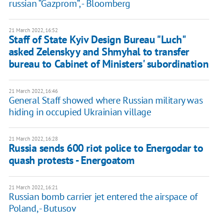
russian “Gazprom”, - Bloomberg
21 March 2022, 16:52
Staff of State Kyiv Design Bureau "Luch"
asked Zelenskyy and Shmyhal to transfer
bureau to Cabinet of Ministers' subordination
21 March 2022, 16:46
General Staff showed where Russian military was
hiding in occupied Ukrainian village
21 March 2022, 16:28
Russia sends 600 riot police to Energodar to
quash protests - Energoatom
21 March 2022, 16:21
Russian bomb carrier jet entered the airspace of
Poland, - Butusov