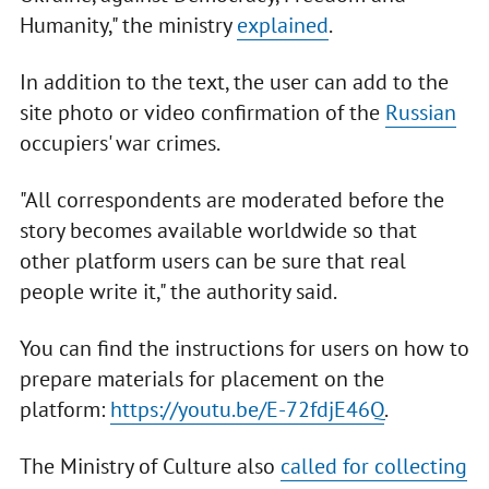
Humanity," the ministry
explained
.
In addition to the text, the user can add to the
site photo or video confirmation of the
Russian
occupiers' war crimes.
"All correspondents are moderated before the
story becomes available worldwide so that
other platform users can be sure that real
people write it," the authority said.
You can find the instructions for users on how to
prepare materials for placement on the
platform:
https://youtu.be/E-72fdjE46Q
.
The Ministry of Culture also
called for collecting