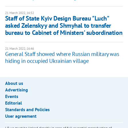
21 March 2022, 16:52
Staff of State Kyiv Design Bureau "Luch"
asked Zelenskyy and Shmyhal to transfer
bureau to Cabinet of Ministers' subordination
21 March 2022, 16:46
General Staff showed where Russian military was
hiding in occupied Ukrainian village
About us
Advertising
Events
Editorial
Standards and Policies
User agreement