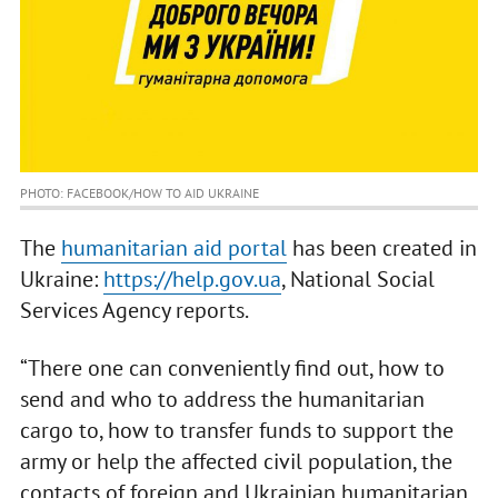
PHOTO: FACEBOOK/HOW TO AID UKRAINE
The
humanitarian aid portal
has been created in
Ukraine:
https://help.gov.ua
, National Social
Services Agency reports.
“There one can conveniently find out, how to
send and who to address the humanitarian
cargo to, how to transfer funds to support the
army or help the affected civil population, the
contacts of foreign and Ukrainian humanitarian