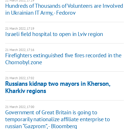
21 March 2022, 17:29
Hundreds of Thousands of Volunteers are Involved
in Ukrainian IT Army, - Fedorov
21 March 2022, 17:19
Israeli field hospital to open in Lviv region
21 March 2022, 17:16
Firefighters extinguished five fires recorded in the
Chornobyl zone
21 March 2022, 17:02
Russians kidnap two mayors in Kherson,
Kharkiv regions
21 March 2022, 17:00
Government of Great Britain is going to
temporarily nationalize affiliate enterprise to
russian “Gazprom”, - Bloomberg