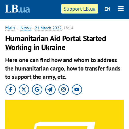
Support LB.ua
EN
Main
—
News
-
21 March 2022
, 18:14
Humanitarian Aid Portal Started
Working in Ukraine
Here one can find how and whom to address
the humanitarian cargo, how to transfer funds
to support the army, etc.