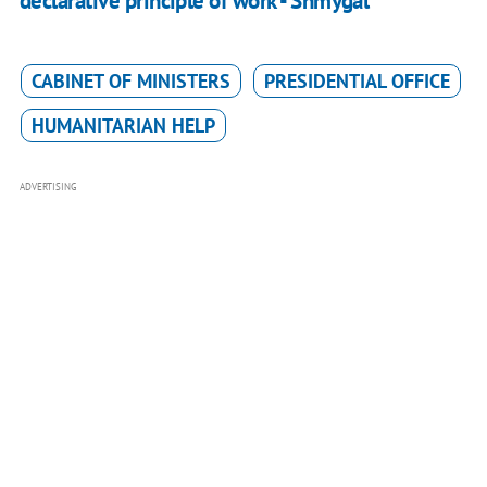
declarative principle of work - Shmygal
CABINET OF MINISTERS
PRESIDENTIAL OFFICE
HUMANITARIAN HELP
ADVERTISING