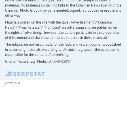
LB.ua must be linked directly in case of full or partial reproduction of
materials. No materials containing links to the Ukrainian News agency or the
Ukrainian Photo Group may be re-printed, copied, reproduced or used in any
other way
Materials posted on the site with the label "Advertisement" / "Company
News" / "Press Release" / "Promoted" are advertising and are published on
the rights of advertising. , however, the editors participate in the preparation
of this content and share the opinions expressed in these materials.
The editors are not responsible for the facts and value judgments published
in advertising materials. According to Ukrainian legislation, the advertiser is
responsible for the content of advertising.
Online Media Entity; Media ID - R40-05097
ADVERTISING