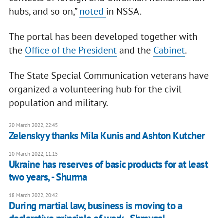
hubs, and so on,”
noted
in NSSA.
The portal has been developed together with
the
Office of the President
and the
Cabinet
.
The State Special Communication veterans have
organized a volunteering hub for the civil
population and military.
20 March 2022, 22:45
Zelenskyy thanks Mila Kunis and Ashton Kutcher
20 March 2022, 11:15
Ukraine has reserves of basic products for at least
two years, - Shurma
18 March 2022, 20:42
During martial law, business is moving to a