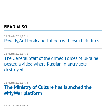
READ ALSO
21 March 2022, 17:57
Povaliy, Ani Lorak and Loboda will lose their titles
21 March 2022, 17:52
The General Staff of the Armed Forces of Ukraine
posted a video where Russian infantry gets
destroyed
21 March 2022, 17:43
The Ministry of Culture has launched the
#MyWar platform